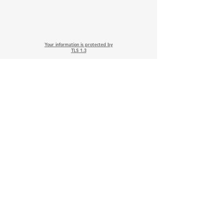
Your information is protected by
TLS 1.3
Follow on Social
Media earns 20 Points
Wix PCI, ISO & TLS Compliance
Wix.com Terms of Services
Google Privacy Protection & Terms
Twitter-X Privacy Policy
Stripe Services Agreement
Indeed Privacy Policy
Paperwork Relief Act 2002