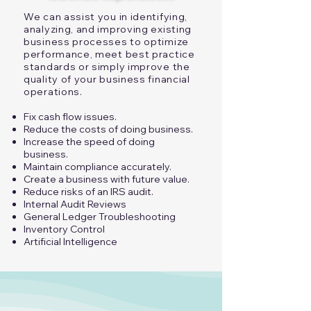
We can assist you in identifying,
analyzing, and improving existing
business processes to optimize
performance, meet best practice
standards or simply improve the
quality of your business financial
operations.​
Fix cash flow issues.
Reduce the costs of doing business.
Increase the speed of doing
business.
Maintain compliance accurately.
Create a business with future value.
Reduce risks of an IRS audit.
Internal Audit Reviews
General Ledger Troubleshooting
​Inventory Control​
Artificial Intelligence