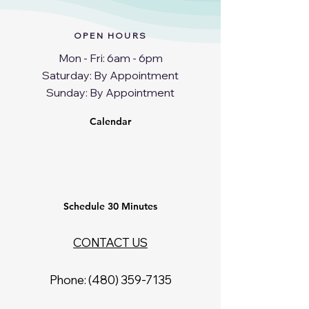
OPEN HOURS
Mon - Fri: 6am - 6pm
​​Saturday: By Appointment
​Sunday: By Appointment
Calendar
Schedule 30 Minutes
CONTACT US
Phone: ‪(480)
359-7135