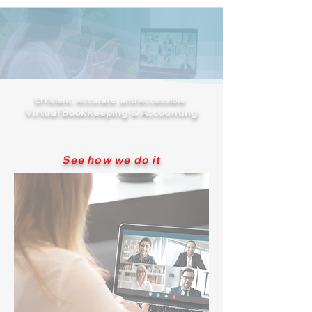
Efficient, Accurate, and Accessible
Virtual Bookkeeping & Accounting
See how we do it