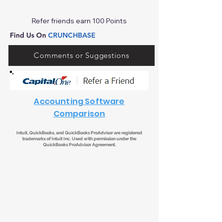
Refer friends earn 100 Points
Find Us On
CRUNCHBASE
Comments or Suggestions
Accounting Software
Comparison
Intuit, QuickBooks, and QuickBooks ProAdvisor are registered
trademarks of Intuit Inc. Used with permission under the
QuickBooks ProAdvisor Agreement.