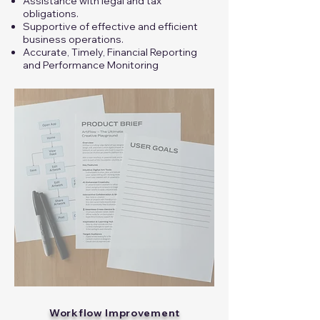
Assistance with legal and tax
obligations.
Supportive of effective and efficient
business operations.
Accurate, Timely, Financial Reporting
and Performance Monitoring
Workflow Improvement