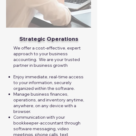
Strategic Operations
We offer a cost-effective, expert
approach to your business
accounting. We are your trusted
partner in business growth​​
Enjoy immediate, real-time access
to your information, securely
organized within the software.
Manage business finances,
operations, and inventory anytime,
anywhere, on any device with a
browser.
Communication with your
bookkeeper-accountant through
software messaging, video
meetings, phone calls, text