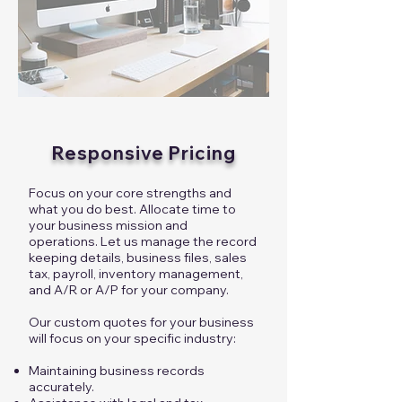
Responsive Pricing
Focus on your core strengths and
what you do best. Allocate time to
your business mission and
operations. Let us manage the record
keeping details, business files, sales
tax, payroll, inventory management,
and A/R or A/P for your company.
Our custom quotes for your business
will focus on your specific industry:
Maintaining business records
accurately.