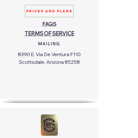
Prices and Plans
FAQS
TERMS OF SERVICE
MAILING
8390 E. Via De Ventura F110
Scottsdale, Arizona 85258