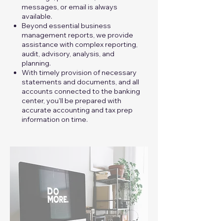
messages, or email is always
available.
Beyond essential business
management reports, we provide
assistance with complex reporting,
audit, advisory, analysis, and
planning.
With timely provision of necessary
statements and documents, and all
accounts connected to the banking
center, you'll be prepared with
accurate accounting and tax prep
information on time.