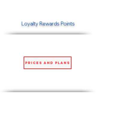
Loyalty Rewards Points
Prices and Plans