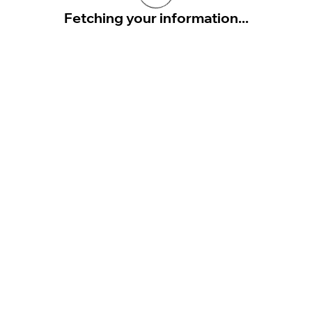
Fetching your information...