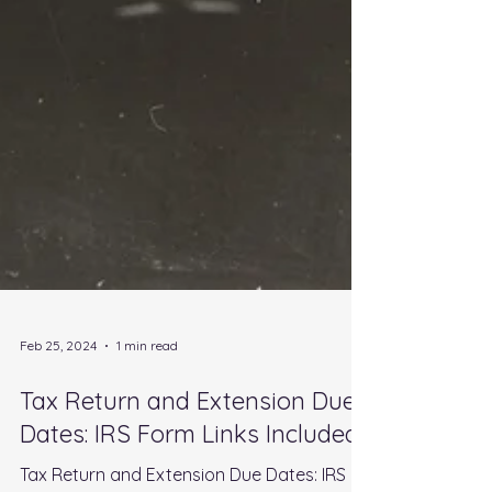
Feb 25, 2024
1 min read
Tax Return and Extension Due