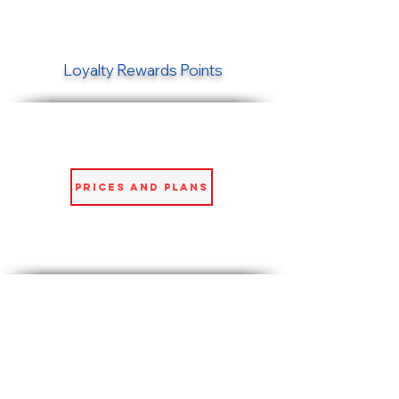
Loyalty Rewards Points
Prices and Plans