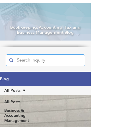
Bookkeeping
, Accounting, Tax and
Business Management Blog
Blog
All Posts
All Posts
Business &
Accounting
Management