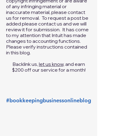
intellectual property of others. If you
believe that your work has been
copied in a way that constitutes
copyright infringement or are aware
of any infringing material or
inaccurate material, please
contact
us
for removal. To request a post be
added please
contact us
and we will
review it for submission. It has come
to my attention that Intuit has made
changes to accounting functions.
Please verify instructions contained
in this blog.
Backlink us,
let us know,
and earn
$200 off our service for a month!
#bookkeepingbusinessonlineblog