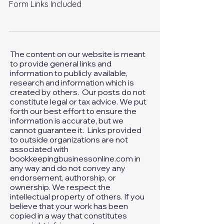
Dates: IRS Form Links Included
Tax Return and Extension Due Dates: IRS
Form Links Included
The content on our website is meant
to provide general links and
information to publicly available,
research and information which is
created by others. Our posts do not
constitute legal or tax advice. We put
forth our best effort to ensure the
information is accurate, but we
cannot guarantee it. Links provided
to outside organizations are not
associated with
bookkeepingbusinessonline.com in
any way and do not convey any
endorsement, authorship, or
ownership. We respect the