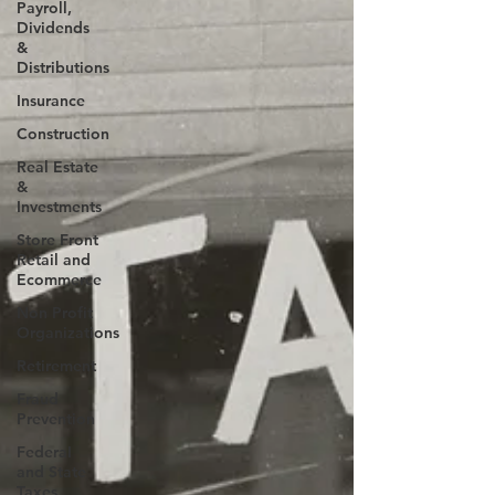
Payroll,
Dividends
&
Distributions
Insurance
Construction
Real Estate
&
Investments
Store Front
Retail and
Ecommerce
Non Profit
Organizations
Retirement
Fraud
Prevention
FederaI
and State
Taxes