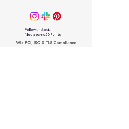
Follow on Social
Media earns 20 Points
Wix PCI, ISO & TLS Compliance
Wix.com Terms of Services
Google Privacy Protection & Terms
Twitter-X Privacy Policy
Stripe Services Agreement
Indeed Privacy Policy
Paperwork Relief Act 2002
PayPal Privacy Policy
Tik Tok Privacy Policy
Linkedin Privacy Policy
Modern Slavery Act