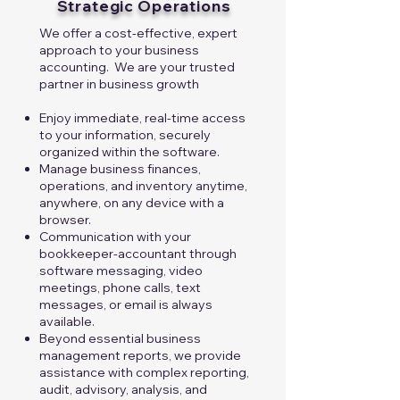
Strategic Operations
We offer a cost-effective, expert
approach to your business
accounting. We are your trusted
partner in business growth​​
Enjoy immediate, real-time access
to your information, securely
organized within the software.
Manage business finances,
operations, and inventory anytime,
anywhere, on any device with a
browser.
Communication with your
bookkeeper-accountant through
software messaging, video
meetings, phone calls, text
messages, or email is always
available.
Beyond essential business
management reports, we provide
assistance with complex reporting,
audit, advisory, analysis, and