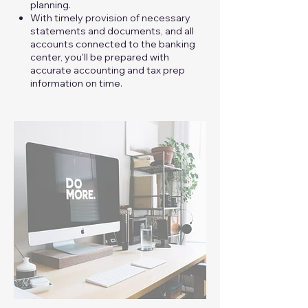
planning.
With timely provision of necessary
statements and documents, and all
accounts connected to the banking
center, you'll be prepared with
accurate accounting and tax prep
information on time.