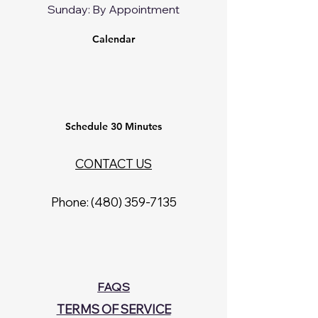
​Sunday: By Appointment
Calendar
Schedule 30 Minutes
CONTACT US
Phone: ‪(480)
359-7135
Prices and Plans
FAQS
TERMS OF SERVICE