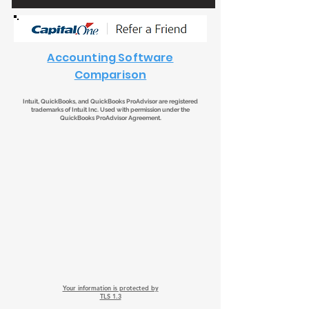
Accounting Software
Comparison
Intuit, QuickBooks, and QuickBooks ProAdvisor are registered
trademarks of Intuit Inc. Used with permission under the
QuickBooks ProAdvisor Agreement.
Your information is protected by
TLS 1.3