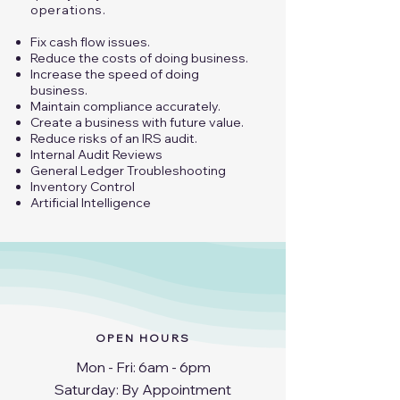
operations.​
Fix cash flow issues.
Reduce the costs of doing business.
Increase the speed of doing
business.
Maintain compliance accurately.
Create a business with future value.
Reduce risks of an IRS audit.
Internal Audit Reviews
General Ledger Troubleshooting
​Inventory Control​
Artificial Intelligence
OPEN HOURS
Mon - Fri: 6am - 6pm
​​Saturday: By Appointment