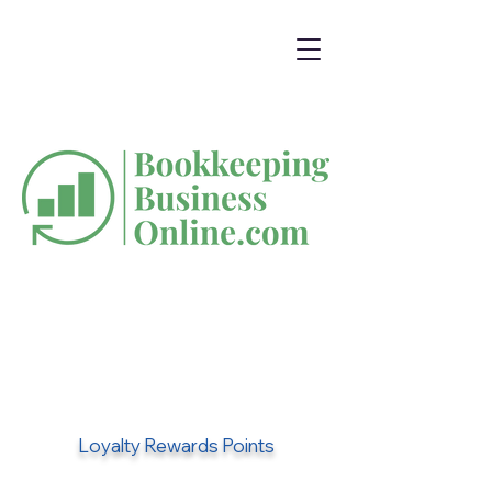
Loyalty Rewards Points