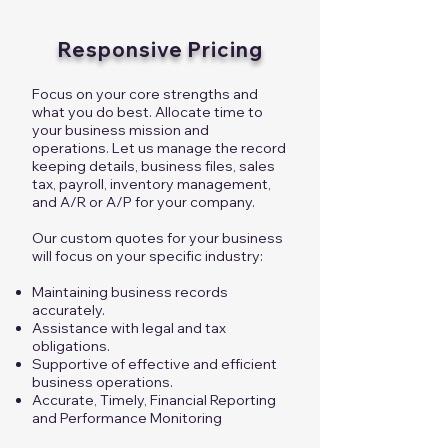
Responsive Pricing
Focus on your core strengths and
what you do best. Allocate time to
your business mission and
operations. Let us manage the record
keeping details, business files, sales
tax, payroll, inventory management,
and A/R or A/P for your company.
Our custom quotes for your business
will focus on your specific industry:
Maintaining business records
accurately.
Assistance with legal and tax
obligations.
Supportive of effective and efficient
business operations.
Accurate, Timely, Financial Reporting
and Performance Monitoring