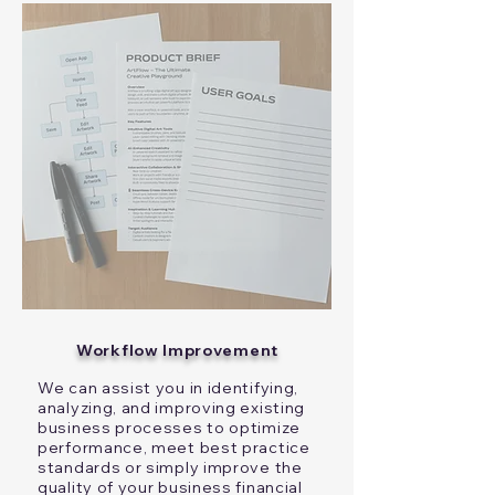
Workflow Improvement
We can assist you in identifying,
analyzing, and improving existing
business processes to optimize
performance, meet best practice
standards or simply improve the
quality of your business financial