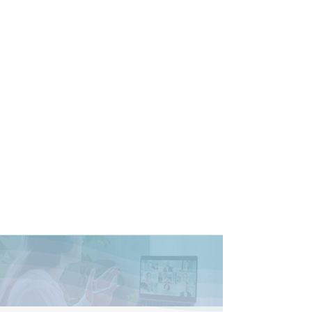
Prices and Plans