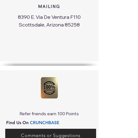
MAILING
8390 E. Via De Ventura F110
Scottsdale, Arizona 85258
Refer friends earn 100 Points
Find Us On
CRUNCHBASE
Comments or Suggestions