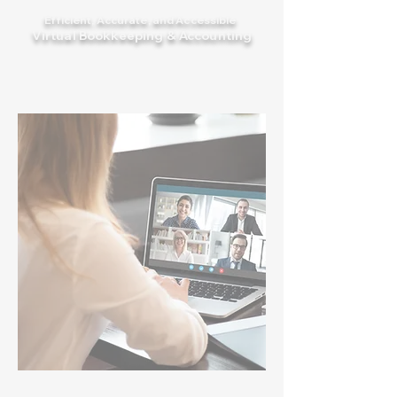
Efficient, Accurate, and Accessible
Virtual Bookkeeping & Accounting
See how we do it