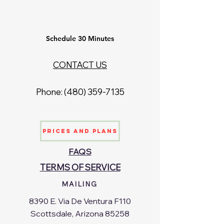
Schedule 30 Minutes
CONTACT US
Phone: ‪(480)
359-7135
Prices and Plans
FAQS
TERMS OF SERVICE
MAILING
8390 E. Via De Ventura F110
Scottsdale, Arizona 85258