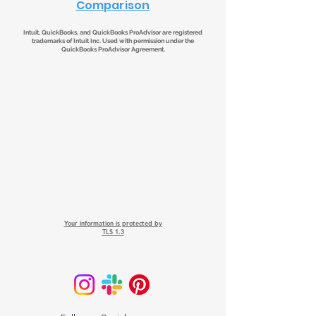
Comparison
Intuit, QuickBooks, and QuickBooks ProAdvisor are registered
trademarks of Intuit Inc. Used with permission under the
QuickBooks ProAdvisor Agreement.
Your information is protected by
TLS 1.3