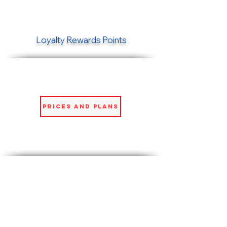
Loyalty Rewards Points
Prices and Plans