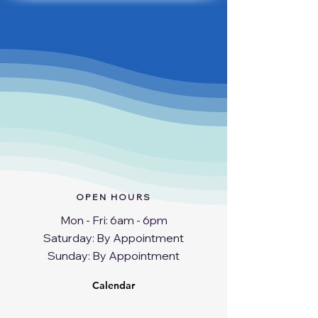
OPEN HOURS
Mon - Fri: 6am - 6pm
​​Saturday: By Appointment
​Sunday: By Appointment
Calendar