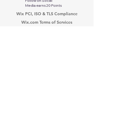
Follow on Social
Media earns 20 Points
Wix PCI, ISO & TLS Compliance
Wix.com Terms of Services
Google Privacy Protection & Terms
Twitter-X Privacy Policy
Stripe Services Agreement
Indeed Privacy Policy
Paperwork Relief Act 2002
PayPal Privacy Policy
Tik Tok Privacy Policy
Linkedin Privacy Policy
Modern Slavery Act
Privacy Policy
PCI Compliance
No Fear Act