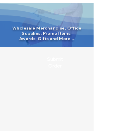
Wholesale Merchandise, Office
Supplies, Promo Items,
Awards, Gifts and More...
Submit
Order