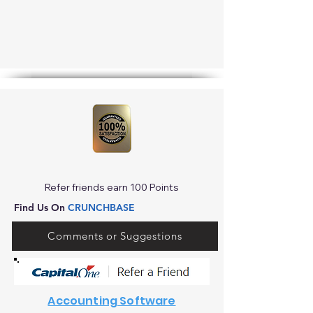
Refer friends earn 100 Points
Find Us On
CRUNCHBASE
Comments or Suggestions
Accounting Software