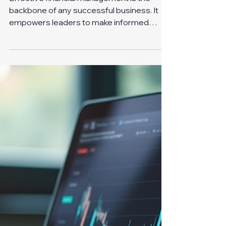
Sep 23, 2025
4 min read
Master Business Financial Management for Better
Decision-Making
Effective financial management is the
backbone of any successful business. It
empowers leaders to make informed
decisions, optimize...