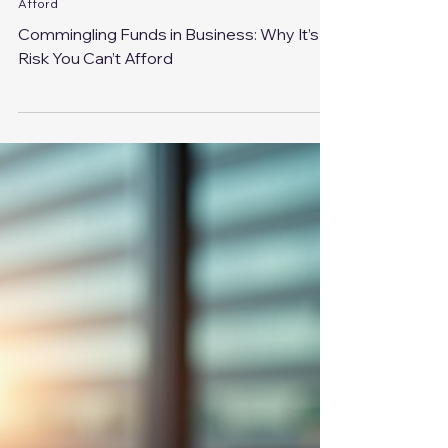
Aug 14, 2025
3 min read
Commingling Funds in Business: Why It’s a Risk You Can’t
Afford
Commingling Funds in Business: Why It’s a
Risk You Can’t Afford