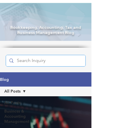
Bookkeeping
, Accounting, Tax and
Business Management Blog
Blog
All Posts
All Posts
Business &
Accounting
Management