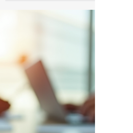
regulation that ensures the accuracy and
reliability of corporate disclosures. For
many organizations, maintaining SOX
compliance is a complex and ongoing
challenge. With the rise of digital
transformation and remote work, the
remote SOX compliance process has
become increasingly important. This blog
post explores the essentials of remote
SOX compliance, how it works, and the role
of consultants in this evolving landscape.
The Remot