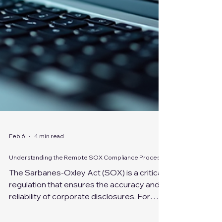
Feb 6
4 min read
Understanding the Remote SOX Compliance Process
The Sarbanes-Oxley Act (SOX) is a critical