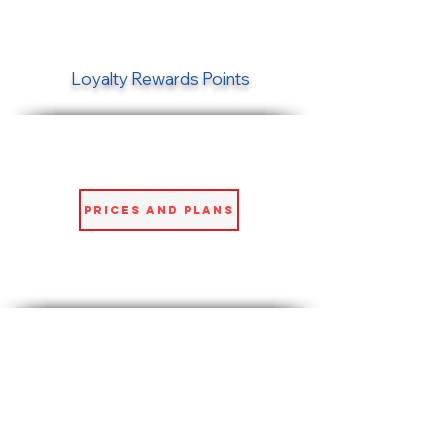
Loyalty Rewards Points
Prices and Plans