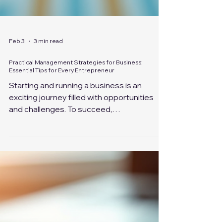
Feb 3
3 min read
Practical Management Strategies for Business:
Essential Tips for Every Entrepreneur
Starting and running a business is an
exciting journey filled with opportunities
and challenges. To succeed,
entrepreneurs need more than just a great
idea; they require effective management
strategies for business that help
streamline operations, motivate teams,