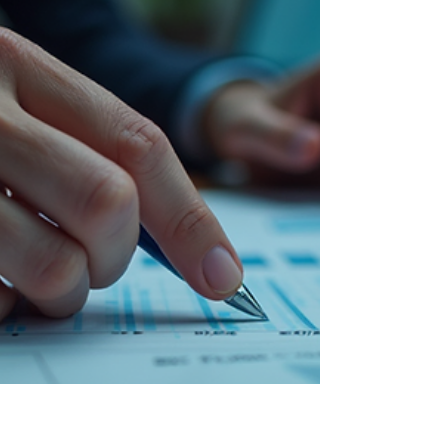
Top Virtual Bookkeeping Service in the USA
Top Virtual Bookkeeping Service in the USA