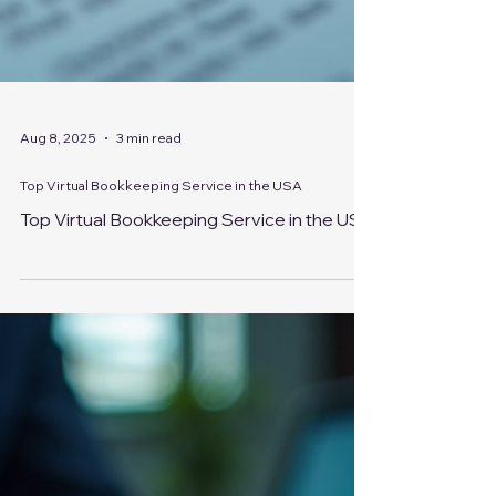
Aug 8, 2025
3 min read