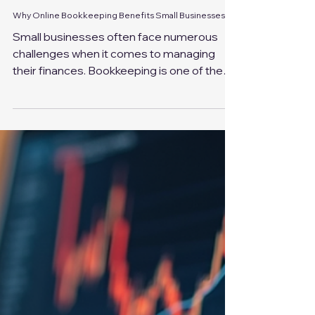
Feb 12
4 min read
Why Online Bookkeeping Benefits Small Businesses
Small businesses often face numerous
challenges when it comes to managing
their finances. Bookkeeping is one of the
most critical yet time-consuming tasks
that can impact the overall success of a
business. Fortunately, online bookkeeping
services have emerged as a practical
solution, offering numerous advantages
that can help small businesses thrive. This
article explores why online bookkeeping
services benefit small businesses and how
they can transform financial management