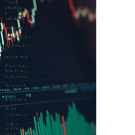
Payroll,
Dividends
&
Distributions
Insurance
Construction
Real Estate
&
Investments
Store Front
Retail and
Ecommerce
Non Profit
Organizations
Retirement
Fraud
Prevention
FederaI
and State
Taxes