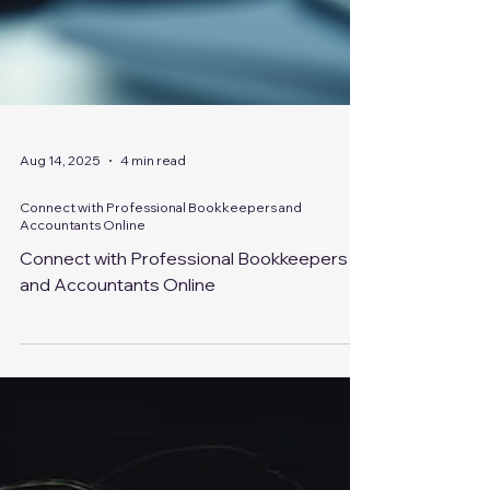
Aug 14, 2025
4 min read
Connect with Professional Bookkeepers and
Accountants Online