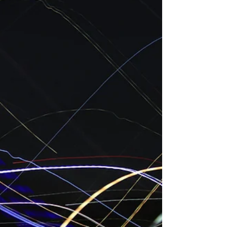
Connect with Professional Bookkeepers
and Accountants Online