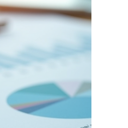
and drive growth. This article offers
practical advice that every entrepreneur
can apply to manage their business
efficiently and sustainably. Understanding
the Importance of Management
Strategies for Business Effect