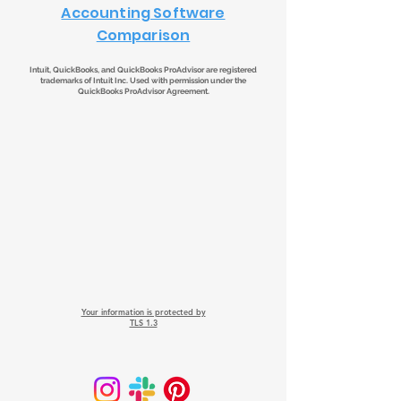
Accounting Software
Comparison
Intuit, QuickBooks, and QuickBooks ProAdvisor are registered
trademarks of Intuit Inc. Used with permission under the
QuickBooks ProAdvisor Agreement.
Your information is protected by
TLS 1.3