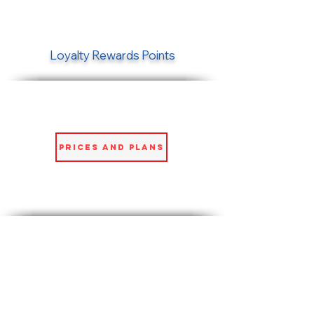
Loyalty Rewards Points
Prices and Plans