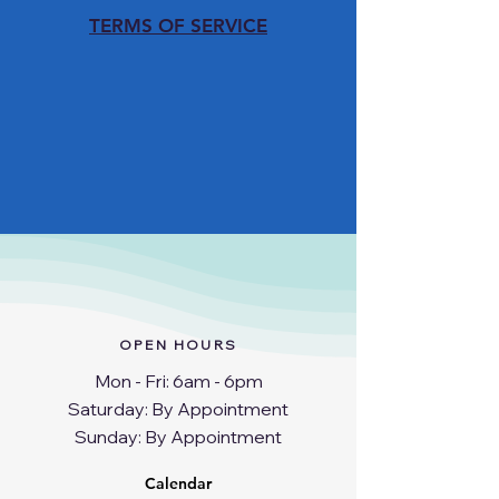
TERMS OF SERVICE
OPEN HOURS
Mon - Fri: 6am - 6pm
​​Saturday: By Appointment
​Sunday: By Appointment
Calendar