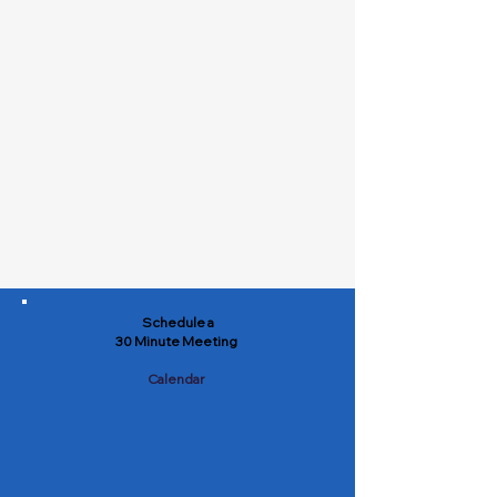
Schedule a
30 Minute Meeting
Calendar