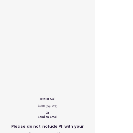
Text or Call
‪(480)
359-7135
Or
Send an Email
Please do not include PII with your