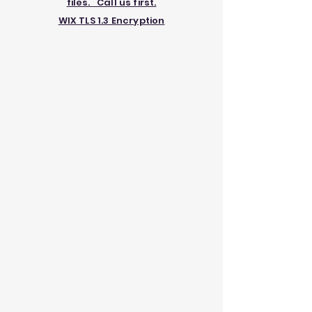
files. Call us first.
WIX TLS 1.3 Encryption