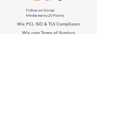
Follow on Social
Media earns 20 Points
Wix PCI, ISO & TLS Compliance
Wix.com Terms of Services
Google Privacy Protection & Terms
Twitter-X Privacy Policy
Stripe Services Agreement
Indeed Privacy Policy
Paperwork Relief Act 2002
PayPal Privacy Policy
Tik Tok Privacy Policy
Linkedin Privacy Policy
Modern Slavery Act
Privacy Policy