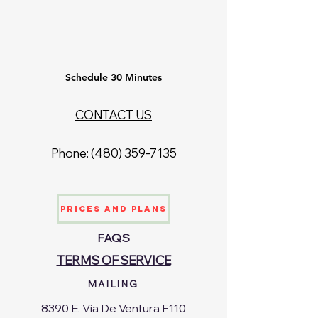
Schedule 30 Minutes
CONTACT US
Phone: ‪(480)
359-7135
Prices and Plans
FAQS
TERMS OF SERVICE
MAILING
8390 E. Via De Ventura F110