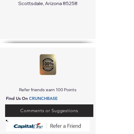
Scottsdale, Arizona 85258
Refer friends earn 100 Points
Find Us On
CRUNCHBASE
Comments or Suggestions