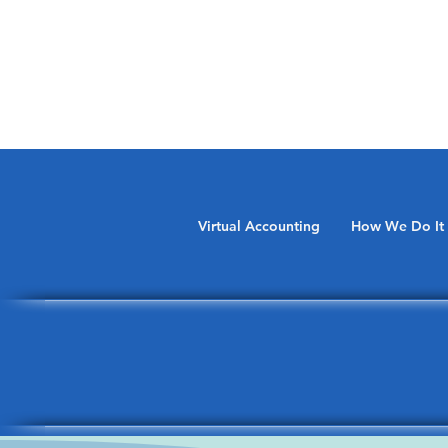
Virtual Accounting
How We Do It