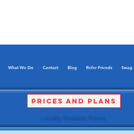
What We Do
Contact
Blog
Refer Friends
Swag
Prices and Plans
Loyalty Rewards Points