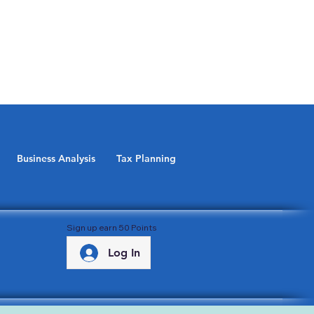
Business Analysis
Tax Planning
Sign up earn 50 Points
Log In