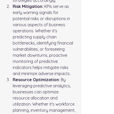
strategies accordingly.
Risk Mitigation:
 KPIs serve as 
early warning signals for 
potential risks or disruptions in 
various aspects of business 
operations. Whether it's 
predicting supply chain 
bottlenecks, identifying financial 
vulnerabilities, or foreseeing 
market downturns, proactive 
monitoring of predictive 
indicators helps mitigate risks 
and minimize adverse impacts.
Resource Optimization:
 By 
leveraging predictive analytics, 
businesses can optimize 
resource allocation and 
utilization. Whether it's workforce 
planning, inventory management, 