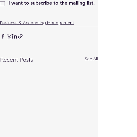
I want to subscribe to the mailing list.
Business & Accounting Management
See All
Recent Posts