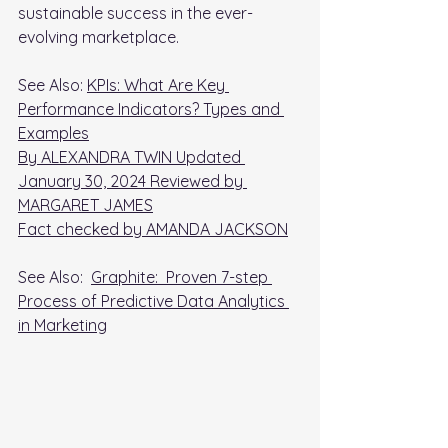
sustainable success in the ever-
evolving marketplace.
See Also: 
KPIs: What Are Key 
Performance Indicators? Types and 
Examples
By ALEXANDRA TWIN Updated 
January 30, 2024 Reviewed by 
MARGARET JAMES
Fact checked by AMANDA JACKSON
See Also:  
Graphite:  Proven 7-step 
Process of Predictive Data Analytics 
in Marketing