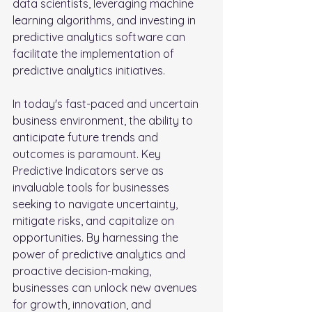
data scientists, leveraging machine 
learning algorithms, and investing in 
predictive analytics software can 
facilitate the implementation of 
predictive analytics initiatives.
In today's fast-paced and uncertain 
business environment, the ability to 
anticipate future trends and 
outcomes is paramount. Key 
Predictive Indicators serve as 
invaluable tools for businesses 
seeking to navigate uncertainty, 
mitigate risks, and capitalize on 
opportunities. By harnessing the 
power of predictive analytics and 
proactive decision-making, 
businesses can unlock new avenues 
for growth, innovation, and 