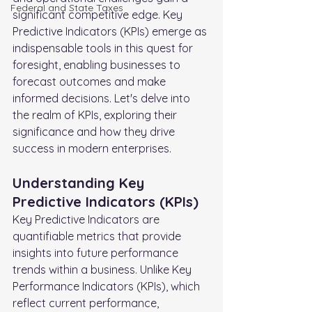
FederaI and State Taxes
significant competitive edge. Key 
Predictive Indicators (KPIs) emerge as 
indispensable tools in this quest for 
foresight, enabling businesses to 
forecast outcomes and make 
informed decisions. Let's delve into 
the realm of KPIs, exploring their 
significance and how they drive 
success in modern enterprises.
Understanding Key 
Predictive Indicators (KPIs)
Key Predictive Indicators are 
quantifiable metrics that provide 
insights into future performance 
trends within a business. Unlike Key 
Performance Indicators (KPIs), which 
reflect current performance, 