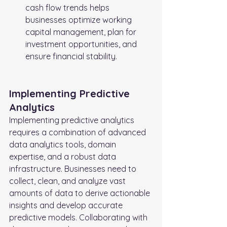
cash flow trends helps 
businesses optimize working 
capital management, plan for 
investment opportunities, and 
ensure financial stability.
Implementing Predictive 
Analytics
Implementing predictive analytics 
requires a combination of advanced 
data analytics tools, domain 
expertise, and a robust data 
infrastructure. Businesses need to 
collect, clean, and analyze vast 
amounts of data to derive actionable 
insights and develop accurate 
predictive models. Collaborating with 