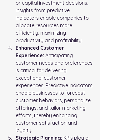
or capital investment decisions, 
insights from predictive 
indicators enable companies to 
allocate resources more 
efficiently, maximizing 
productivity and profitability.
Enhanced Customer 
Experience:
 Anticipating 
customer needs and preferences 
is critical for delivering 
exceptional customer 
experiences. Predictive indicators 
enable businesses to forecast 
customer behaviors, personalize 
offerings, and tailor marketing 
efforts, thereby enhancing 
customer satisfaction and 
loyalty.
Strategic Planning:
 KPIs play a 