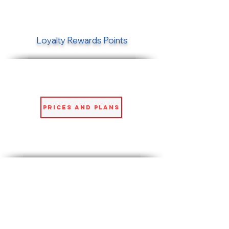
Loyalty Rewards Points
Prices and Plans