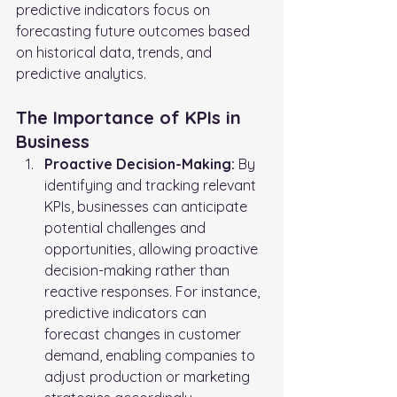
predictive indicators focus on 
forecasting future outcomes based 
on historical data, trends, and 
predictive analytics.
The Importance of KPIs in 
Business
Proactive Decision-Making:
 By 
identifying and tracking relevant 
KPIs, businesses can anticipate 
potential challenges and 
opportunities, allowing proactive 
decision-making rather than 
reactive responses. For instance, 
predictive indicators can 
forecast changes in customer 
demand, enabling companies to 
adjust production or marketing 