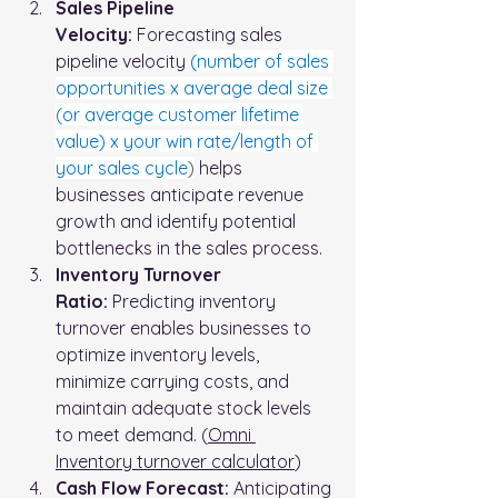
Sales Pipeline 
Velocity:
 Forecasting sales 
pipeline velocity 
(
number of sales 
opportunities x average deal size 
(or average customer lifetime 
value) x your win rate/length of 
your sales cycle
)
 helps 
businesses anticipate revenue 
growth and identify potential 
bottlenecks in the sales process.
Inventory Turnover 
Ratio:
 Predicting inventory 
turnover enables businesses to 
optimize inventory levels, 
minimize carrying costs, and 
maintain adequate stock levels 
to meet demand. (
Omni 
Inventory turnover calculator
)
Cash Flow Forecast:
 Anticipating 