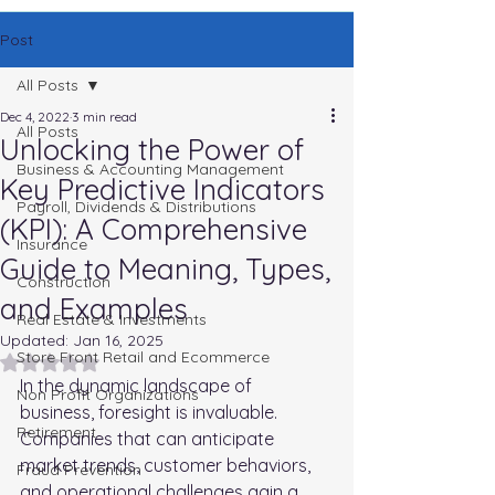
Post
All Posts
Dec 4, 2022
3 min read
All Posts
Unlocking the Power of
Business & Accounting Management
Key Predictive Indicators
Payroll, Dividends & Distributions
(KPI): A Comprehensive
Insurance
Guide to Meaning, Types,
Construction
and Examples
Real Estate & Investments
Updated:
Jan 16, 2025
Store Front Retail and Ecommerce
Rated NaN out of 5 stars.
In the dynamic landscape of 
Non Profit Organizations
business, foresight is invaluable. 
Retirement
Companies that can anticipate 
market trends, customer behaviors, 
Fraud Prevention
and operational challenges gain a 