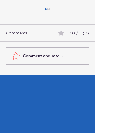
Comments
0.0 / 5 (0)
Comment and rate...
Connect with
Commingling Fu
Professional
Business: Why It’
Bookkeepers and
You Can’t Affor
Accountants Online