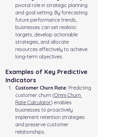
pivotal role in strategic planning 
and goal setting. By forecasting 
future performance trends, 
businesses can set realistic 
targets, develop actionable 
strategies, and allocate 
resources effectively to achieve 
long-term objectives.
Examples of Key Predictive 
Indicators
Customer Churn Rate:
 Predicting 
customer churn (
Omni Churn 
Rate Calculator
) enables 
businesses to proactively 
implement retention strategies 
and preserve customer 
relationships.