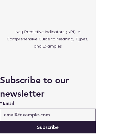
 Key Predictive Indicators (KPI): A 
Comprehensive Guide to Meaning, Types, 
and Examples
Subscribe to our 
newsletter
*
Email
Subscribe