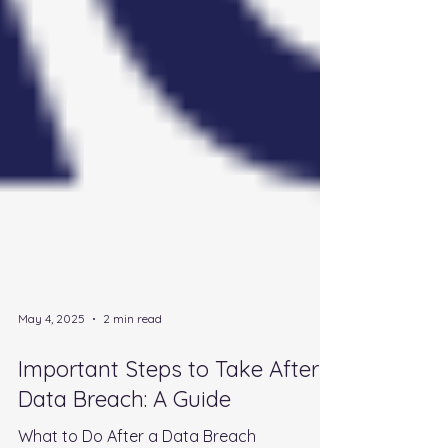
May 4, 2025
2 min read