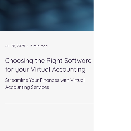
Jul 28, 2025
5 min read
Choosing the Right Software
for your Virtual Accounting
Streamline Your Finances with Virtual
Accounting Services