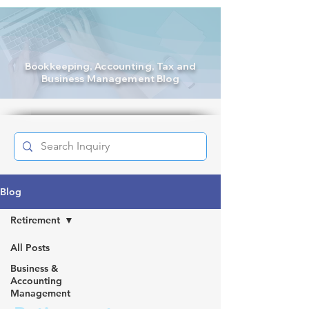
Bookkeeping
, Accounting, Tax and
Business Management Blog
Blog
Retirement
All Posts
Business &
Accounting
Management