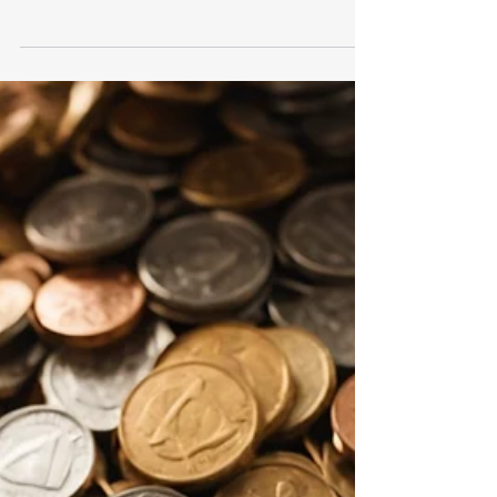
Important Steps to Take After a
Data Breach: A Guide
What to Do After a Data Breach