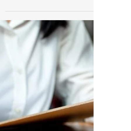
Jul 17, 2024
2 min read
Understanding the U.S.
Securities and Exchange
Commission (SEC)
Understanding the U.S. Securities and
Exchange Commission (SEC)