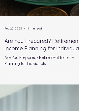
Feb 22, 2025
14 min read
Are You Prepared? Retirement
Income Planning for Individuals
Are You Prepared? Retirement Income
Planning for Individuals