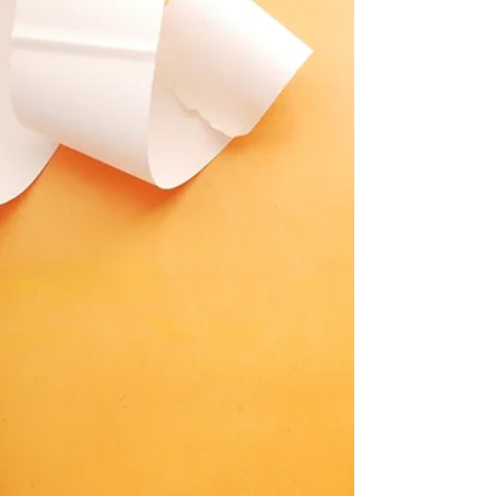
Business Accounting with
BookkeepingBusinessOnline.com