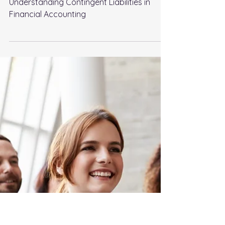
Jan 25, 2024
4 min read
Understanding Contingent
Liabilities in Financial
Accounting
Understanding Contingent Liabilities in
Financial Accounting