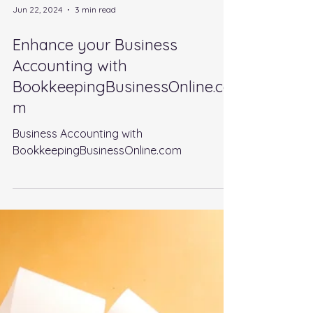
Jun 22, 2024
3 min read
Enhance your Business
Accounting with
BookkeepingBusinessOnline.co
m