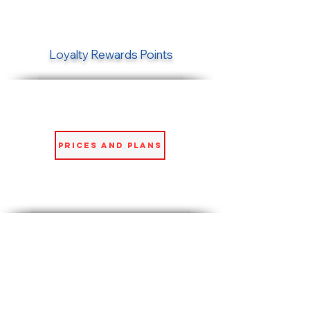
Loyalty Rewards Points
Prices and Plans