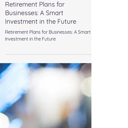
Aug 18, 2024
5 min read
Retirement Plans for
Businesses: A Smart
Investment in the Future
Retirement Plans for Businesses: A Smart
Investment in the Future