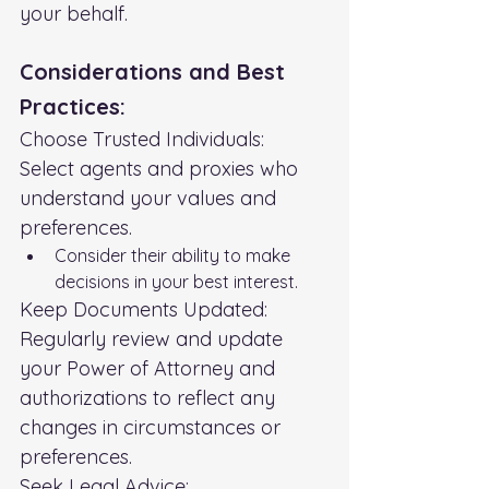
your behalf.
Considerations and Best 
Practices:
Choose Trusted Individuals:
Select agents and proxies who 
understand your values and 
preferences.
Consider their ability to make 
decisions in your best interest.
Keep Documents Updated:
Regularly review and update 
your Power of Attorney and 
authorizations to reflect any 
changes in circumstances or 
preferences.
Seek Legal Advice: