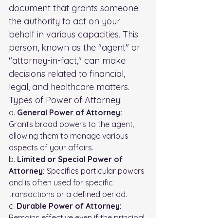
document that grants someone 
the authority to act on your 
behalf in various capacities. This 
person, known as the "agent" or 
"attorney-in-fact," can make 
decisions related to financial, 
legal, and healthcare matters.
Types of Power of Attorney:
a. 
General Power of Attorney:
Grants broad powers to the agent, 
allowing them to manage various 
aspects of your affairs. 
b. 
Limited or Special Power of 
Attorney:
 Specifies particular powers 
and is often used for specific 
transactions or a defined period. 
c. 
Durable Power of Attorney:
Remains effective even if the principal 