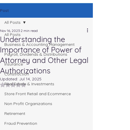
Post
All Posts
Nov 16, 2023
2 min read
All Posts
Understanding the
Business & Accounting Management
Importance of Power of
Payroll, Dividends & Distributions
Attorney and Other Legal
Insurance
Authorizations
Construction
Updated:
Jul 14, 2025
Real Estate & Investments
Rated NaN out of 5 stars.
Store Front Retail and Ecommerce
Non Profit Organizations
Retirement
Fraud Prevention