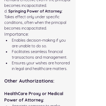
becomes incapacitated. 
d. 
Springing Power of Attorney:
Takes effect only under specific 
conditions, often when the principal 
becomes incapacitated.
Importance:
Enables decision-making if you 
are unable to do so.
Facilitates seamless financial 
transactions and management.
Ensures your wishes are honored 
in legal and healthcare matters.
Other Authorizations:
HealthCare Proxy or Medical 
Power of Attorney:
Appoints someone to make 