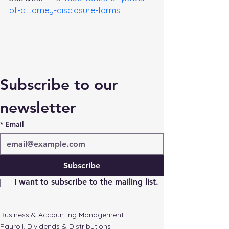
of-attorney-disclosure-forms
Subscribe to our 
newsletter
*
Email
Subscribe
I want to subscribe to the mailing list.
Business & Accounting Management
Payroll, Dividends & Distributions