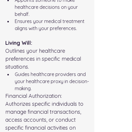
healthcare decisions on your 
behalf.
Ensures your medical treatment 
aligns with your preferences.
Living Will:
Outlines your healthcare 
preferences in specific medical 
situations.
Guides healthcare providers and 
your healthcare proxy in decision-
making.
Financial Authorization:
Authorizes specific individuals to 
manage financial transactions, 
access accounts, or conduct 
specific financial activities on 