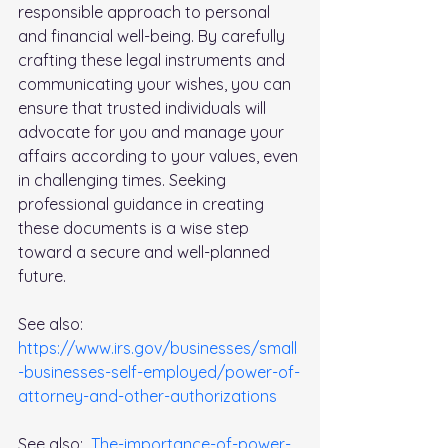
responsible approach to personal 
and financial well-being. By carefully 
crafting these legal instruments and 
communicating your wishes, you can 
ensure that trusted individuals will 
advocate for you and manage your 
affairs according to your values, even 
in challenging times. Seeking 
professional guidance in creating 
these documents is a wise step 
toward a secure and well-planned 
future.
See also: 
https://www.irs.gov/businesses/small
-businesses-self-employed/power-of-
attorney-and-other-authorizations
See also:  
The-importance-of-power-