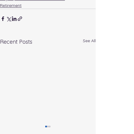
Retirement
See All
Recent Posts