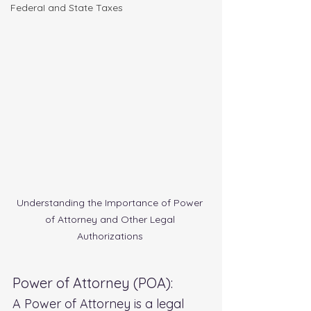
FederaI and State Taxes
Understanding the Importance of Power 
of Attorney and Other Legal 
Authorizations 
Power of Attorney (POA):
A Power of Attorney is a legal 