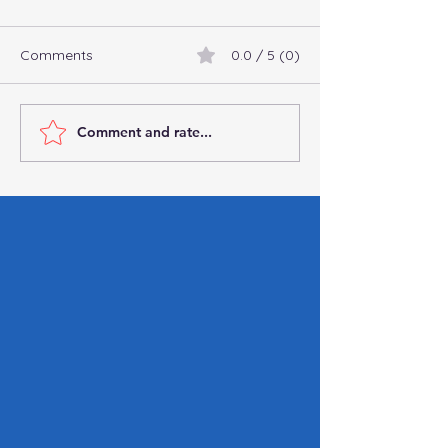
Comments
0.0 / 5 (0)
Comment and rate...
Connect with
Commingling Fu
Professional
Business: Why It’
Bookkeepers and
You Can’t Affor
Accountants Online