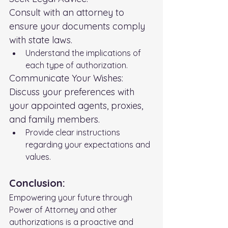
Consult with an attorney to 
ensure your documents comply 
with state laws.
Understand the implications of 
each type of authorization.
Communicate Your Wishes:
Discuss your preferences with 
your appointed agents, proxies, 
and family members.
Provide clear instructions 
regarding your expectations and 
values.
Conclusion:
Empowering your future through 
Power of Attorney and other 
authorizations is a proactive and 