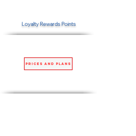
Loyalty Rewards Points
Prices and Plans