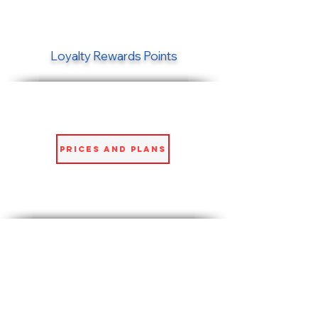
Loyalty Rewards Points
Prices and Plans