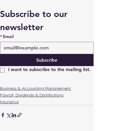
Subscribe to our 
newsletter
*
Email
Subscribe
I want to subscribe to the mailing list.
Business & Accounting Management
Payroll, Dividends & Distributions
Insurance