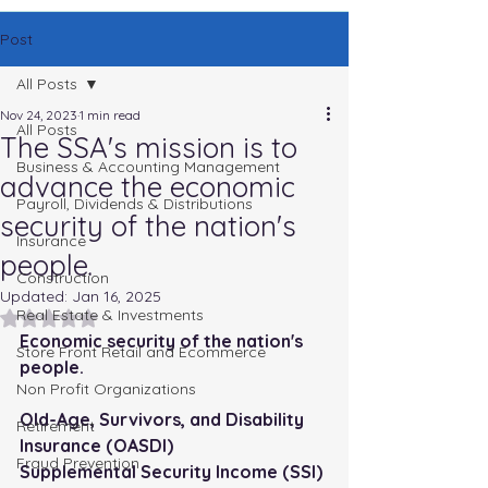
Post
All Posts
Nov 24, 2023
1 min read
All Posts
The SSA's mission is to
Business & Accounting Management
advance the economic
Payroll, Dividends & Distributions
security of the nation's
Insurance
people.
Construction
Updated:
Jan 16, 2025
Real Estate & Investments
Rated NaN out of 5 stars.
Economic security of the nation's 
Store Front Retail and Ecommerce
people. 
Non Profit Organizations
Old-Age, Survivors, and Disability 
Retirement
Insurance (OASDI)
Fraud Prevention
Supplemental Security Income (SSI)