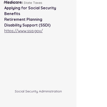
Medicare
FederaI and State Taxes
Applying for Social Security 
Benefits
Retirement Planning
Disability Support (SSDI)
https://www.ssa.gov/
Social Security Administration