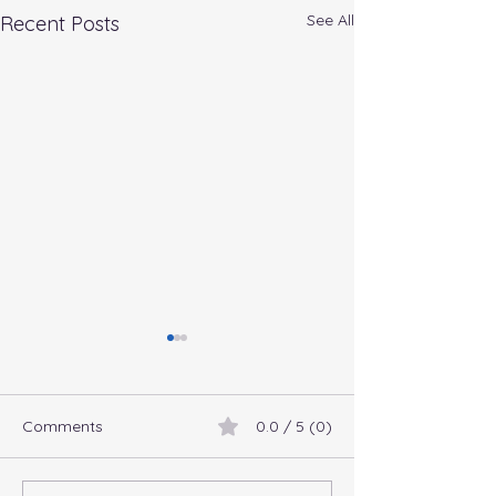
See All
Recent Posts
Comments
0.0 / 5 (0)