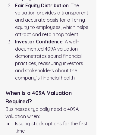
Fair Equity Distribution
: The 
valuation provides a transparent 
and accurate basis for offering 
equity to employees, which helps 
attract and retain top talent.
Investor Confidence
: A well-
documented 409A valuation 
demonstrates sound financial 
practices, reassuring investors 
and stakeholders about the 
company’s financial health.
When is a 409A Valuation 
Required?
Businesses typically need a 409A 
valuation when:
Issuing stock options for the first 
time.