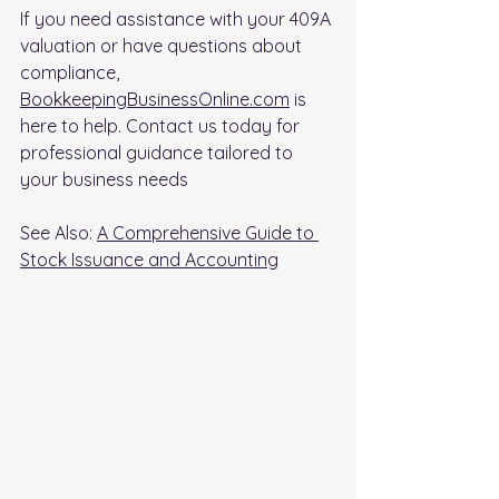
If you need assistance with your 409A 
valuation or have questions about 
compliance, 
BookkeepingBusinessOnline.com
 is 
here to help. Contact us today for 
professional guidance tailored to 
your business needs
See Also: 
A Comprehensive Guide to 
Stock Issuance and Accounting