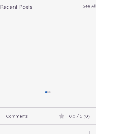
See All
Recent Posts
Comments
0.0 / 5 (0)