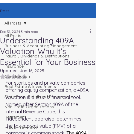
Post
All Posts
Dec 31, 2024
3 min read
All Posts
Understanding 409A
Business & Accounting Management
Valuation: Why It’s
Payroll, Dividends & Distributions
Essential for Your Business
Insurance
Updated:
Jan 16, 2025
Rated NaN out of 5 stars.
Construction
For startups and private companies 
Real Estate & Investments
offering equity compensation, a 409A 
Store Front Retail and Ecommerce
valuation is a crucial financial tool. 
Named after Section 409A of the 
Non Profit Organizations
Internal Revenue Code, this 
Retirement
independent appraisal determines 
the fair market value (FMV) of a 
Fraud Prevention
company’s common stock. 
T
he 409A 