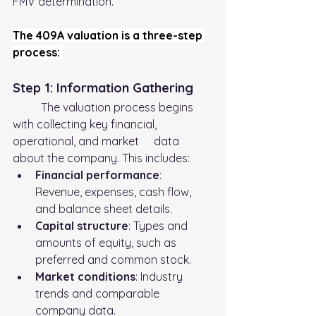
FMV determination.
The 409A valuation is a three-step 
process: 
Step 1: Information Gathering
	The valuation process begins 
with collecting key financial, 
operational, and market 	data 
about the company. This includes:
Financial performance
: 
Revenue, expenses, cash flow, 
and balance sheet details.
Capital structure
: Types and 
amounts of equity, such as 
preferred and common stock.
Market conditions
: Industry 
trends and comparable 
company data.