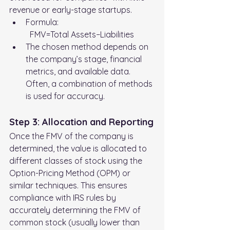
revenue or early-stage startups.
Formula:
	FMV=Total Assets−Liabilities
The chosen method depends on 
the company’s stage, financial 
metrics, and available data. 
Often, a combination of methods 
is used for accuracy.
Step 3: Allocation and Reporting
Once the FMV of the company is 
determined, the value is allocated to 
different classes of stock using the 
Option-Pricing Method (OPM) or 
similar techniques. This ensures 
compliance with IRS rules by 
accurately determining the FMV of 
common stock (usually lower than 