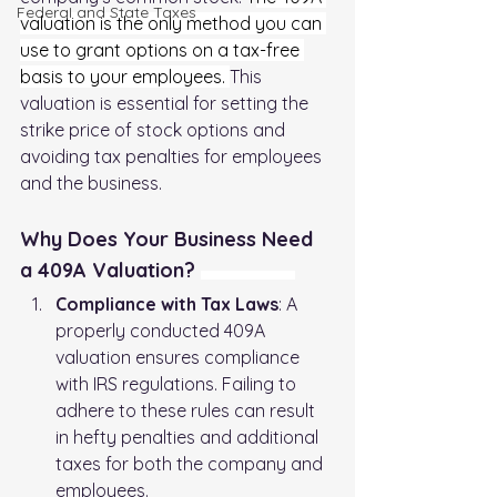
FederaI and State Taxes
valuation is the only method you can 
use to grant options on a tax-free 
basis to your employees. 
This 
valuation is essential for setting the 
strike price of stock options and 
avoiding tax penalties for employees 
and the business.
Why Does Your Business Need 
a 409A Valuation? 
Understanding 409A Valuation
Compliance with Tax Laws
: A 
properly conducted 409A 
valuation ensures compliance 
with IRS regulations. Failing to 
adhere to these rules can result 
in hefty penalties and additional 
taxes for both the company and 
employees.