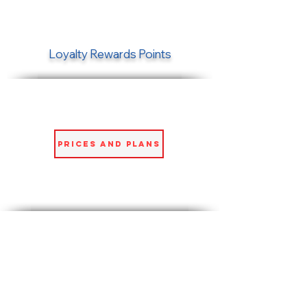
Loyalty Rewards Points
Prices and Plans