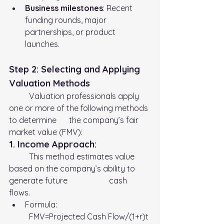
Business milestones
: Recent 
funding rounds, major 
partnerships, or product 
launches.
Step 2: Selecting and Applying 
Valuation Methods
	Valuation professionals apply 
one or more of the following methods 
to determine 	the company’s fair 
market value (FMV):
1. Income Approach:
	This method estimates value 
based on the company’s ability to 
generate future 		cash 
flows. 
Formula:
	FMV=Projected Cash Flow​/(1+r)t