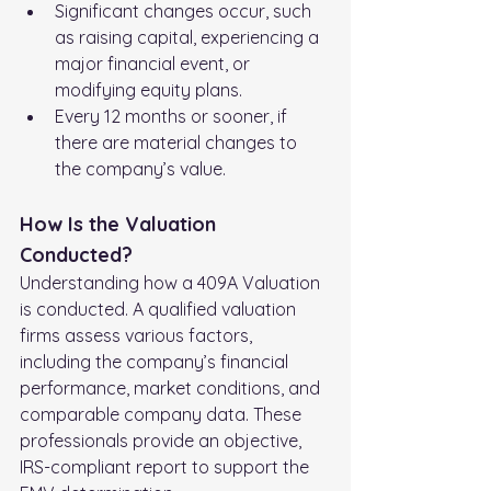
Significant changes occur, such 
as raising capital, experiencing a 
major financial event, or 
modifying equity plans.
Every 12 months or sooner, if 
there are material changes to 
the company’s value.
How Is the Valuation 
Conducted?
Understanding how a 409A Valuation 
is conducted. A qualified valuation 
firms assess various factors, 
including the company’s financial 
performance, market conditions, and 
comparable company data. These 
professionals provide an objective, 
IRS-compliant report to support the 