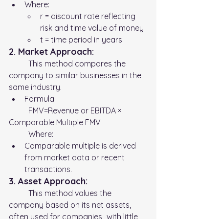
Where:
r = discount rate reflecting 
risk and time value of money
t = time period in years
2. Market Approach:
	This method compares the 
company to similar businesses in the 
same industry.
Formula:
	FMV=Revenue or EBITDA × 
Comparable Multiple FMV 
	Where:
Comparable multiple is derived 
from market data or recent 
transactions.
3. Asset Approach:
	This method values the 
company based on its net assets, 
often used for companies 	with little 