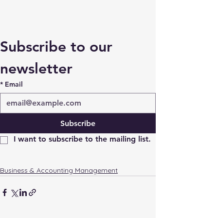
Subscribe to our 
newsletter
*
Email
Subscribe
I want to subscribe to the mailing list.
Business & Accounting Management