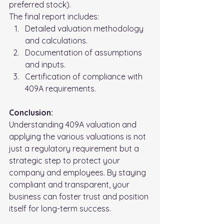
preferred stock).
The final report includes:
Detailed valuation methodology 
and calculations.
Documentation of assumptions 
and inputs.
Certification of compliance with 
409A requirements.
Conclusion: 
Understanding 409A valuation and 
applying the various valuations is not 
just a regulatory requirement but a 
strategic step to protect your 
company and employees. By staying 
compliant and transparent, your 
business can foster trust and position 
itself for long-term success.