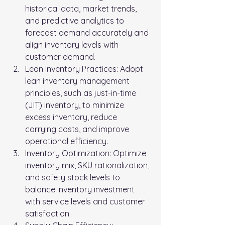
historical data, market trends, 
and predictive analytics to 
forecast demand accurately and 
align inventory levels with 
customer demand.
Lean Inventory Practices: Adopt 
lean inventory management 
principles, such as just-in-time 
(JIT) inventory, to minimize 
excess inventory, reduce 
carrying costs, and improve 
operational efficiency.
Inventory Optimization: Optimize 
inventory mix, SKU rationalization, 
and safety stock levels to 
balance inventory investment 
with service levels and customer 
satisfaction.