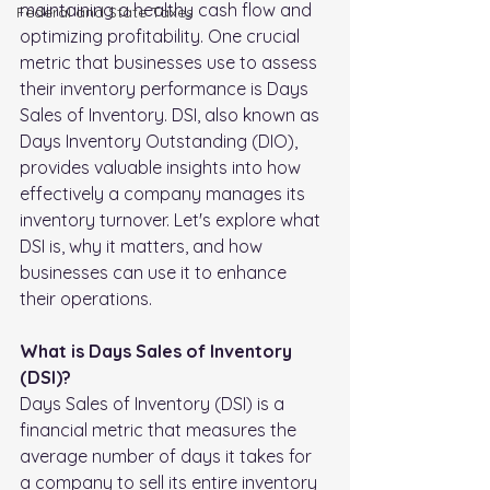
maintaining a healthy cash flow and 
FederaI and State Taxes
optimizing profitability. One crucial 
metric that businesses use to assess 
their inventory performance is Days 
Sales of Inventory. DSI, also known as 
Days Inventory Outstanding (DIO), 
provides valuable insights into how 
effectively a company manages its 
inventory turnover. Let's explore what 
DSI is, why it matters, and how 
businesses can use it to enhance 
their operations.
What is Days Sales of Inventory 
(DSI)?
Days Sales of Inventory (DSI) is a 
financial metric that measures the 
average number of days it takes for 
a company to sell its entire inventory 