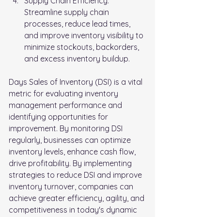
Supply Chain Efficiency: 
Streamline supply chain 
processes, reduce lead times, 
and improve inventory visibility to 
minimize stockouts, backorders, 
and excess inventory buildup.
Days Sales of Inventory (DSI) is a vital 
metric for evaluating inventory 
management performance and 
identifying opportunities for 
improvement. By monitoring DSI 
regularly, businesses can optimize 
inventory levels, enhance cash flow, 
drive profitability. By implementing 
strategies to reduce DSI and improve 
inventory turnover, companies can 
achieve greater efficiency, agility, and 
competitiveness in today's dynamic 