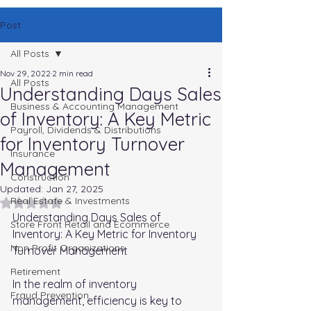
Post
All Posts
Nov 29, 2022
2 min read
All Posts
Understanding Days Sales
Business & Accounting Management
of Inventory: A Key Metric
Payroll, Dividends & Distributions
for Inventory Turnover
Insurance
Management
Construction
Updated:
Jan 27, 2025
Real Estate & Investments
Rated NaN out of 5 stars.
Understanding Days Sales of 
Store Front Retail and Ecommerce
Inventory: A Key Metric for Inventory 
Non Profit Organizations
Turnover Management
Retirement
In the realm of inventory 
Fraud Prevention
management, efficiency is key to 