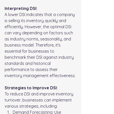
Interpreting DSI:
A lower DSI indicates that a company 
is selling its inventory quickly and 
efficiently. However, the optimal DSI 
can vary depending on factors such 
as industry norms, seasonality, and 
business model. Therefore, it's 
essential for businesses to 
benchmark their DSI against industry 
standards and historical 
performance to assess their 
inventory management effectiveness.
Strategies to Improve DSI:
To reduce DSI and improve inventory 
turnover, businesses can implement 
various strategies, including:
Demand Forecasting: Use 