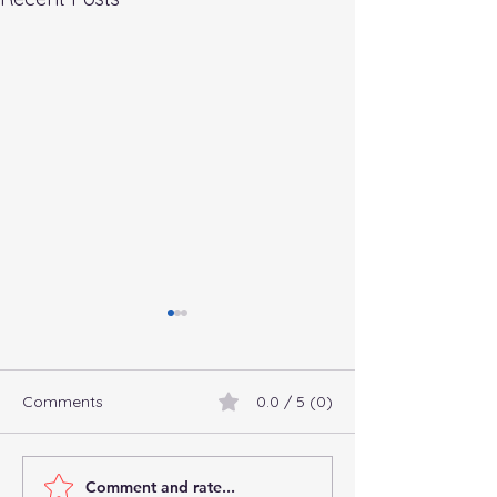
Comments
0.0 / 5 (0)
Comment and rate...
Connect with
Commingling Fu