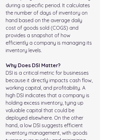
during a specific period. It calculates 
the number of days of inventory on 
hand based on the average daily 
cost of goods sold (COGS) and 
provides a snapshot of how 
efficiently a company is managing its 
inventory levels.
Why Does DSI Matter?
DSI is a critical metric for businesses 
because it directly impacts cash flow, 
working capital, and profitability. A 
high DSI indicates that a company is 
holding excess inventory, tying up 
valuable capital that could be 
deployed elsewhere. On the other 
hand, a low DSI suggests efficient 
inventory management, with goods 