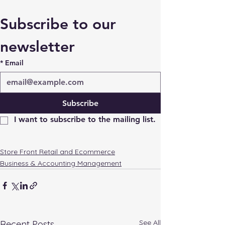
Subscribe to our 
newsletter
*
Email
Subscribe
I want to subscribe to the mailing list.
Store Front Retail and Ecommerce
Business & Accounting Management
See All
Recent Posts