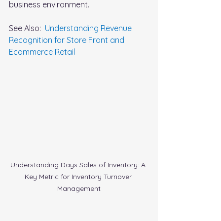
business environment.
See Also:  
Understanding Revenue 
Recognition for Store Front and 
Ecommerce Retail
Understanding Days Sales of Inventory: A 
Key Metric for Inventory Turnover 
Management