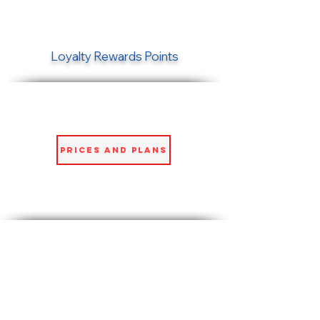
Loyalty Rewards Points
Prices and Plans