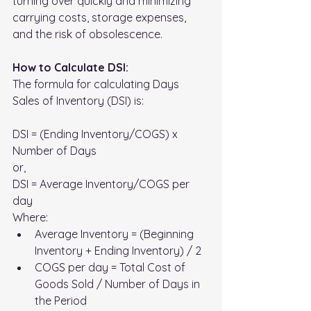
turning over quickly and minimizing 
carrying costs, storage expenses, 
and the risk of obsolescence.
How to Calculate DSI:
The formula for calculating Days 
Sales of Inventory (DSI) is:
DSI = (Ending Inventory/COGS) x 
Number of Days 
or,
DSI = Average Inventory/COGS per 
day 
Where:
Average Inventory = (Beginning 
Inventory + Ending Inventory) / 2
COGS per day = Total Cost of 
Goods Sold / Number of Days in 
the Period