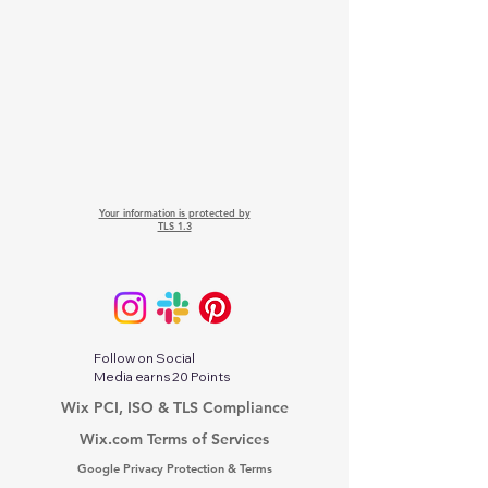
Your information is protected by
TLS 1.3
Follow on Social
Media earns 20 Points
Wix PCI, ISO & TLS Compliance
Wix.com Terms of Services
Google Privacy Protection & Terms