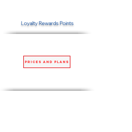
Loyalty Rewards Points
Prices and Plans