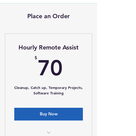
Place an Order
Hourly Remote Assist
70$
$
70
Cleanup, Catch up, Temporary Projects,
Software Training
Buy Now