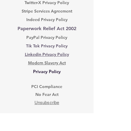
Twitter-X Privacy Policy
Stripe Services Agreement
Indeed Privacy Policy
Paperwork Relief Act 2002
PayPal Privacy Policy
Tik Tok Privacy Policy
Linkedin Privacy Policy
Modern Slavery Act
Privacy Policy
PCI Compliance
No Fear Act
Unsubscribe