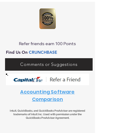
Refer friends earn 100 Points
Find Us On
CRUNCHBASE
Comments or Suggestions
Accounting Software
Comparison
Intuit, QuickBooks, and QuickBooks ProAdvisor are registered
trademarks of Intuit Inc. Used with permission under the
QuickBooks ProAdvisor Agreement.