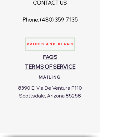
CONTACT US
Phone: ‪(480)
359-7135
Prices and Plans
FAQS
TERMS OF SERVICE
MAILING
8390 E. Via De Ventura F110
Scottsdale, Arizona 85258