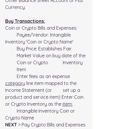
Other Balance Sheet Account or Fiat 
Currency.
Buy Transactions:
Coin or Crypto Bills and Expenses:
	Payee/Vendor: Intangible 
Inventory 'Coin or Crypto Name'
Buy Price: Establishes Fair 
Market Value on buy date of the 
Coin or Crypto 		Inventory 
Item
	Enter fees as an expense 
category
 line item mapped to the 
Income Statement (or 	set up a 
product and service item) Enter Coin 
or Crypto Inventory as the 
item:
	Intangible Inventory Coin or 
Crypto Name
NEXT
 > Pay Crypto Bills and Expenses 