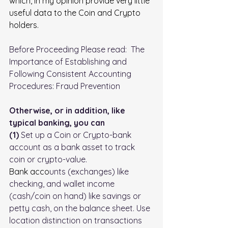
which, in my opinion provide very little 
useful data to the Coin and Crypto 
holders.
Before Proceeding Please read:  
The 
Importance of Establishing and 
Following Consistent Accounting 
Procedures: Fraud Prevention
Otherwise, or in addition, like 
typical banking, you can 
(1)
 Set up a Coin or Crypto-bank 
account as a bank asset to track 
coin or crypto-value.
Bank
 acco
unts (exchanges) like 
checking, and wallet income 
(cash/coin on hand) like savings or 
petty cash, on the balance sheet. Use 
location distinction on transactions 