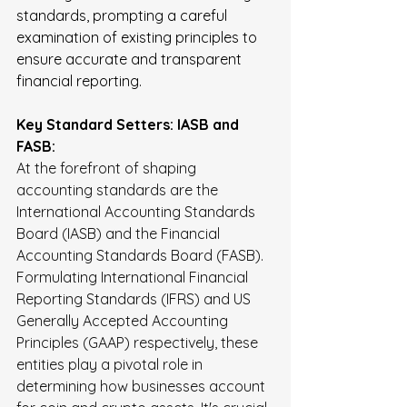
standards, prompting a careful 
examination of existing principles to 
ensure accurate and transparent 
financial reporting.
Key Standard Setters: IASB and 
FASB:
At the forefront of shaping 
accounting standards are the 
International Accounting Standards 
Board (IASB) and the Financial 
Accounting Standards Board (FASB). 
Formulating International Financial 
Reporting Standards (IFRS) and US 
Generally Accepted Accounting 
Principles (GAAP) respectively, these 
entities play a pivotal role in 
determining how businesses account 