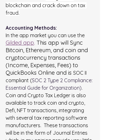
blockchain and crack down on tax 
fraud.
Accounting Methods:
In the app market you can use the
Gilded app
.
 This app will Sync 
Bitcoin, Ethereum, and coin and 
cryptocurrency transactions 
(Income, Expenses, Fees) to 
QuickBooks Online and is 
SOC II 
compliant (
SOC 2 Type 2 Compliance: 
Essential Guide for Organization
)
.  
Coin and Crypto Tax Ledger is also 
available to track coin and crypto, 
Defi, NFT transactions, integrating 
with several tax reporting software 
manufacturers.  These transactions 
will be in the form of Journal Entries 