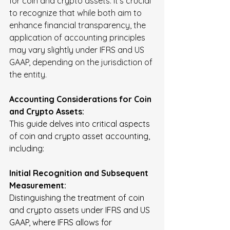
for coin and crypto assets. It's crucial 
to recognize that while both aim to 
enhance financial transparency, the 
application of accounting principles 
may vary slightly under IFRS and US 
GAAP, depending on the jurisdiction of 
the entity.
Accounting Considerations for Coin 
and Crypto Assets:
This guide delves into critical aspects 
of coin and crypto asset accounting, 
including:
Initial Recognition and Subsequent 
Measurement:
Distinguishing the treatment of coin 
and crypto assets under IFRS and US 
GAAP, where IFRS allows for 