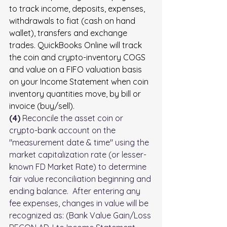
to track income, deposits, expenses, 
withdrawals to fiat (cash on hand 
wallet), transfers and exchange 
trades. QuickBooks Online will track 
the coin and crypto-inventory COGS 
and value on a FIFO valuation basis 
on your Income Statement when coin 
inventory quantities move, by bill or 
invoice (buy/sell).  
(4)
 Reconcile the asset coin or 
crypto-bank account on the 
"measurement date & time" using the 
market capitalization rate (or lesser-
known FD Market Rate) to determine 
fair value reconciliation beginning and 
ending balance.  After entering any 
fee expenses, changes in value will be 
recognized as: (Bank Value Gain/Loss 