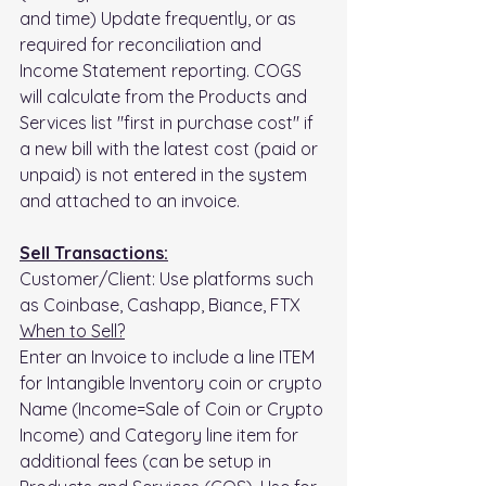
and time) Update frequently, or as 
required for reconciliation and 
Income Statement reporting. COGS 
will calculate from the Products and 
Services list "first in purchase cost" if 
a new bill with the latest cost (paid or 
unpaid) is not entered in the system 
and attached to an invoice.
Sell Transactions:
Customer/Client: Use platforms such 
as Coinbase, Cashapp, Biance, FTX
When to Sell?
Enter an Invoice to include a line ITEM 
for Intangible Inventory coin or crypto 
Name (Income=Sale of Coin or Crypto 
Income) and Category line item for 
additional fees (can be setup in 