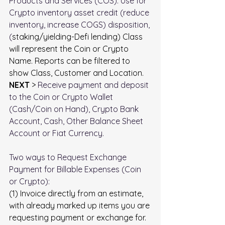
Products and Services (COS). Use for 
Crypto inventory asset credit (reduce 
inventory, increase COGS) disposition, 
(
staking/yielding-Defi lending) Class 
will represent the Coin or Crypto 
Name. Reports can be filtered to 
show Class, Customer and Location.
NEXT
 > 
Receive payment and deposit 
to the Coin or Crypto Wallet 
(Cash/Coin on Hand), Crypto Bank 
Account, Cash, Other Balance Sheet 
Account or Fiat Currency.
Two ways to Request Exchange 
Payment for Billable Expenses (Coin 
or Crypto):
(1) Invoice directly from an estimate, 
with already marked up items you are 
requesting payment or exchange for.  