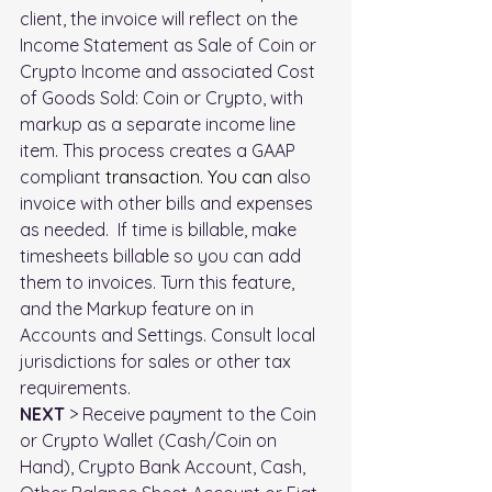
client, the invoice will reflect on the 
Income Statement as 
Sale of Coin or 
Crypto Income
 and associated 
Cost 
of Goods Sold: Coin or Crypto
, with 
markup as a separate income line 
item. This process creates a GAAP 
compliant 
transaction.
 You
 can 
also 
invoice with other bills and expenses 
as needed.  If time is billable, make 
timesheets billable so you can add 
them to invoices. Turn this feature, 
and the Markup feature on in 
Accounts and Settings. Consult local 
jurisdictions for sales or other tax 
requirements.
NEXT
 > Receive payment to the Coin 
or Crypto Wallet (Cash/Coin on 
Hand), Crypto Bank Account, Cash, 