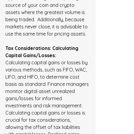
source of your coin and crypto 
assets where the greatest volume is 
being traded.  Additionally, because 
markets never close, it is advisable to 
use the same time for pricing assets.
Tax Considerations: Calculating 
Capital Gains/Losses:
Calculating capital gains or losses by 
various methods, such as FIFO, WAC, 
LIFO, and HIFO, to determine cost 
basis as standard. Finance managers 
monitor digital asset unrealized 
gains/losses for informed 
investments and risk management. 
Calculating capital gains or losses is 
crucial for tax considerations, 
allowing the offset of tax liabilities 