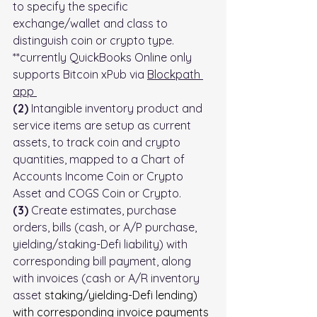
to specify the specific 
exchange/wallet and class to 
distinguish coin or crypto type. 
**currently QuickBooks Online only 
supports Bitcoin xPub via 
Blockpath 
app
(2)
 Intangible inventory product and 
service items are setup as current 
assets, to track coin and crypto 
quantities, mapped to a Chart of 
Accounts Income Coin or Crypto 
Asset and COGS Coin or Crypto.
(3)
 Create estimates, purchase 
orders, bills (cash, or A/P purchase, 
yielding/staking-Defi liability) with 
corresponding bill payment, along 
with invoices (cash or A/R inventory 
asset 
staking/yielding-Defi lending) 
with corresponding invoice payments 