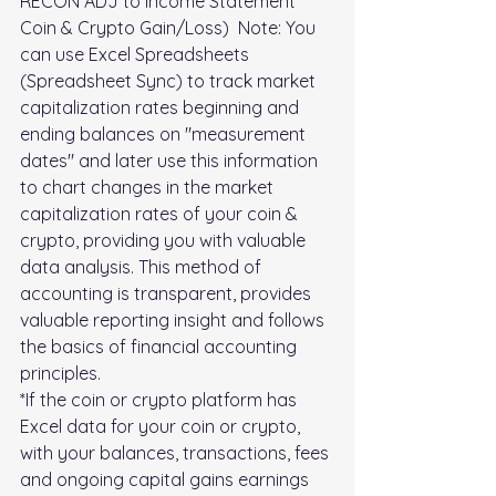
RECON ADJ to Income Statement 
Coin & Crypto Gain/Loss)  Note: You 
can use Excel Spreadsheets 
(Spreadsheet Sync) to track market 
capitalization rates beginning and 
ending balances on "measurement 
dates" and later use this information 
to chart changes in the market 
capitalization rates of your coin & 
crypto, providing you with valuable 
data analysis. This method of 
accounting is transparent, provides 
valuable reporting insight and follows 
the basics of financial accounting 
principles.
*If the coin or crypto platform has 
Excel data for your coin or crypto, 
with your balances, transactions, fees 
and ongoing capital gains earnings 