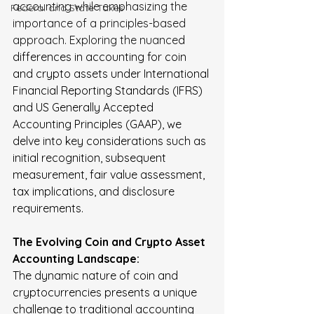
accounting while emphasizing the 
FederaI and State Taxes
importance of a principles-based 
approach. Exploring the nuance
d 
differences in accounting for coin 
and crypto assets under International 
Financial Reporting Standards (IFRS) 
and US Generally Accepted 
Accounting Principles (GAAP), we 
delve into key considerations such as 
initial recognition, subsequent 
measurement, fair value assessment, 
tax implications, and disclosure 
requirements.  
The Evolving Coin and Crypto Asset 
Accounting Landscape:
The dynamic nature of coin and 
cryptocurrencies presents a unique 
challenge to traditional accounting 