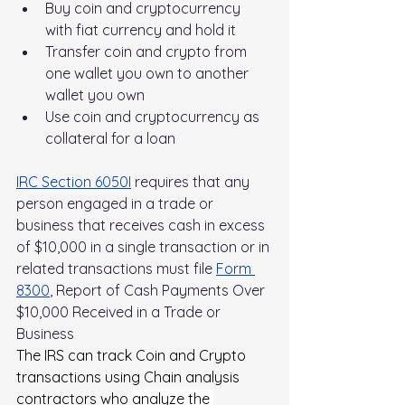
Buy coin and cryptocurrency 
with fiat currency and hold it
Transfer coin and crypto from 
one wallet you own to another 
wallet you own
Use coin and cryptocurrency as 
collateral for a loan
IRC Section 6050I
 requires that any 
person engaged in a trade or 
business that receives cash in excess 
of $10,000 in a single transaction or in 
related transactions must file 
Form 
8300
, Report of Cash Payments Over 
$10,000 Received in a Trade or 
Business
The IRS can track Coin and Crypto 
transactions using Chain analysis 
contractors who 
analyze the 