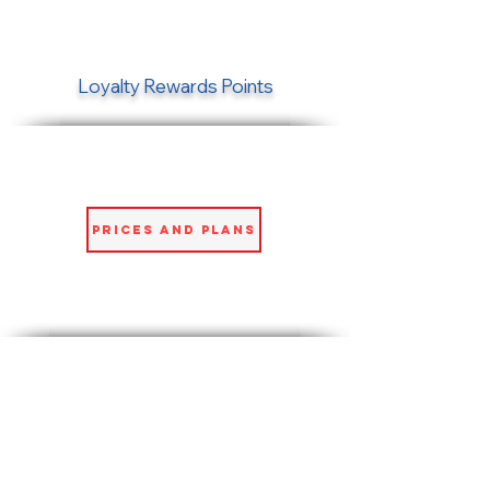
Loyalty Rewards Points
Prices and Plans