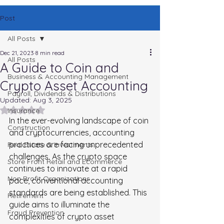
Post
All Posts
Dec 21, 2023
8 min read
All Posts
A Guide to Coin and
Business & Accounting Management
Crypto Asset Accounting
Payroll, Dividends & Distributions
Updated:
Aug 3, 2025
Rated NaN out of 5 stars.
Insurance
In the ever-evolving landscape of coin 
Construction
and cryptocurrencies, accounting 
practices are facing unprecedented 
Real Estate & Investments
challenges. As the crypto space 
Store Front Retail and Ecommerce
continues to innovate at a rapid 
Non Profit Organizations
pace, conventional accounting 
standards are being established. This 
Retirement
guide aims to illuminate the 
Fraud Prevention
complexities of crypto asset 