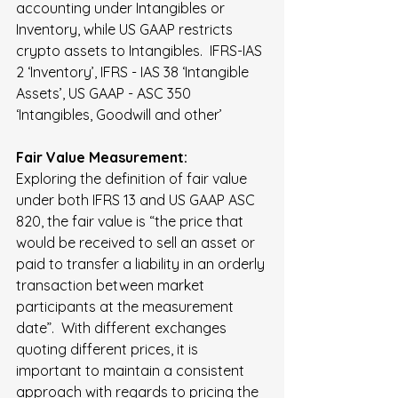
accounting under Intangibles or 
Inventory, while US GAAP restricts 
crypto assets to Intangibles.  IFRS-IAS 
2 ‘Inventory’, IFRS - IAS 38 ‘Intangible 
Assets’, US GAAP - ASC 350 
‘Intangibles, Goodwill and other’
Fair Value Measurement:
Exploring the definition of fair value 
under both IFRS 13 and US GAAP ASC 
820, the fair value is “the price that 
would be received to sell an asset or 
paid to transfer a liability in an orderly 
transaction between market 
participants at the measurement 
date”.  With different exchanges 
quoting different prices, it is 
important to maintain a consistent 
approach with regards to pricing the 