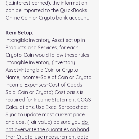
(ie..interest earned), the information 
can be imported to the QuickBooks 
Online Coin or Crypto bank account.
Item Setup: 
Intangible Inventory Asset set up in 
Products and Services, for each 
Crypto-Coin would follow these rules:
Intangible Inventory (Inventory 
Asset=Intangible Coin or Crypto 
Name, Income=Sale of Coin or Crypto 
Income, Expenses=Cost of Goods 
Sold: Coin or Crypto) Cost basis is 
required for Income Statement COGS 
Calculations. Use Excel Spreadsheet 
Sync to update most current price 
and cost (fair value) be sure you 
do 
not overwrite the quantities on hand
. 
(For Crypto: use measurement date 