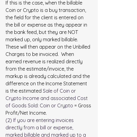
If this is the case, when the billable 
Coin or Crypto is a buy transaction, 
the field for the client is entered on 
the bill or expense as they appear in 
the bank feed, but they are NOT 
marked up, only marked billable. 
These will then appear on the Unbilled 
Charges to be invoiced.  When 
earned revenue is realized directly 
from the estimate/invoice, the 
markup is already calculated and the 
difference on the Income Statement 
is the estimated 
Sale of Coin or 
Crypto Income
 and associated 
Cost 
of Goods Sold: Coin or Crypto
 = Gross 
Profit/Net Income.
(2) If you are entering invoices 
directly from a bill or expense, 
marked billable and marked up to a 