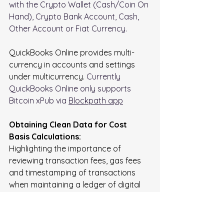
with the Crypto Wallet (Cash/Coin On 
Hand), Crypto Bank Account, Cash, 
Other Account or Fiat Currency.
QuickBooks Online provides multi-
currency in accounts and settings 
under multicurrency. 
Currently 
QuickBooks Online only supports 
Bitcoin xPub via 
Blockpath app
Obtaining Clean Data for Cost 
Basis Calculations:
Highlighting the importance of 
reviewing transaction fees, gas fees 
and timestamping of transactions 
when maintaining a ledger of digital 
asset transactions.   
Fees Imposed by centralized 