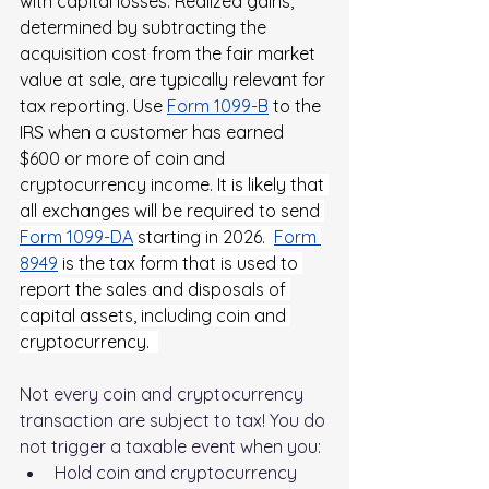
with capital losses. Realized gains, 
determined by subtracting the 
acquisition cost from the fair market 
value at sale, are typically relevant for 
tax reporting. Use
Form 1099-B
 to the 
IRS when a customer has earned 
$600 or more of coin and 
cryptocurrency income. 
It is likely that 
all exchanges will be required to send
Form 1099-DA
 starting in 2026.  
Form 
8949
 is the tax form that is used to 
report the sales and disposals of 
capital assets, including coin and 
cryptocurrency. 
Not every coin and cryptocurrency 
transaction are subject to tax! You do 
not trigger a taxable event when you:
Hold coin and cryptocurrency