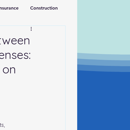
Insurance
Construction
ations
Retirement
etween
enses:
 on
s, 