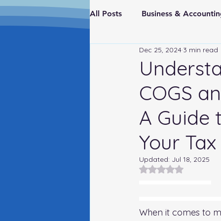
All Posts
Business & Account
Dec 25, 2024
3 min read
Real Estate & Investments
Understa
COGS and
Fraud Prevention
FederaI
A Guide 
Your Tax
Updated:
Jul 18, 2025
Rated NaN out of 5
A Guide to Gross Profit Reporting on Your Tax Return
Understanding the Difference Between COGS and Indirect Ove
When it comes to ma