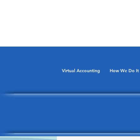
Virtual Accounting
How We Do It