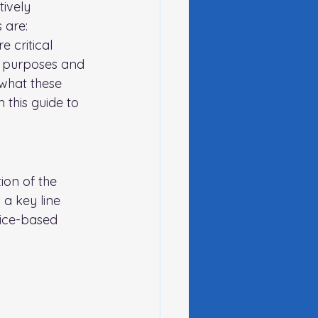
ively 
 are:
 critical 
t purposes and 
 what these 
 this
 guide to 
ion of the 
 a key line 
vice-based 