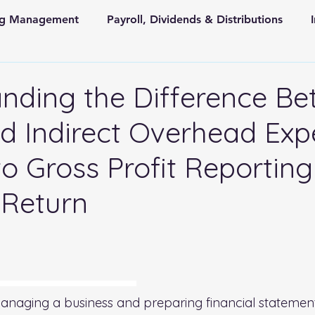
ing Management
Payroll, Dividends & Distributions
Store Front Retail and Ecommerce
Non Profit Organiz
nding the Difference B
 Indirect Overhead Exp
 and State Taxes
to Gross Profit Reporting
 Return
 stars.
rhead Expenses: A Guide to Gross Profit Reporting on Your Tax Return
naging a business and preparing financial statement