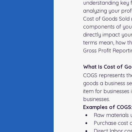
understanding key fi
analyzing your profi
Cost of Goods Sold 
components of your 
directly impact your
terms mean, how they
Gross Profit Report
What Is Cost of G
COGS represents the 
goods a business sel
item for businesses 
businesses. 
Examples of COGS: 
Raw materials 
Purchase cost o
Direct labor co