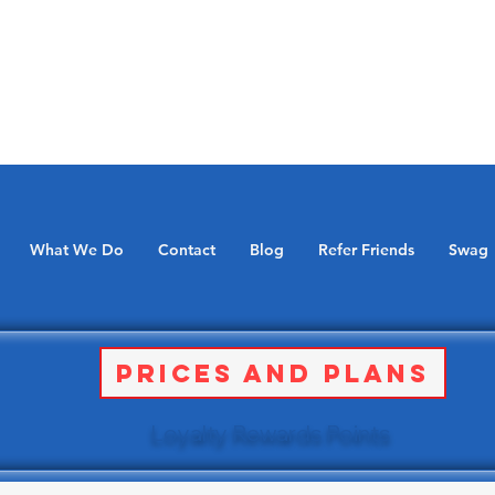
What We Do
Contact
Blog
Refer Friends
Swag
Prices and Plans
Loyalty Rewards Points