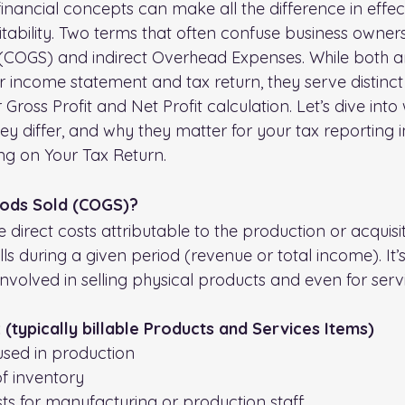
nancial concepts can make all the difference in effect
tability. Two terms that often confuse business owners
(COGS) and indirect Overhead Expenses. While both are
income statement and tax return, they serve distinc
 Gross Profit and Net Profit calculation. Let’s dive into
 differ, and why they matter for your tax reporting in
ing on Your Tax Return.
oods Sold (COGS)?
direct costs attributable to the production or acquisit
ls during a given period (revenue or total income). It’s
involved in selling physical products and even for ser
(typically billable Products and Services Items)
used in production
f inventory
sts for manufacturing or production staff