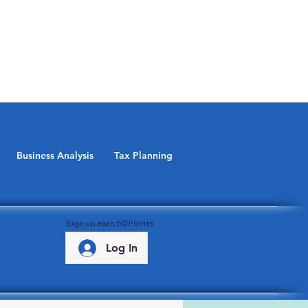
Business Analysis
Tax Planning
Sign up earn 50 Points
Log In