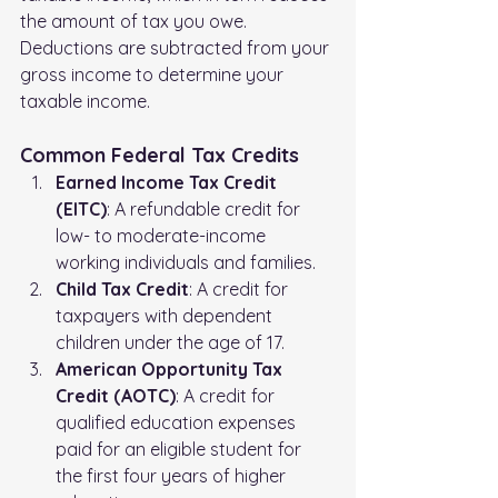
the amount of tax you owe. 
Deductions are subtracted from your 
gross income to determine your 
taxable income.
Common Federal Tax Credits
Earned Income Tax Credit 
(EITC)
: A refundable credit for 
low- to moderate-income 
working individuals and families.
Child Tax Credit
: A credit for 
taxpayers with dependent 
children under the age of 17.
American Opportunity Tax 
Credit (AOTC)
: A credit for 
qualified education expenses 
paid for an eligible student for 
the first four years of higher 