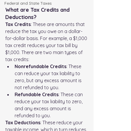
FederaI and State Taxes
What are Tax Credits and 
Deductions?
Tax Credits
: These are amounts that 
reduce the tax you owe on a dollar-
for-dollar basis. For example, a $1,000 
tax credit reduces your tax bill by 
$1,000. There are two main types of 
tax credits:
Nonrefundable Credits
: These 
can reduce your tax liability to 
zero, but any excess amount is 
not refunded to you.
Refundable Credits
: These can 
reduce your tax liability to zero, 
and any excess amount is 
refunded to you.
Tax Deductions
: These reduce your 
taxable income, which in turn reduces 