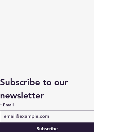
Subscribe to our 
newsletter
*
Email
Subscribe