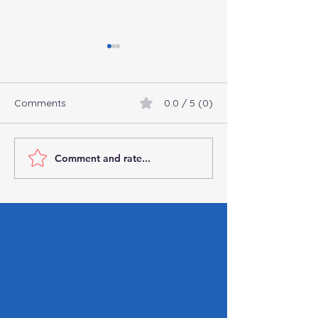
Comments
0.0 / 5 (0)
Comment and rate...
How the One Big
Important Steps
Beautiful Bill Will Reshape
After a Data Br
Payroll Taxes
Guide