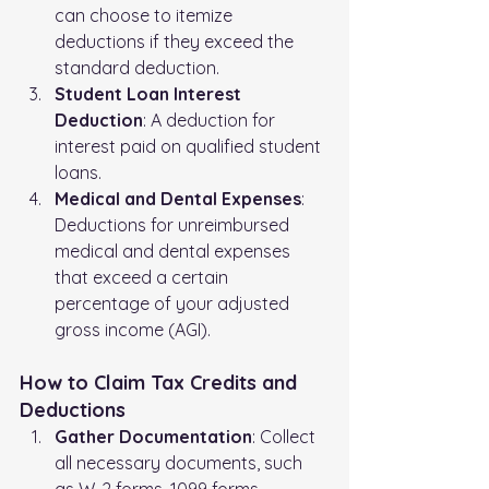
can choose to itemize 
deductions if they exceed the 
standard deduction.
Student Loan Interest 
Deduction
: A deduction for 
interest paid on qualified student 
loans.
Medical and Dental Expenses
: 
Deductions for unreimbursed 
medical and dental expenses 
that exceed a certain 
percentage of your adjusted 
gross income (AGI).
How to Claim Tax Credits and 
Deductions
Gather Documentation
: Collect 
all necessary documents, such 
as W-2 forms, 1099 forms, 