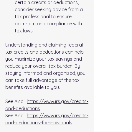
certain credits or deductions, 
consider seeking advice from a 
tax professional to ensure 
accuracy and compliance with 
tax laws.
Understanding and claiming federal 
tax credits and deductions can help 
you maximize your tax savings and 
reduce your overall tax burden. By 
staying informed and organized, you 
can take full advantage of the tax 
benefits available to you.
See Also:  
https://www.irs.gov/credits-
and-deductions
See Also:  
https://www.irs.gov/credits-
and-deductions-for-individuals