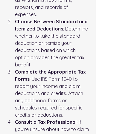
receipts, and records of 
expenses.
Choose Between Standard and 
Itemized Deductions
: Determine 
whether to take the standard 
deduction or itemize your 
deductions based on which 
option provides the greater tax 
benefit.
Complete the Appropriate Tax 
Forms
: Use IRS Form 1040 to 
report your income and claim 
deductions and credits. Attach 
any additional forms or 
schedules required for specific 
credits or deductions.
Consult a Tax Professional
: If 
you're unsure about how to claim 