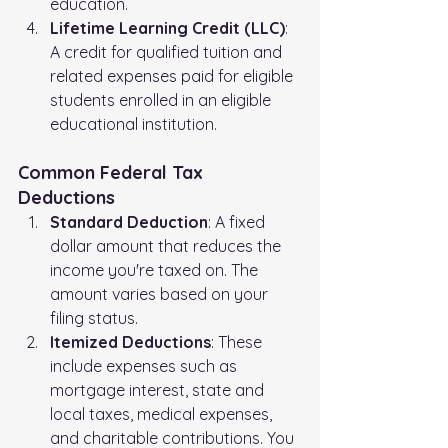
education.
Lifetime Learning Credit (LLC)
: 
A credit for qualified tuition and 
related expenses paid for eligible 
students enrolled in an eligible 
educational institution.
Common Federal Tax 
Deductions
Standard Deduction
: A fixed 
dollar amount that reduces the 
income you're taxed on. The 
amount varies based on your 
filing status.
Itemized Deductions
: These 
include expenses such as 
mortgage interest, state and 
local taxes, medical expenses, 
and charitable contributions. You 