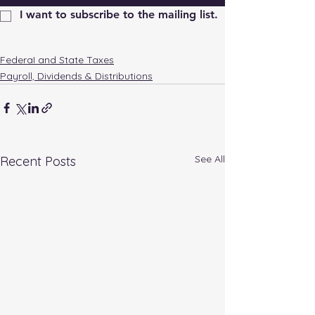
I want to subscribe to the mailing list.
FederaI and State Taxes
Payroll, Dividends & Distributions
See All
Recent Posts