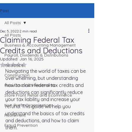
Post
All Posts
Dec 5, 2022
2 min read
All Posts
Claiming Federal Tax
Business & Accounting Management
Credits and Deductions
Payroll, Dividends & Distributions
Updated:
Jan 16, 2025
Rated NaN out of 5 stars.
Insurance
Navigating the world of taxes can be 
Construction
overwhelming, but understanding 
how to claim federal tax credits and 
Real Estate & Investments
deductions can significantly reduce 
Store Front Retail and Ecommerce
your tax liability and increase your 
Non Profit Organizations
refund. This guide will help you 
understand the basics of tax credits 
Retirement
and deductions, and how to claim 
Fraud Prevention
them.