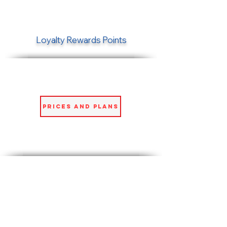
Loyalty Rewards Points
Prices and Plans