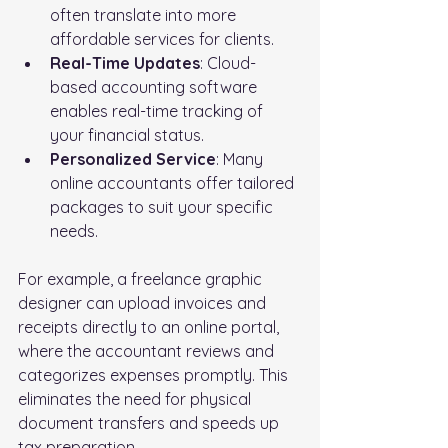
often translate into more 
affordable services for clients.
Real-Time Updates
: Cloud-
based accounting software 
enables real-time tracking of 
your financial status.
Personalized Service
: Many 
online accountants offer tailored 
packages to suit your specific 
needs.
For example, a freelance graphic 
designer can upload invoices and 
receipts directly to an online portal, 
where the accountant reviews and 
categorizes expenses promptly. This 
eliminates the need for physical 
document transfers and speeds up 
tax preparation.