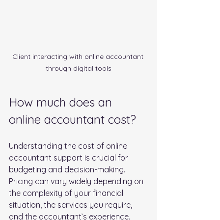
Client interacting with online accountant 
through digital tools
How much does an 
online accountant cost?
Understanding the cost of online 
accountant support is crucial for 
budgeting and decision-making. 
Pricing can vary widely depending on 
the complexity of your financial 
situation, the services you require, 
and the accountant’s experience. 