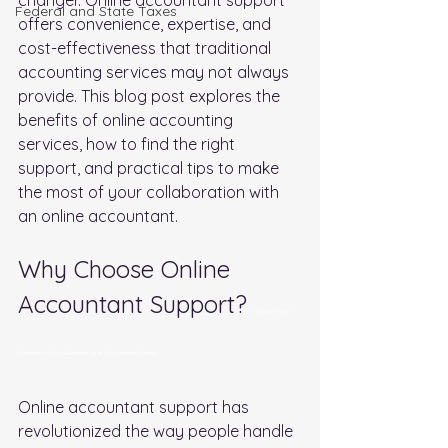
FederaI and State Taxes
offers convenience, expertise, and 
cost-effectiveness that traditional 
accounting services may not always 
provide. This blog post explores the 
benefits of online accounting 
services, how to find the right 
support, and practical tips to make 
the most of your collaboration with 
an online accountant.
Why Choose Online 
Accountant Support? 
Connect with 
Professional Bookkeepers and Accountants Online
Online accountant support has 
revolutionized the way people handle 