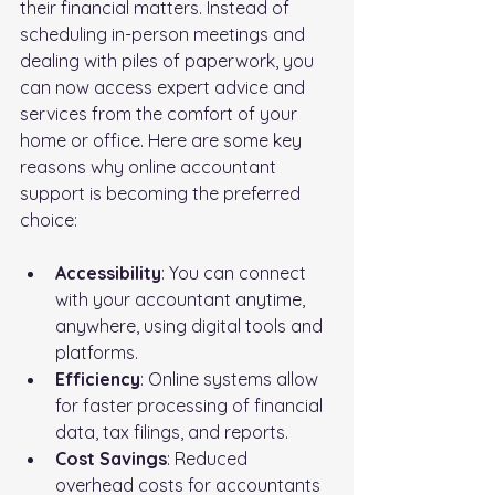
their financial matters. Instead of 
scheduling in-person meetings and 
dealing with piles of paperwork, you 
can now access expert advice and 
services from the comfort of your 
home or office. Here are some key 
reasons why online accountant 
support is becoming the preferred 
choice:
Accessibility
: You can connect 
with your accountant anytime, 
anywhere, using digital tools and 
platforms.
Efficiency
: Online systems allow 
for faster processing of financial 
data, tax filings, and reports.
Cost Savings
: Reduced 
overhead costs for accountants 