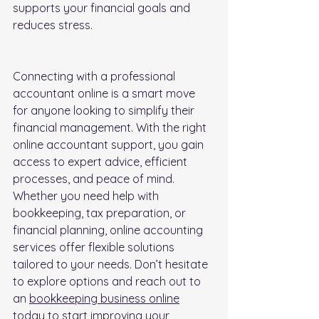
supports your financial goals and 
reduces stress.
Connecting with a professional 
accountant online is a smart move 
for anyone looking to simplify their 
financial management. With the right 
online accountant support, you gain 
access to expert advice, efficient 
processes, and peace of mind. 
Whether you need help with 
bookkeeping, tax preparation, or 
financial planning, online accounting 
services offer flexible solutions 
tailored to your needs. Don’t hesitate 
to explore options and reach out to 
an 
bookkeeping business online
today to start improving your 