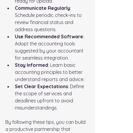
ready for upload.
Communicate Regularly
: 
Schedule periodic check-ins to 
review financial status and 
address questions.
Use Recommended Software
: 
Adopt the accounting tools 
suggested by your accountant 
for seamless integration.
Stay Informed
: Learn basic 
accounting principles to better 
understand reports and advice.
Set Clear Expectations
: Define 
the scope of services and 
deadlines upfront to avoid 
misunderstandings.
By following these tips, you can build 
a productive partnership that 