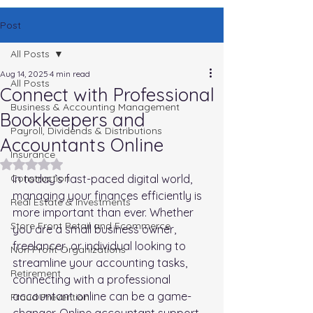
Post
All Posts
Aug 14, 2025
4 min read
All Posts
Connect with Professional
Business & Accounting Management
Bookkeepers and
Payroll, Dividends & Distributions
Accountants Online
Insurance
Rated NaN out of 5 stars.
Construction
In today’s fast-paced digital world, 
managing your finances efficiently is 
Real Estate & Investments
more important than ever. Whether 
Store Front Retail and Ecommerce
you are a small business owner, 
freelancer, or individual looking to 
Non Profit Organizations
streamline your accounting tasks, 
Retirement
connecting with a professional 
accountant online can be a game-
Fraud Prevention
changer. Online accountant support 