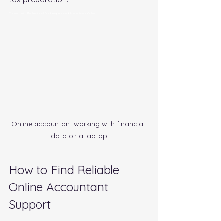
Connect with Professional Bookkeepers and Accountants Online
Online accountant working with financial 
data on a laptop
How to Find Reliable 
Online Accountant 
Support