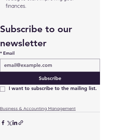
finances.
Subscribe to our 
newsletter
*
Email
Subscribe
I want to subscribe to the mailing list.
Business & Accounting Management