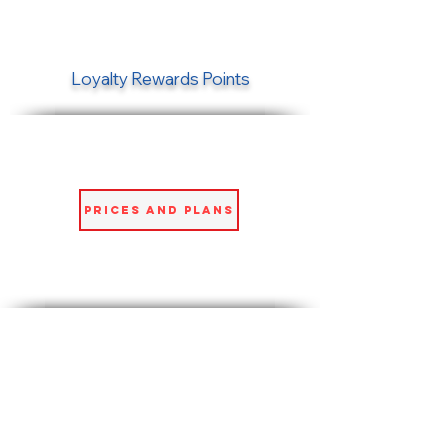
Loyalty Rewards Points
Prices and Plans