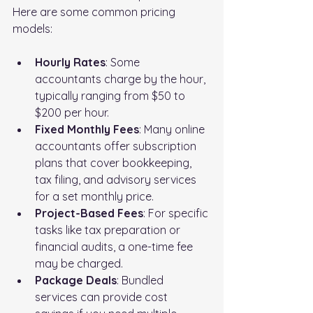
Here are some common pricing 
models:
Hourly Rates
: Some 
accountants charge by the hour, 
typically ranging from $50 to 
$200 per hour.
Fixed Monthly Fees
: Many online 
accountants offer subscription 
plans that cover bookkeeping, 
tax filing, and advisory services 
for a set monthly price.
Project-Based Fees
: For specific 
tasks like tax preparation or 
financial audits, a one-time fee 
may be charged.
Package Deals
: Bundled 
services can provide cost 