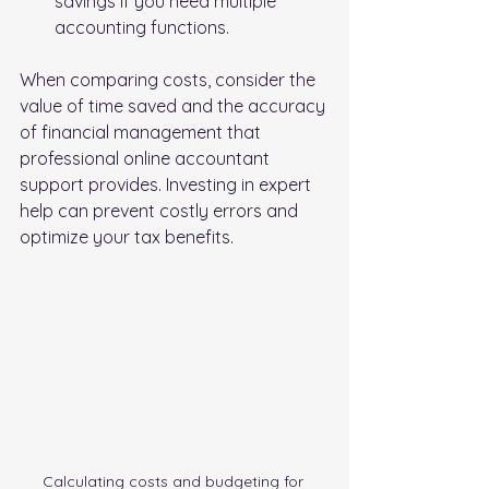
savings if you need multiple 
accounting functions.
When comparing costs, consider the 
value of time saved and the accuracy 
of financial management that 
professional online accountant 
support provides. Investing in expert 
help can prevent costly errors and 
optimize your tax benefits.
Calculating costs and budgeting for 