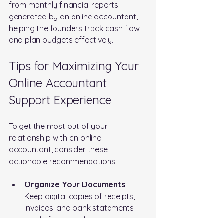
from monthly financial reports 
generated by an online accountant, 
helping the founders track cash flow 
and plan budgets effectively.
Tips for Maximizing Your 
Online Accountant 
Support Experience
To get the most out of your 
relationship with an online 
accountant, consider these 
actionable recommendations:
Organize Your Documents
: 
Keep digital copies of receipts, 
invoices, and bank statements 