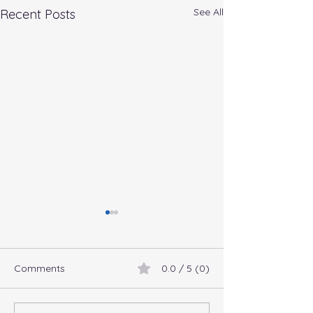
See All
Recent Posts
Comments
0.0 / 5 (0)