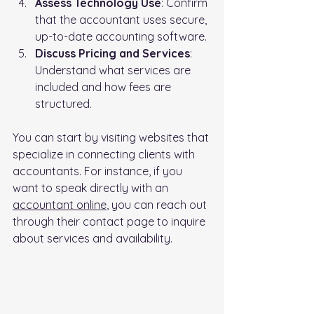
Assess Technology Use
: Confirm 
that the accountant uses secure, 
up-to-date accounting software.
Discuss Pricing and Services
: 
Understand what services are 
included and how fees are 
structured.
You can start by visiting websites that 
specialize in connecting clients with 
accountants. For instance, if you 
want to speak directly with an 
accountant online
, you can reach out 
through their contact page to inquire 
about services and availability.