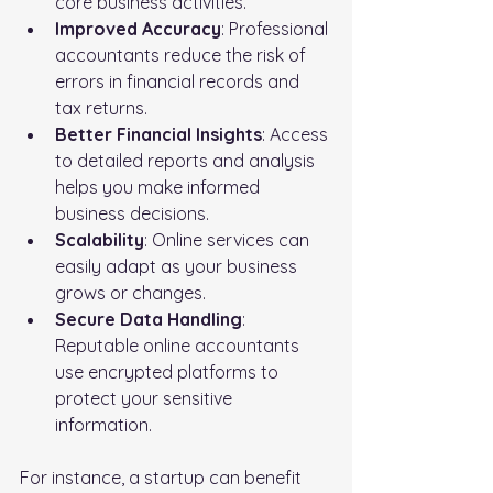
core business activities.
Improved Accuracy
: Professional 
accountants reduce the risk of 
errors in financial records and 
tax returns.
Better Financial Insights
: Access 
to detailed reports and analysis 
helps you make informed 
business decisions.
Scalability
: Online services can 
easily adapt as your business 
grows or changes.
Secure Data Handling
: 
Reputable online accountants 
use encrypted platforms to 
protect your sensitive 
information.
For instance, a startup can benefit 