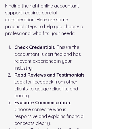
Finding the right online accountant 
support requires careful 
consideration. Here are some 
practical steps to help you choose a 
professional who fits your needs:
Check Credentials
: Ensure the 
accountant is certified and has 
relevant experience in your 
industry.
Read Reviews and Testimonials
: 
Look for feedback from other 
clients to gauge reliability and 
quality.
Evaluate Communication
: 
Choose someone who is 
responsive and explains financial 
concepts clearly.