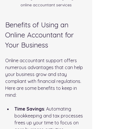
online accountant services
Benefits of Using an 
Online Accountant for 
Your Business
Online accountant support offers 
numerous advantages that can help 
your business grow and stay 
compliant with financial regulations. 
Here are some benefits to keep in 
mind:
Time Savings
: Automating 
bookkeeping and tax processes 
frees up your time to focus on 