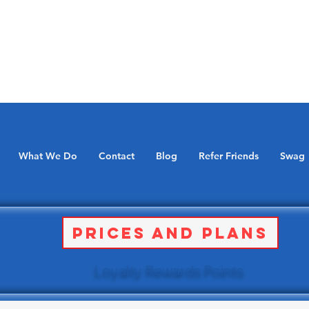
What We Do
Contact
Blog
Refer Friends
Swag
Prices and Plans
Loyalty Rewards Points