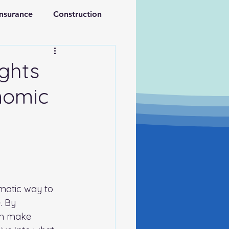
Insurance
Construction
ations
Retirement
ights
nomic
ematic way to 
. By 
an make 