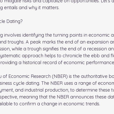
o mitigate risks and capitalize on opportunities. Let's d
g entails and why it matters.
cle Dating?
g involves identifying the turning points in economic a
and troughs. A peak marks the end of an expansion a
sion, while a trough signifies the end of a recession and
systematic approach helps to chronicle the ebb and fl
providing a historical record of economic performance
 of Economic Research (NBER) is the authoritative bo
usiness cycle dating. The NBER uses a range of economi
ment, and industrial production, to determine these tu
ospective, meaning that the NBER announces these dat
vailable to confirm a change in economic trends.