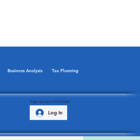
Business Analysis
Tax Planning
Sign up earn 50 Points
Log In