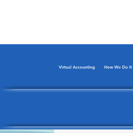
Virtual Accounting
How We Do It