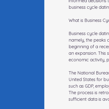
informed decisions t
business cycle datin
What is Business Cy
Business cycle datin
namely, the peaks 
beginning of a reces
an expansion. This 
economic activity, 
The National Bureau
United States for b
such as GDP, employ
The process is retr
sufficient data is a