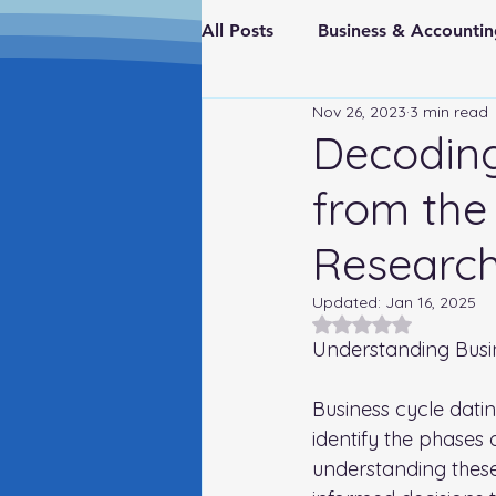
All Posts
Business & Account
Nov 26, 2023
3 min read
Real Estate & Investments
Decoding
from the
Fraud Prevention
FederaI
Research
Updated:
Jan 16, 2025
Rated NaN out of 5
Understanding Busi
Business cycle dati
identify the phases
understanding these