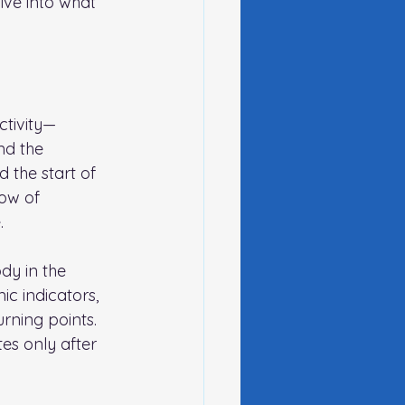
ive into what 
ctivity—
nd the 
 the start of 
ow of 
.
dy in the 
c indicators, 
rning points. 
es only after 