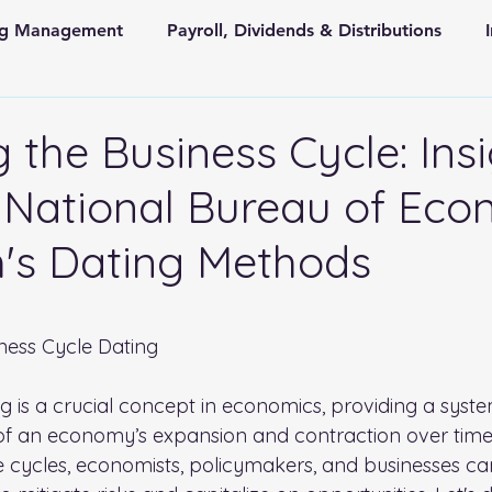
ing Management
Payroll, Dividends & Distributions
Store Front Retail and Ecommerce
Non Profit Organiz
 the Business Cycle: Ins
 National Bureau of Eco
 and State Taxes
's Dating Methods
 stars.
ness Cycle Dating
ng is a crucial concept in economics, providing a syst
 of an economy’s expansion and contraction over time
 cycles, economists, policymakers, and businesses c