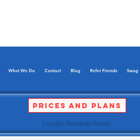
What We Do
Contact
Blog
Refer Friends
Swag
Prices and Plans
Loyalty Rewards Points