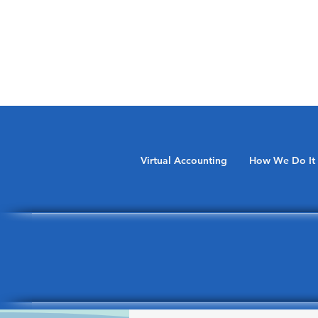
Virtual Accounting
How We Do It