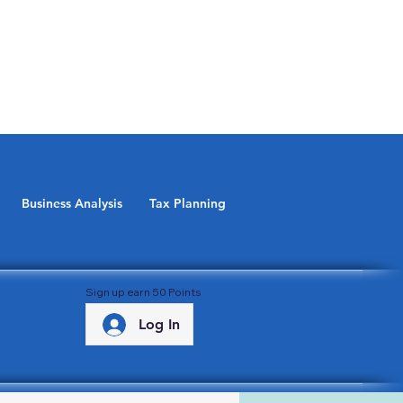
Business Analysis
Tax Planning
Sign up earn 50 Points
Log In