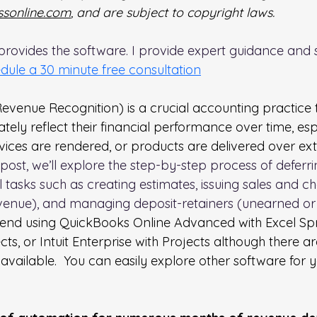
sonline.com
, and are subject to copyright laws. 
rovides the software. I provide expert guidance and s
dule a 30 minute free consultation
evenue Recognition) is a crucial accounting practice 
tely reflect their financial performance over time, espe
rvices are rendered, or products are delivered over ex
g post, we’ll explore the step-by-step process of deferr
al tasks such as creating estimates, issuing sales and 
venue), and managing deposit-retainers (unearned or
end using QuickBooks Online Advanced with Excel Sp
cts, or Intuit Enterprise with Projects although there ar
vailable.  You can easily explore other software for