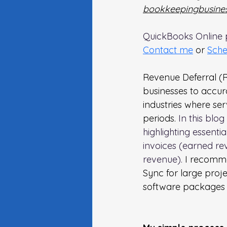
bookkeepingbusines
QuickBooks Online p
Contact me
or 
Sche
Revenue Deferral (R
businesses to accura
industries where se
periods. 
In this blo
highlighting essenti
invoices (earned re
revenue).
 I recomm
Sync for large proje
software packages a