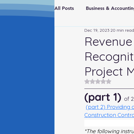
All Posts
Business & Account
Dec 19, 2023
20 min rea
Real Estate & Investments
Revenue 
Recognit
Fraud Prevention
FederaI
Project 
Rated NaN out of 5
(part 1)
of 2
(part 2) Providing 
Construction Contr
Revenue Deferral: A
*The following instr