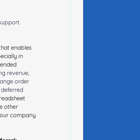
upport.  
that enables 
cially in 
tended 
ing revenue, 
change order 
 deferred 
readsheet 
e other 
 your company.