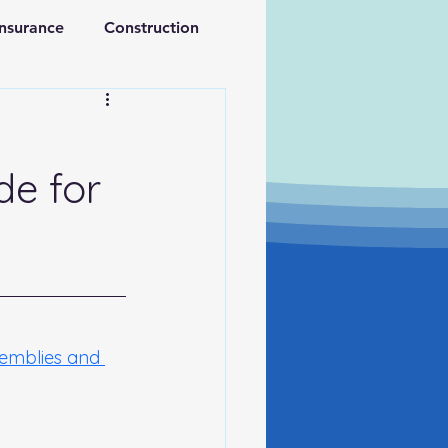
Insurance
Construction
ations
Retirement
de for
semblies and 