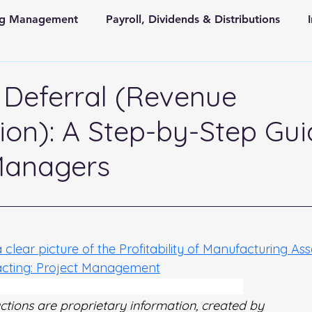
ing Management
Payroll, Dividends & Distributions
d
Store Front Retail and Ecommerce
Non Profit Organiz
Deferral (Revenue
ion): A Step-by-Step Gui
 and State Taxes
Managers
 stars.
a clear picture of the Profitability of Manufacturing As
acting: Project Management
 Step-by-Step Guide for Project Managers
uctions are proprietary information, created by 