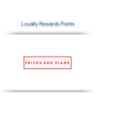
Loyalty Rewards Points
Prices and Plans