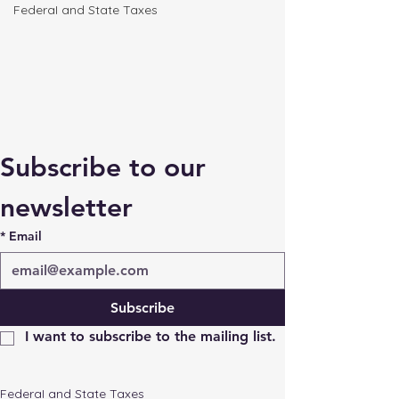
FederaI and State Taxes
Subscribe to our 
newsletter
*
Email
Subscribe
I want to subscribe to the mailing list.
FederaI and State Taxes