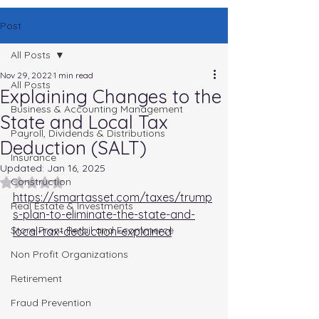
Post
All Posts
Nov 29, 2022
1 min read
All Posts
Explaining Changes to the
Business & Accounting Management
State and Local Tax
Payroll, Dividends & Distributions
Deduction (SALT)
Insurance
Updated:
Jan 16, 2025
Rated NaN out of 5 stars.
Construction
https://smartasset.com/taxes/trump
Real Estate & Investments
s-plan-to-eliminate-the-state-and-
Store Front Retail and Ecommerce
local-tax-deduction-explained
Non Profit Organizations
Retirement
Fraud Prevention