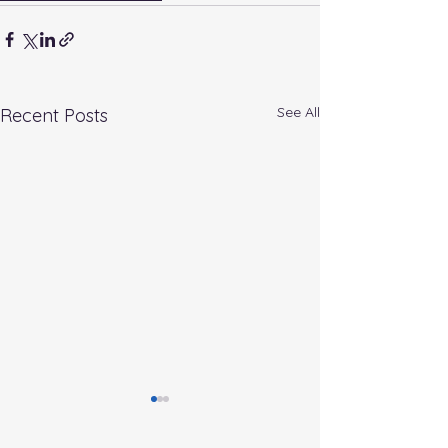
See All
Recent Posts