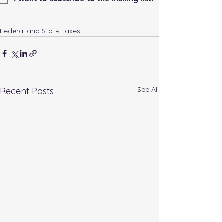
FederaI and State Taxes
See All
Recent Posts