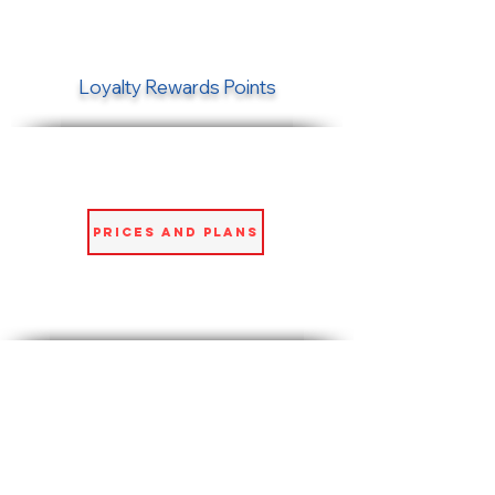
Loyalty Rewards Points
Prices and Plans