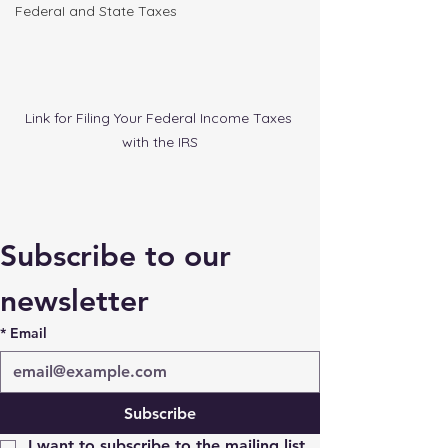
FederaI and State Taxes
Link for Filing Your Federal Income Taxes 
with the IRS
Subscribe to our 
newsletter
*
Email
Subscribe
I want to subscribe to the mailing list.