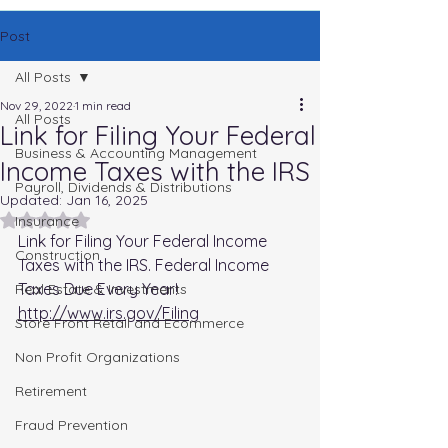
Post
All Posts
Nov 29, 2022
1 min read
All Posts
Link for Filing Your Federal
Business & Accounting Management
Income Taxes with the IRS
Payroll, Dividends & Distributions
Updated:
Jan 16, 2025
Rated NaN out of 5 stars.
Insurance
Link for Filing Your Federal Income 
Construction
Taxes with the IRS. Federal Income 
Taxes Due Every Year!
Real Estate & Investments
http://www.irs.gov/Filing
Store Front Retail and Ecommerce
Non Profit Organizations
Retirement
Fraud Prevention