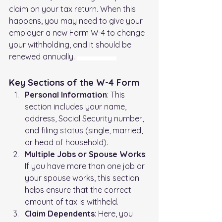
claim on your tax return. When this 
happens, you may need to give your 
employer a new Form W-4 to change 
your withholding, and it should be 
renewed annually. 
Federal Tax Withholding (W4)
Key Sections of the W-4 Form
Personal Information
: This 
section includes your name, 
address, Social Security number, 
and filing status (single, married, 
or head of household).
Multiple Jobs or Spouse Works
: 
If you have more than one job or 
your spouse works, this section 
helps ensure that the correct 
amount of tax is withheld.
Claim Dependents
: Here, you 