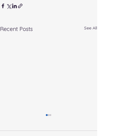
See All
Recent Posts