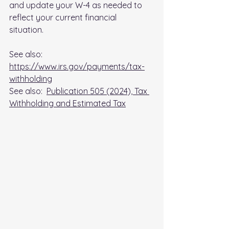
and update your W-4 as needed to 
reflect your current financial 
situation. 
See also:  
https://www.irs.gov/payments/tax-
withholding
See also:  
Publication 505 (2024), Tax 
Withholding and Estimated Tax