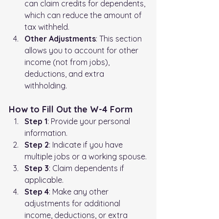
can claim credits for dependents, 
which can reduce the amount of 
tax withheld.
Other Adjustments
: This section 
allows you to account for other 
income (not from jobs), 
deductions, and extra 
withholding.
How to Fill Out the W-4 Form
Step 1
: Provide your personal 
information.
Step 2
: Indicate if you have 
multiple jobs or a working spouse.
Step 3
: Claim dependents if 
applicable.
Step 4
: Make any other 
adjustments for additional 
income, deductions, or extra 