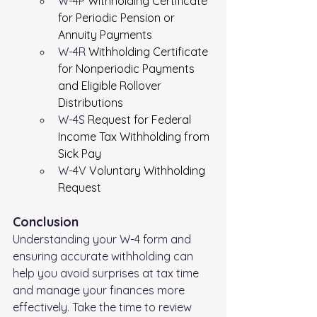
W-4P 
Withholding Certificate 
for Periodic Pension or 
Annuity Payments
W-4R 
Withholding Certificate 
for Nonperiodic Payments 
and Eligible Rollover 
Distributions
W-4S 
Request for Federal 
Income Tax Withholding from 
Sick Pay
W-4V 
Voluntary Withholding 
Request
Conclusion
Understanding your W-4 form and 
ensuring accurate withholding can 
help you avoid surprises at tax time 
and manage your finances more 
effectively. Take the time to review 