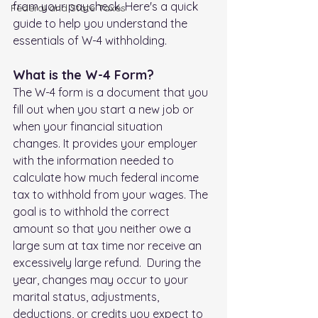
from your paycheck. Here's a quick 
FederaI and State Taxes
guide to help you understand the 
essentials of W-4 withholding.
What is the W-4 Form?
The W-4 form is a document that you 
fill out when you start a new job or 
when your financial situation 
changes. It provides your employer 
with the information needed to 
calculate how much federal income 
tax to withhold from your wages. The 
goal is to withhold the correct 
amount so that you neither owe a 
large sum at tax time nor receive an 
excessively large refund.  During the 
year, changes may occur to your 
marital status, adjustments, 
deductions, or credits you expect to 