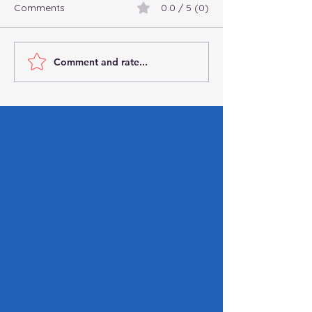
Comments
0.0 / 5 (0)
Comment and rate...
How the One Big
Important Steps
Beautiful Bill Will Reshape
After a Data Br
Payroll Taxes
Guide