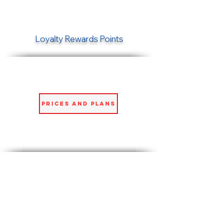
Loyalty Rewards Points
Prices and Plans