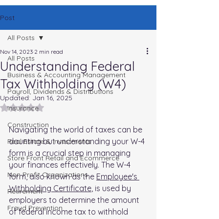
Post
All Posts
Nov 14, 2023
2 min read
All Posts
Understanding Federal
Business & Accounting Management
Tax Withholding (W4)
Payroll, Dividends & Distributions
Updated:
Jan 16, 2025
Rated NaN out of 5 stars.
Insurance
Construction
Navigating the world of taxes can be 
daunting but understanding your W-4 
Real Estate & Investments
form is a crucial step in managing 
Store Front Retail and Ecommerce
your finances effectively. The W-4 
Non Profit Organizations
form, also known as the 
Employee's 
Withholding Certificate
, is used by 
Retirement
employers to determine the amount 
Fraud Prevention
of federal income tax to withhold 