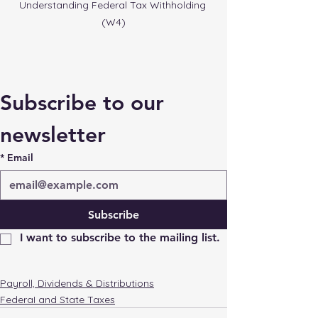
Understanding Federal Tax Withholding 
(W4)
Subscribe to our 
newsletter
*
Email
Subscribe
I want to subscribe to the mailing list.
Payroll, Dividends & Distributions
FederaI and State Taxes