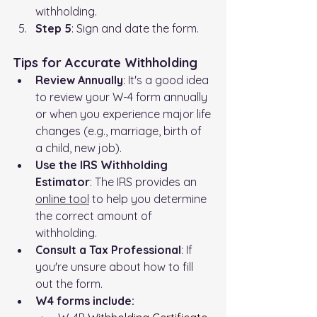
withholding.
Step 5
: Sign and date the form.
Tips for Accurate Withholding
Review Annually
: It's a good idea 
to review your W-4 form annually 
or when you experience major life 
changes (e.g., marriage, birth of 
a child, new job).
Use the IRS Withholding 
Estimator
: The IRS provides an 
online tool
 to help you determine 
the correct amount of 
withholding.
Consult a Tax Professional
: If 
you're unsure about how to fill 
out the form.
W4 forms include: 