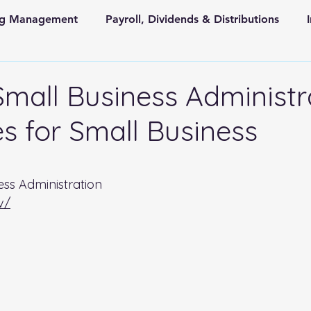
ing Management
Payroll, Dividends & Distributions
Store Front Retail and Ecommerce
Non Profit Organiz
Small Business Administr
s for Small Business
 and State Taxes
 stars.
ess Administration 
v/