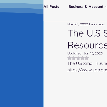
All Posts
Business & Account
Nov 29, 2022
1 min read
Real Estate & Investments
The U.S 
Resource
Fraud Prevention
FederaI
Updated:
Jan 16, 2025
Rated NaN out of 5
The U.S Small Busin
https://www.sba.go