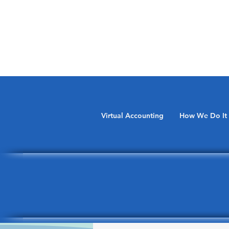
Virtual Accounting
How We Do It