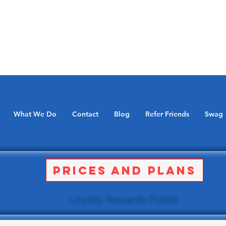
What We Do
Contact
Blog
Refer Friends
Swag
Prices and Plans
Loyalty Rewards Points