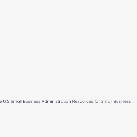
e U.S Small Business Administration Resources for Small Business