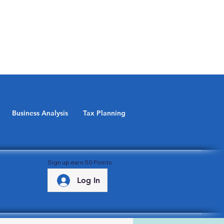
Business Analysis
Tax Planning
Sign up earn 50 Points
Log In