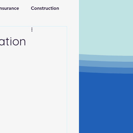
Insurance
Construction
ations
Retirement
ation