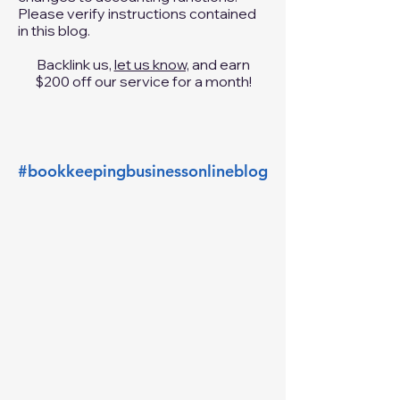
added please
contact us
and we will
review it for submission. It has come
to my attention that Intuit has made
changes to accounting functions.
Please verify instructions contained
in this blog.
Backlink us,
let us know,
and earn
$200 off our service for a month!
#bookkeepingbusinessonlineblog