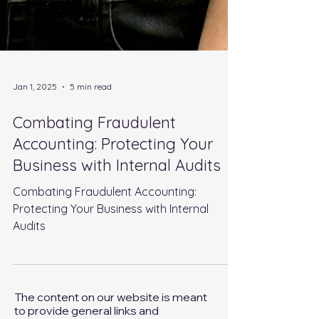
Jan 1, 2025
5 min read
Combating Fraudulent
Accounting: Protecting Your
Business with Internal Audits
Combating Fraudulent Accounting:
Protecting Your Business with Internal
Audits