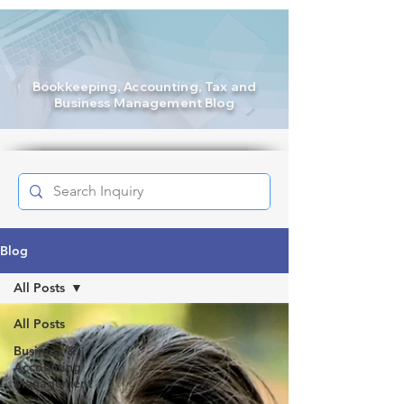
Bookkeeping
, Accounting, Tax and
Business Management Blog
Blog
All Posts
All Posts
Business &
Accounting
Management