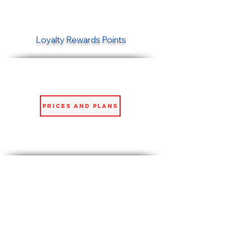
Loyalty Rewards Points
Prices and Plans