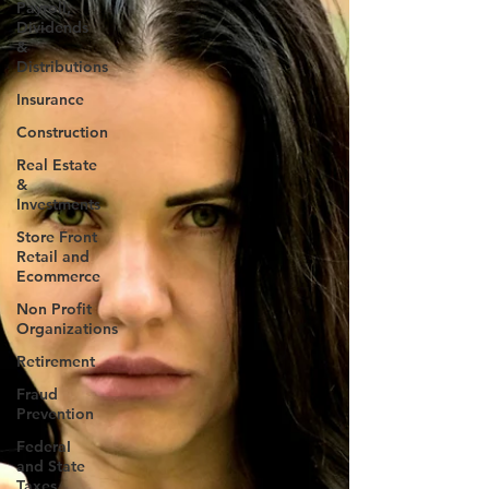
Payroll,
Dividends
&
Distributions
Insurance
Construction
Real Estate
&
Investments
Store Front
Retail and
Ecommerce
Non Profit
Organizations
Retirement
Fraud
Prevention
FederaI
and State
Taxes