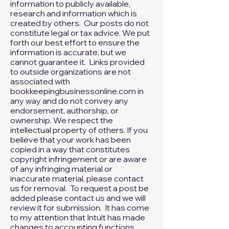
The content on our website is meant
to provide general links and
information to publicly available,
research and information which is
created by others. Our posts do not
constitute legal or tax advice. We put
forth our best effort to ensure the
information is accurate, but we
cannot guarantee it. Links provided
to outside organizations are not
associated with
bookkeepingbusinessonline.com in
any way and do not convey any
endorsement, authorship, or
ownership. We respect the
intellectual property of others. If you
believe that your work has been
copied in a way that constitutes
copyright infringement or are aware
of any infringing material or
inaccurate material, please
contact
us
for removal. To request a post be