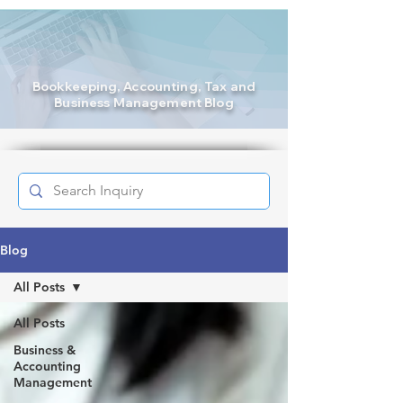
Bookkeeping
, Accounting, Tax and
Business Management Blog
Blog
All Posts
All Posts
Business &
Accounting
Management