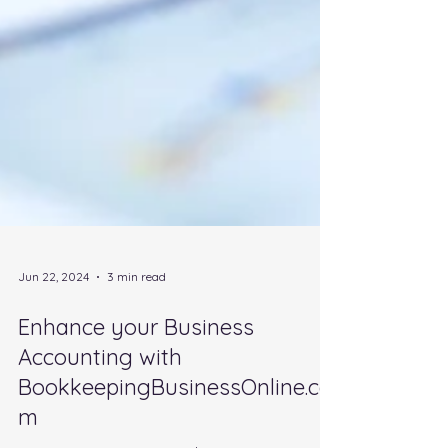
Jun 22, 2024
3 min read
Enhance your Business
Accounting with
BookkeepingBusinessOnline.co