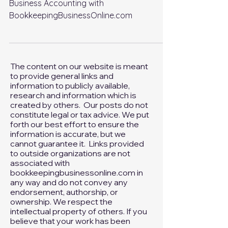
m
Business Accounting with
BookkeepingBusinessOnline.com
The content on our website is meant
to provide general links and
information to publicly available,
research and information which is
created by others. Our posts do not
constitute legal or tax advice. We put
forth our best effort to ensure the
information is accurate, but we
cannot guarantee it. Links provided
to outside organizations are not
associated with
bookkeepingbusinessonline.com in
any way and do not convey any
endorsement, authorship, or