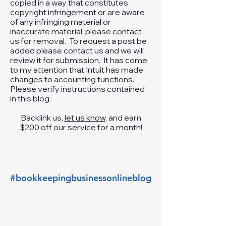
ownership. We respect the
intellectual property of others. If you
believe that your work has been
copied in a way that constitutes
copyright infringement or are aware
of any infringing material or
inaccurate material, please
contact
us
for removal. To request a post be
added please
contact us
and we will
review it for submission. It has come
to my attention that Intuit has made
changes to accounting functions.
Please verify instructions contained
in this blog.
Backlink us,
let us know,
and earn
$200 off our service for a month!
#bookkeepingbusinessonlineblog