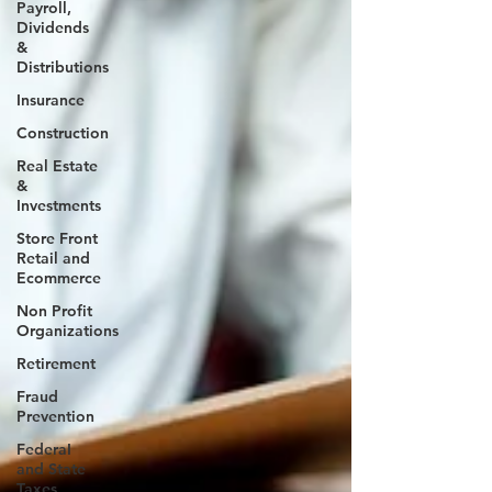
Payroll,
Dividends
&
Distributions
Insurance
Construction
Real Estate
&
Investments
Store Front
Retail and
Ecommerce
Non Profit
Organizations
Retirement
Fraud
Prevention
FederaI
and State
Taxes