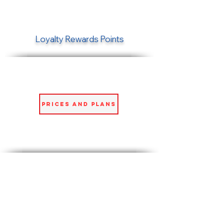
Loyalty Rewards Points
Prices and Plans