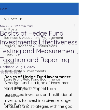
Post
All Posts
Nov 29, 2022
7 min read
All Posts
Basics of Hedge Fund
Business & Accounting Management
Investments: Effectiveness
Payroll, Dividends & Distributions
Testing and Measurement,
Insurance
Taxation and Reporting
Construction
Updated:
Aug 1, 2025
Real Estate & Investments
Rated NaN out of 5 stars.
Basics of Hedge Fund Investments: 
Store Front Retail and Ecommerce
A hedge fund is a type of investment 
Non Profit Organizations
fund that pools capital from 
accredited investors and institutional 
Retirement
investors to invest in a diverse range 
Fraud Prevention
of assets and strategies with the goal 