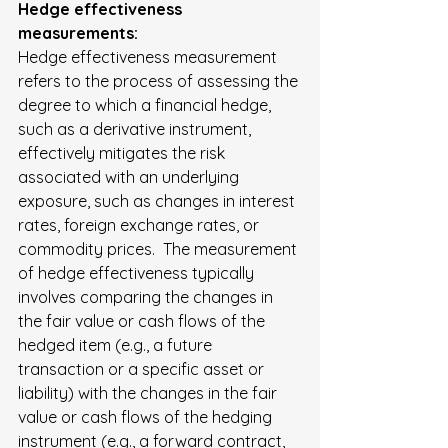
Hedge effectiveness 
measurements:
Hedge effectiveness measurement 
refers to the process of assessing the 
degree to which a financial hedge, 
such as a derivative instrument, 
effectively mitigates the risk 
associated with an underlying 
exposure, such as changes in interest 
rates, foreign exchange rates, or 
commodity prices.  The measurement 
of hedge effectiveness typically 
involves comparing the changes in 
the fair value or cash flows of the 
hedged item (e.g., a future 
transaction or a specific asset or 
liability) with the changes in the fair 
value or cash flows of the hedging 
instrument (e.g., a forward contract, 