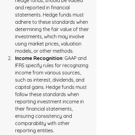
hedge funds, should be valued 
and reported in financial 
statements. Hedge funds must 
adhere to these standards when 
determining the fair value of their 
investments, which may involve 
using market prices, valuation 
models, or other methods.
Income Recognition
: GAAP and 
IFRS specify rules for recognizing 
income from various sources, 
such as interest, dividends, and 
capital gains. Hedge funds must 
follow these standards when 
reporting investment income in 
their financial statements, 
ensuring consistency and 
comparability with other 
reporting entities.