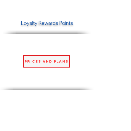
Loyalty Rewards Points
Prices and Plans