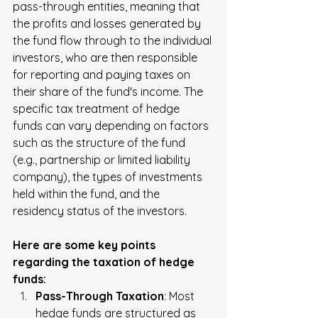
pass-through entities, meaning that 
the profits and losses generated by 
the fund flow through to the individual 
investors, who are then responsible 
for reporting and paying taxes on 
their share of the fund's income. The 
specific tax treatment of hedge 
funds can vary depending on factors 
such as the structure of the fund 
(e.g., partnership or limited liability 
company), the types of investments 
held within the fund, and the 
residency status of the investors.
Here are some key points 
regarding the taxation of hedge 
funds:
Pass-Through Taxation
: Most 
hedge funds are structured as 