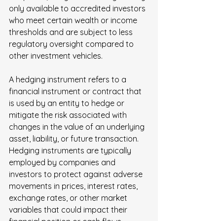
only available to accredited investors 
who meet certain wealth or income 
thresholds and are subject to less 
regulatory oversight compared to 
other investment vehicles.
A hedging instrument refers to a 
financial instrument or contract that 
is used by an entity to hedge or 
mitigate the risk associated with 
changes in the value of an underlying 
asset, liability, or future transaction. 
Hedging instruments are typically 
employed by companies and 
investors to protect against adverse 
movements in prices, interest rates, 
exchange rates, or other market 
variables that could impact their 