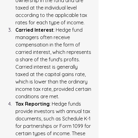
ownership in the fund and are 
taxed at the individual level 
according to the applicable tax 
rates for each type of income.
Carried Interest
: Hedge fund 
managers often receive 
compensation in the form of 
carried interest, which represents 
a share of the fund's profits. 
Carried interest is generally 
taxed at the capital gains rate, 
which is lower than the ordinary 
income tax rate, provided certain 
conditions are met.
Tax Reporting
: Hedge funds 
provide investors with annual tax 
documents, such as Schedule K-1 
for partnerships or Form 1099 for 
certain types of income. These 