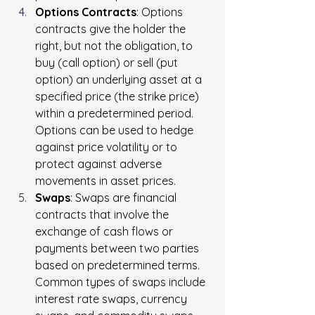
Options Contracts
: Options 
contracts give the holder the 
right, but not the obligation, to 
buy (call option) or sell (put 
option) an underlying asset at a 
specified price (the strike price) 
within a predetermined period. 
Options can be used to hedge 
against price volatility or to 
protect against adverse 
movements in asset prices.
Swaps
: Swaps are financial 
contracts that involve the 
exchange of cash flows or 
payments between two parties 
based on predetermined terms. 
Common types of swaps include 
interest rate swaps, currency 