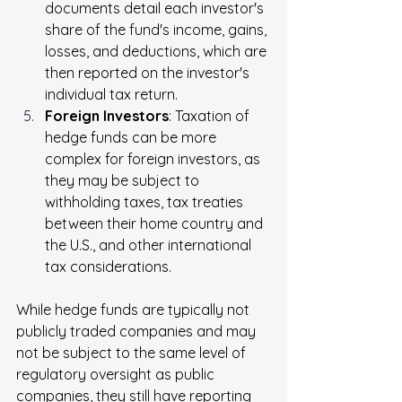
documents detail each investor's 
share of the fund's income, gains, 
losses, and deductions, which are 
then reported on the investor's 
individual tax return.
Foreign Investors
: Taxation of 
hedge funds can be more 
complex for foreign investors, as 
they may be subject to 
withholding taxes, tax treaties 
between their home country and 
the U.S., and other international 
tax considerations.
While hedge funds are typically not 
publicly traded companies and may 
not be subject to the same level of 
regulatory oversight as public 
companies, they still have reporting 