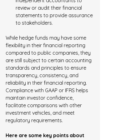
independent accountants to 
review or audit their financial 
statements to provide assurance 
to stakeholders.
While hedge funds may have some 
flexibility in their financial reporting 
compared to public companies, they 
are still subject to certain accounting 
standards and principles to ensure 
transparency, consistency, and 
reliability in their financial reporting. 
Compliance with GAAP or IFRS helps 
maintain investor confidence, 
facilitate comparisons with other 
investment vehicles, and meet 
regulatory requirements.
Here are some key points about 