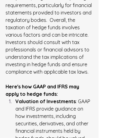
requirements, particularly for financial 
statements provided to investors and 
regulatory bodies.  Overall, the 
taxation of hedge funds involves 
various factors and can be intricate. 
Investors should consult with tax 
professionals or financial advisors to 
understand the tax implications of 
investing in hedge funds and ensure 
compliance with applicable tax laws.
Here's how GAAP and IFRS may 
apply to hedge funds:
Valuation of Investments
: GAAP 
and IFRS provide guidance on 
how investments, including 
securities, derivatives, and other 
financial instruments held by 