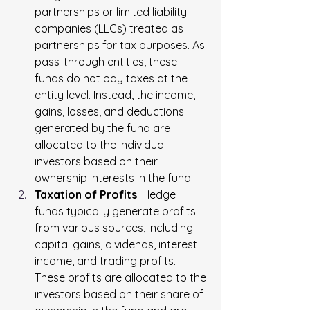
partnerships or limited liability 
companies (LLCs) treated as 
partnerships for tax purposes. As 
pass-through entities, these 
funds do not pay taxes at the 
entity level. Instead, the income, 
gains, losses, and deductions 
generated by the fund are 
allocated to the individual 
investors based on their 
ownership interests in the fund.
Taxation of Profits
: Hedge 
funds typically generate profits 
from various sources, including 
capital gains, dividends, interest 
income, and trading profits. 
These profits are allocated to the 
investors based on their share of 