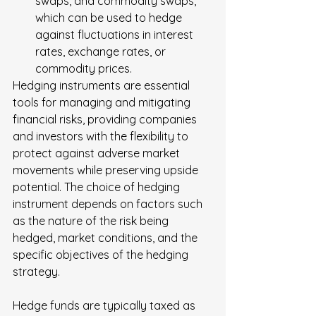
swaps, and commodity swaps, 
which can be used to hedge 
against fluctuations in interest 
rates, exchange rates, or 
commodity prices.
Hedging instruments are essential 
tools for managing and mitigating 
financial risks, providing companies 
and investors with the flexibility to 
protect against adverse market 
movements while preserving upside 
potential. The choice of hedging 
instrument depends on factors such 
as the nature of the risk being 
hedged, market conditions, and the 
specific objectives of the hedging 
strategy.
Hedge funds are typically taxed as 