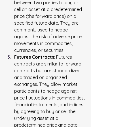
between two parties to buy or 
sell an asset at a predetermined 
price (the forward price) on a 
specified future date. They are 
commonly used to hedge 
against the risk of adverse price 
movements in commodities, 
currencies, or securities.
Futures Contracts
: Futures 
contracts are similar to forward 
contracts but are standardized 
and traded on organized 
exchanges. They allow market 
participants to hedge against 
price fluctuations in commodities, 
financial instruments, and indices 
by agreeing to buy or sell the 
underlying asset at a 
predetermined price and date.