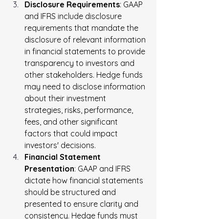
Disclosure Requirements
: GAAP 
and IFRS include disclosure 
requirements that mandate the 
disclosure of relevant information 
in financial statements to provide 
transparency to investors and 
other stakeholders. Hedge funds 
may need to disclose information 
about their investment 
strategies, risks, performance, 
fees, and other significant 
factors that could impact 
investors' decisions.
Financial Statement 
Presentation
: GAAP and IFRS 
dictate how financial statements 
should be structured and 
presented to ensure clarity and 
consistency. Hedge funds must 