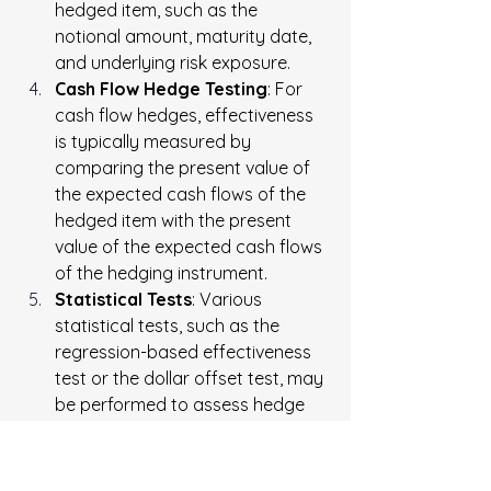
hedged item, such as the 
notional amount, maturity date, 
and underlying risk exposure.
Cash Flow Hedge Testing
: For 
cash flow hedges, effectiveness 
is typically measured by 
comparing the present value of 
the expected cash flows of the 
hedged item with the present 
value of the expected cash flows 
of the hedging instrument.
Statistical Tests
: Various 
statistical tests, such as the 
regression-based effectiveness 
test or the dollar offset test, may 
be performed to assess hedge 
effectiveness under accounting 
standards such as U.S. Generally 
Accepted Accounting Principles 