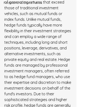
of generating returns that exceed 
FederaI and State Taxes
those of traditional investment 
vehicles, such as mutual funds or 
index funds. Unlike mutual funds, 
hedge funds typically have more 
flexibility in their investment strategies 
and can employ a wide range of 
techniques, including long and short 
positions, leverage, derivatives, and 
alternative investments, such as 
private equity and real estate. Hedge 
funds are managed by professional 
investment managers, often referred 
to as hedge fund managers, who use 
their expertise and discretion to make 
investment decisions on behalf of the 
fund's investors. Due to their 
sophisticated strategies and higher 
risk profile, hedge funds are generally 