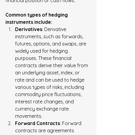
financial position or cash flows.
Common types of hedging 
instruments include:
Derivatives
: Derivative 
instruments, such as forwards, 
futures, options, and swaps, are 
widely used for hedging 
purposes. These financial 
contracts derive their value from 
an underlying asset, index, or 
rate and can be used to hedge 
various types of risks, including 
commodity price fluctuations, 
interest rate changes, and 
currency exchange rate 
movements.
Forward Contracts
: Forward 
contracts are agreements 