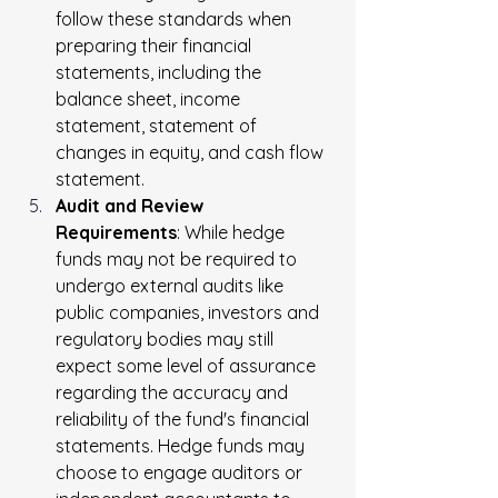
follow these standards when 
preparing their financial 
statements, including the 
balance sheet, income 
statement, statement of 
changes in equity, and cash flow 
statement.
Audit and Review 
Requirements
: While hedge 
funds may not be required to 
undergo external audits like 
public companies, investors and 
regulatory bodies may still 
expect some level of assurance 
regarding the accuracy and 
reliability of the fund's financial 
statements. Hedge funds may 
choose to engage auditors or 