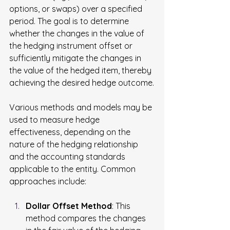
options, or swaps) over a specified 
period. The goal is to determine 
whether the changes in the value of 
the hedging instrument offset or 
sufficiently mitigate the changes in 
the value of the hedged item, thereby 
achieving the desired hedge outcome.
Various methods and models may be 
used to measure hedge 
effectiveness, depending on the 
nature of the hedging relationship 
and the accounting standards 
applicable to the entity. Common 
approaches include:
Dollar Offset Method
: This 
method compares the changes 