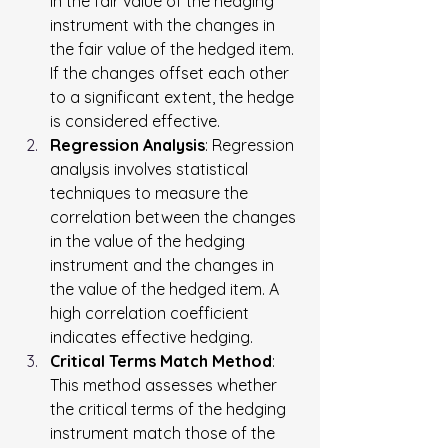
in the fair value of the hedging 
instrument with the changes in 
the fair value of the hedged item. 
If the changes offset each other 
to a significant extent, the hedge 
is considered effective.
Regression Analysis
: Regression 
analysis involves statistical 
techniques to measure the 
correlation between the changes 
in the value of the hedging 
instrument and the changes in 
the value of the hedged item. A 
high correlation coefficient 
indicates effective hedging.
Critical Terms Match Method
: 
This method assesses whether 
the critical terms of the hedging 
instrument match those of the 