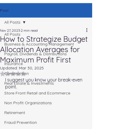
Post
All Posts
Nov 27, 2023
2 min read
All Posts
How to Strategize Budget
Business & Accounting Management
Allocation Averages for
Payroll, Dividends & Distributions
Maximum Profit First
Insurance
Updated:
Mar 30, 2025
Rated NaN out of 5 stars.
Construction
I suggest you know your break-even 
Real Estate & Investments
point.
Store Front Retail and Ecommerce
Non Profit Organizations
Retirement
Fraud Prevention