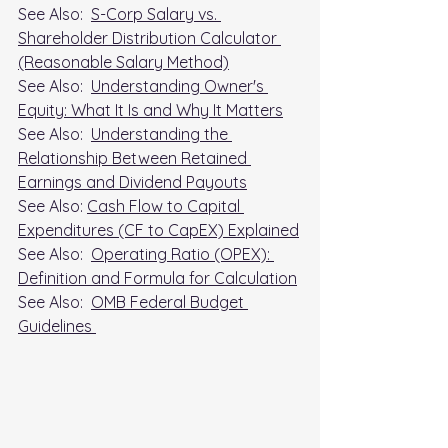
See Also:  
S-Corp Salary vs. 
Shareholder Distribution Calculator 
(Reasonable Salary Method)
See Also:  
Understanding Owner's 
Equity: What It Is and Why It Matters
See Also:  
Understanding the 
Relationship Between Retained 
Earnings and Dividend Payouts
See Also: 
Cash Flow to Capital 
Expenditures (CF to CapEX) Explained
See Also:  
Operating Ratio (OPEX): 
Definition and Formula for Calculation
See Also:  
OMB Federal Budget 
Guidelines 