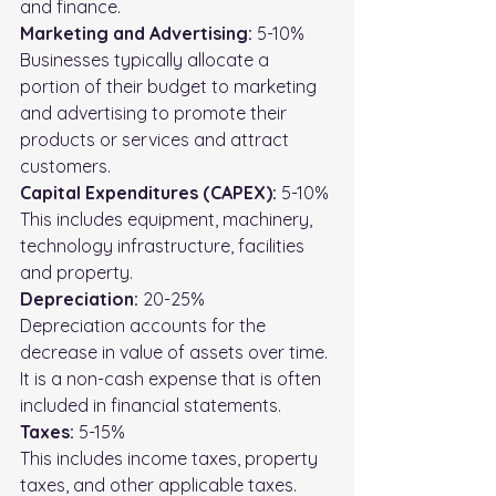
and finance. 
Marketing and Advertising:
 5-10%
Businesses typically allocate a 
portion of their budget to marketing 
and advertising to promote their 
products or services and attract 
customers.
Capital Expenditures (CAPEX): 
5-10%
This includes equipment, machinery, 
technology infrastructure, facilities 
and property.
Depreciation:
 20-25%
Depreciation accounts for the 
decrease in value of assets over time. 
It is a non-cash expense that is often 
included in financial statements.
Taxes:
 5-15%
This includes income taxes, property 
taxes, and other applicable taxes.