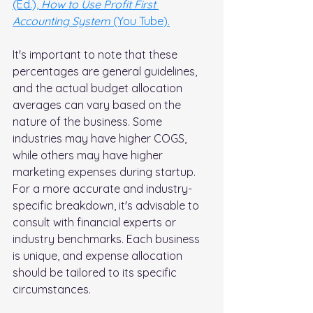
(Ed.), 
How to Use Profit First 
Accounting System
 (You Tube).
It's important to note that these 
percentages are general guidelines, 
and the actual budget allocation 
averages can vary based on the 
nature of the business. Some 
industries may have higher COGS, 
while others may have higher 
marketing expenses during startup. 
For a more accurate and industry-
specific breakdown, it's advisable to 
consult with financial experts or 
industry benchmarks. Each business 
is unique, and expense allocation 
should be tailored to its specific 
circumstances. 