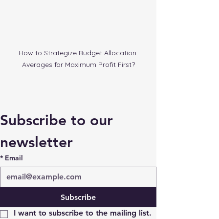
How to Strategize Budget Allocation 
Averages for Maximum Profit First?
Subscribe to our 
newsletter
*
Email
Subscribe
I want to subscribe to the mailing list.