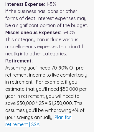
Interest Expense:
 1-5%
If the business has loans or other 
forms of debt, interest expenses may 
be a significant portion of the budget.
Miscellaneous Expenses:
 5-10%
This category can include various 
miscellaneous expenses that don't fit 
neatly into other categories.
Retirement: 
Assuming you'll need 70-90% Of pre-
retirement income to live comfortably 
in retirement.  For example, if you 
estimate that you'll need $50,000 per 
year in retirement, you will need to 
save $50,000 * 25 = $1,250,000. This 
assumes you'll be withdrawing 4% of 
your savings annually. 
Plan for 
retirement | SSA