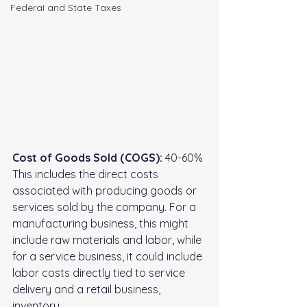
FederaI and State Taxes
Cost of Goods Sold (COGS):
 40-60%
This includes the direct costs 
associated with producing goods or 
services sold by the company. For a 
manufacturing business, this might 
include raw materials and labor, while 
for a service business, it could include 
labor costs directly tied to service 
delivery and a retail business, 
inventory.