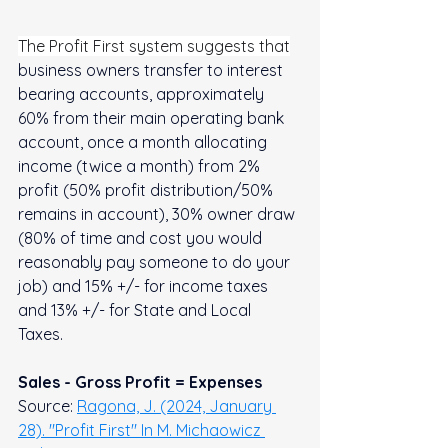
The Profit First system suggests that
business owners transfer to interest 
bearing accounts, approximately 
60% from their main operating bank 
account, once a month allocating 
income (twice a month) from 2% 
profit (50% profit distribution/50% 
remains in account), 30% owner draw 
(80% of time and cost you would 
reasonably pay someone to do your 
job) and 15% +/- for income taxes 
and 13% +/- for State and Local 
Taxes.  
Sales - Gross Profit = Expenses
Source: 
Ragona, J. (2024, January 
28). "Profit First" In M. Michaowicz 