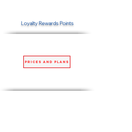
Loyalty Rewards Points
Prices and Plans