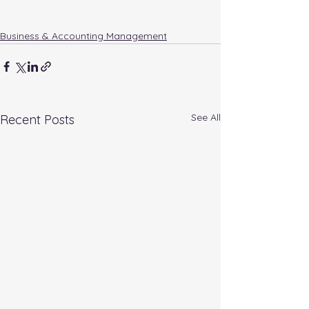
Business & Accounting Management
See All
Recent Posts