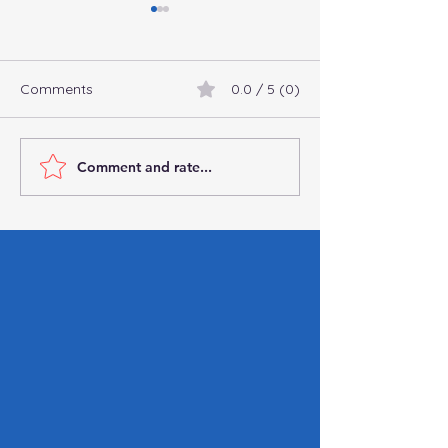
Comments
0.0 / 5 (0)
Comment and rate...
Connect with
Commingling Fu
Professional
Business: Why It’
Bookkeepers and
You Can’t Affor
Accountants Online