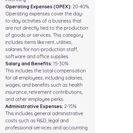
Operating Expenses (OPEX):
 20-40%
Operating expenses cover the day-
to-day activities of a business that 
are not directly tied to the production 
of goods or services. This category 
includes items like rent, utilities, 
salaries for non-production staff, 
software and office supplies.
Salary and Benefits:
 15-30%
This includes the total compensation 
for all employees, including salaries, 
wages, and benefits such as health 
insurance, retirement contributions, 
and other employee perks.
Administrative Expenses: 
2-15%
This includes general administrative 
costs such as R&D, legal and 
professional services and accounting 