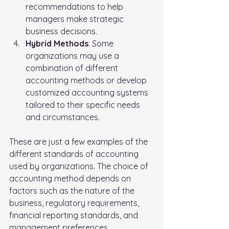
recommendations to help 
managers make strategic 
business decisions.
Hybrid Methods
: Some 
organizations may use a 
combination of different 
accounting methods or develop 
customized accounting systems 
tailored to their specific needs 
and circumstances.
These are just a few examples of the 
different standards of accounting 
used by organizations. The choice of 
accounting method depends on 
factors such as the nature of the 
business, regulatory requirements, 
financial reporting standards, and 
management preferences.