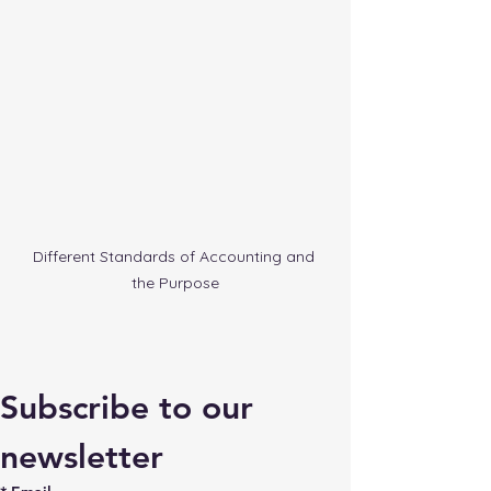
Different Standards of Accounting and 
the Purpose
Subscribe to our 
newsletter