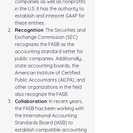
companies as well as nonprofits 
in the U.S. It has the authority to 
establish and interpret GAAP for 
these entities.
Recognition
: The Securities and 
Exchange Commission (SEC) 
recognizes the FASB as the 
accounting standard setter for 
public companies. Additionally, 
state accounting boards, the 
American Institute of Certified 
Public Accountants (AICPA), and 
other organizations in the field 
also recognize the FASB.
Collaboration
: In recent years, 
the FASB has been working with 
the International Accounting 
Standards Board (IASB) to 
establish compatible accounting 