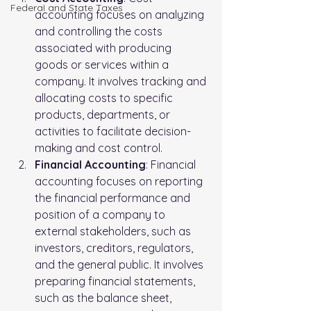
FederaI and State Taxes
accounting focuses on analyzing 
and controlling the costs 
associated with producing 
goods or services within a 
company. It involves tracking and 
allocating costs to specific 
products, departments, or 
activities to facilitate decision-
making and cost control.
Financial Accounting
: Financial 
accounting focuses on reporting 
the financial performance and 
position of a company to 
external stakeholders, such as 
investors, creditors, regulators, 
and the general public. It involves 
preparing financial statements, 
such as the balance sheet, 