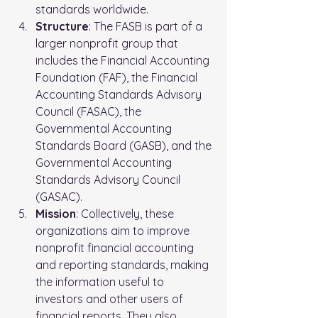
standards worldwide.
Structure
: The FASB is part of a 
larger nonprofit group that 
includes the Financial Accounting 
Foundation (FAF), the Financial 
Accounting Standards Advisory 
Council (FASAC), the 
Governmental Accounting 
Standards Board (GASB), and the 
Governmental Accounting 
Standards Advisory Council 
(GASAC).
Mission
: Collectively, these 
organizations aim to improve 
nonprofit financial accounting 
and reporting standards, making 
the information useful to 
investors and other users of 
financial reports. They also 