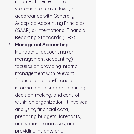
income statement, and 
statement of cash flows, in 
accordance with Generally 
Accepted Accounting Principles 
(GAAP) or International Financial 
Reporting Standards (IFRS).
Managerial Accounting
: 
Managerial accounting (or 
management accounting) 
focuses on providing internal 
management with relevant 
financial and non-financial 
information to support planning, 
decision-making, and control 
within an organization. It involves 
analyzing financial data, 
preparing budgets, forecasts, 
and variance analyses, and 
providing insights and 