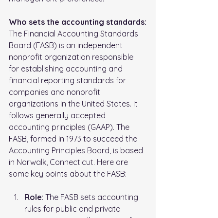
Who sets the accounting standards:
The Financial Accounting Standards 
Board (FASB) is an independent 
nonprofit organization responsible 
for establishing accounting and 
financial reporting standards for 
companies and nonprofit 
organizations in the United States. It 
follows generally accepted 
accounting principles (GAAP). The 
FASB, formed in 1973 to succeed the 
Accounting Principles Board, is based 
in Norwalk, Connecticut. Here are 
some key points about the FASB:
Role
: The FASB sets accounting 
rules for public and private 