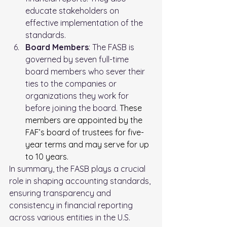
educate stakeholders on 
effective implementation of the 
standards.
Board Members
: The FASB is 
governed by seven full-time 
board members who sever their 
ties to the companies or 
organizations they work for 
before joining the board. 
These 
members are appointed by the 
FAF’s board of trustees for five-
year terms and may serve for up 
to 10 years
.
In summary, the FASB plays a crucial 
role in shaping accounting standards, 
ensuring transparency and 
consistency in financial reporting 
across various entities in the U.S.