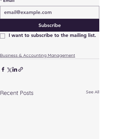
*
Email
Subscribe
I want to subscribe to the mailing list.
Business & Accounting Management
See All
Recent Posts