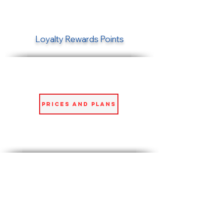
Loyalty Rewards Points
Prices and Plans