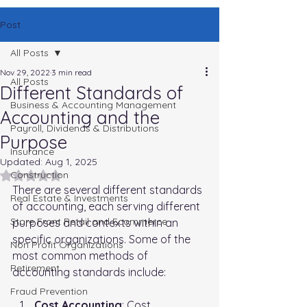
Post
All Posts
Nov 29, 2022
3 min read
All Posts
Different Standards of
Business & Accounting Management
Accounting and the
Payroll, Dividends & Distributions
Purpose
Insurance
Updated:
Aug 1, 2025
Rated NaN out of 5 stars.
Construction
There are several different standards 
Real Estate & Investments
of accounting, each serving different 
Store Front Retail and Ecommerce
purposes and contexts within an 
specific organizations. Some of the 
Non Profit Organizations
most common methods of 
Retirement
accounting standards include:
Fraud Prevention
Cost Accounting
: Cost 