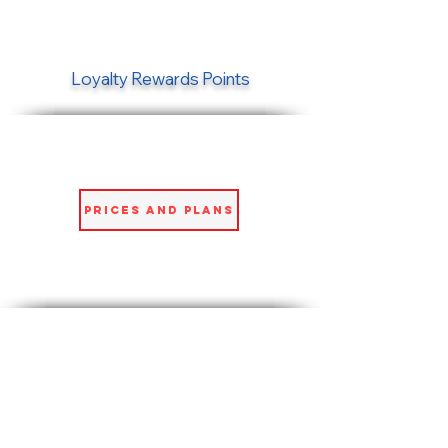
Loyalty Rewards Points
Prices and Plans