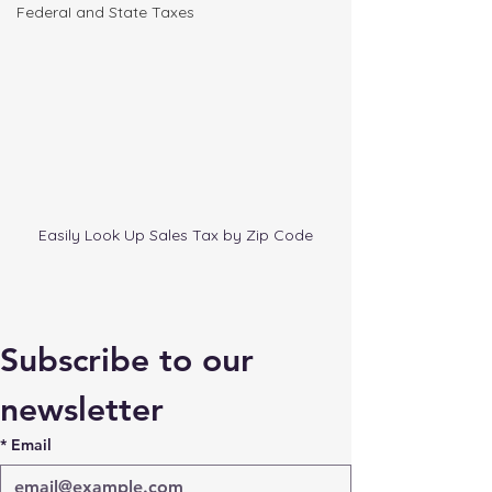
FederaI and State Taxes
Easily Look Up Sales Tax by Zip Code
Subscribe to our 
newsletter
*
Email