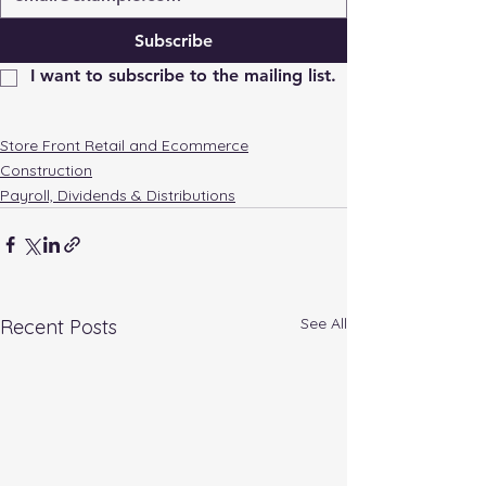
Subscribe
I want to subscribe to the mailing list.
Store Front Retail and Ecommerce
Construction
Payroll, Dividends & Distributions
See All
Recent Posts