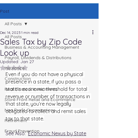
Post
All Posts
Dec 14, 2023
1 min read
All Posts
Sales Tax by Zip Code
Business & Accounting Management
Look up
Payroll, Dividends & Distributions
Updated:
Jan 27
Rated NaN out of 5 stars.
Insurance
Even if you do not have a physical 
Construction
presence in a state, if you pass a 
state’s economic threshold for total 
Real Estate & Investments
revenue or number of transactions in 
Store Front Retail and Ecommerce
that state, you’re now legally 
Non Profit Organizations
obligated to collect and remit sales 
tax to that state.
Retirement
Fraud Prevention
See Also:  
Economic Nexus by State