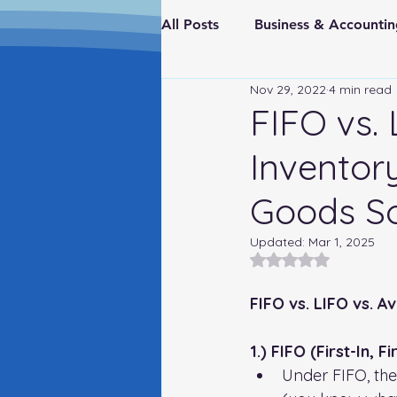
All Posts
Business & Account
Nov 29, 2022
4 min read
Real Estate & Investments
FIFO vs.
Inventor
Fraud Prevention
FederaI
Goods S
Updated:
Mar 1, 2025
Rated NaN out of 5
FIFO vs. LIFO vs. 
1.) FIFO (First-In, F
Under FIFO, the