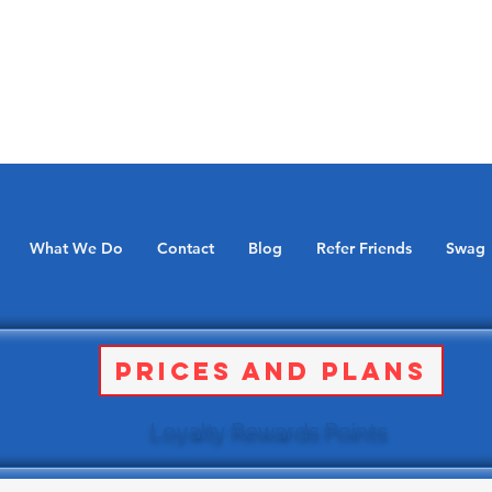
What We Do
Contact
Blog
Refer Friends
Swag
Prices and Plans
Loyalty Rewards Points