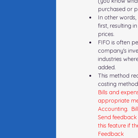
(you know what 
purchased or pr
In other words,
first, resulting
prices.
FIFO is often p
company's inven
industries where
added.
This method re
costing method 
Bills and expen
appropriate met
Accounting.  Bil
Send feedback 
this feature if 
Feedback