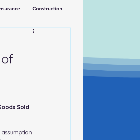
Insurance
Construction
ations
Retirement
 of
 Goods Sold
e assumption 