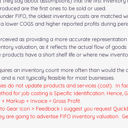
they say about assumptions) that the first inventory 
oduced are the first ones to be sold or used.  
 under FIFO, the oldest inventory costs are matched w
 in a lower COGS and higher reported profits during perio
erceived as providing a more accurate representation 
tory valuation, as it reflects the actual flow of goods
 products have a short shelf life or where new inventor
quires an inventory count more often than would the 
and is not typically feasible for most businesses.
ses do not update products and services (cost).  In fac
hod for job costing is Specific Identification. Hence, 
l + Markup + Invoice = Gross Profit.
to Gear Icon > Feedback 
I suggest you request QuickBo
they are going to advertise FIFO inventory valuation.  G