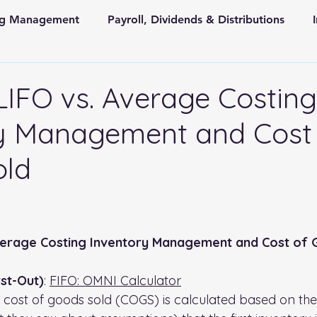
ing Management
Payroll, Dividends & Distributions
Store Front Retail and Ecommerce
Non Profit Organiz
 LIFO vs. Average Costing
y Management and Cost
 and State Taxes
old
 stars.
Average Costing Inventory Management and Cost of
irst-Out)
: 
FIFO: OMNI Calculator
 cost of goods sold (COGS) is calculated based on th