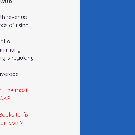
items 
ith revenue 
ds of rising 
of a 
 in many 
y is regularly 
average 
t, the most 
GAAP 
oks to 'fix' 
ear Icon > 