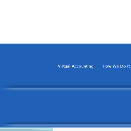
Virtual Accounting
How We Do It