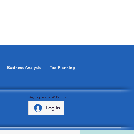
Business Analysis
Tax Planning
Sign up earn 50 Points
Log In