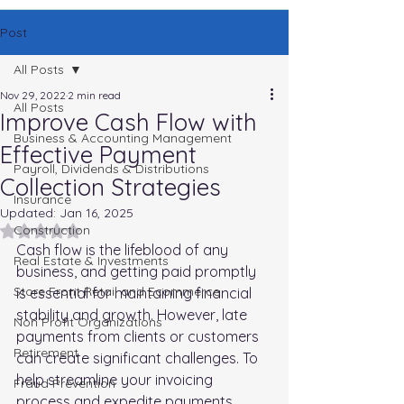
Post
All Posts
Nov 29, 2022
2 min read
All Posts
Improve Cash Flow with
Business & Accounting Management
Effective Payment
Payroll, Dividends & Distributions
Collection Strategies
Insurance
Updated:
Jan 16, 2025
Rated NaN out of 5 stars.
Construction
Cash flow is the lifeblood of any 
Real Estate & Investments
business, and getting paid promptly 
Store Front Retail and Ecommerce
is essential for maintaining financial 
stability and growth. However, late 
Non Profit Organizations
payments from clients or customers 
Retirement
can create significant challenges. To 
help streamline your invoicing 
Fraud Prevention
process and expedite payments. 