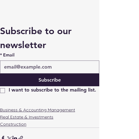
Subscribe to our 
newsletter
*
Email
Subscribe
I want to subscribe to the mailing list.
Business & Accounting Management
Real Estate & Investments
Construction