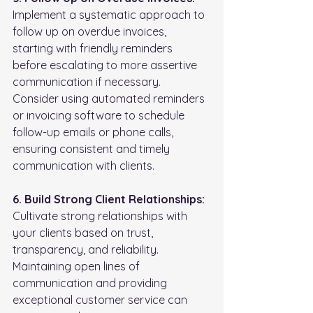
Implement a systematic approach to 
follow up on overdue invoices, 
starting with friendly reminders 
before escalating to more assertive 
communication if necessary. 
Consider using automated reminders 
or invoicing software to schedule 
follow-up emails or phone calls, 
ensuring consistent and timely 
communication with clients.
6. Build Strong Client Relationships:
Cultivate strong relationships with 
your clients based on trust, 
transparency, and reliability. 
Maintaining open lines of 
communication and providing 
exceptional customer service can 