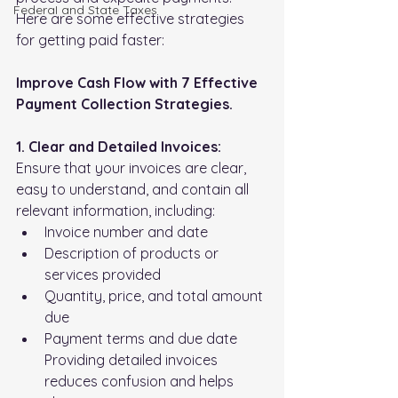
FederaI and State Taxes
Here are some effective strategies 
for getting paid faster:
Improve Cash Flow with 7 Effective 
Payment Collection Strategies.
1. Clear and Detailed Invoices:
Ensure that your invoices are clear, 
easy to understand, and contain all 
relevant information, including:
Invoice number and date
Description of products or 
services provided
Quantity, price, and total amount 
due
Payment terms and due date 
Providing detailed invoices 
reduces confusion and helps 