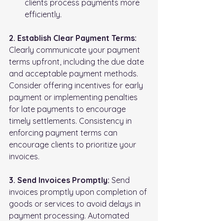
clients process payments more 
efficiently.
2. Establish Clear Payment Terms:
Clearly communicate your payment 
terms upfront, including the due date 
and acceptable payment methods. 
Consider offering incentives for early 
payment or implementing penalties 
for late payments to encourage 
timely settlements. Consistency in 
enforcing payment terms can 
encourage clients to prioritize your 
invoices.
3. Send Invoices Promptly:
 Send 
invoices promptly upon completion of 
goods or services to avoid delays in 
payment processing. Automated 