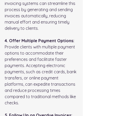
invoicing systems can streamline this 
process by generating and sending 
invoices automatically, reducing 
manual effort and ensuring timely 
delivery to clients.
4. Offer Multiple Payment Options:
Provide clients with multiple payment 
options to accommodate their 
preferences and facilitate faster 
payments. Accepting electronic 
payments, such as credit cards, bank 
transfers, or online payment 
platforms, can expedite transactions 
and reduce processing times 
compared to traditional methods like 
checks.
5. Follow Up on Overdue Invoices: