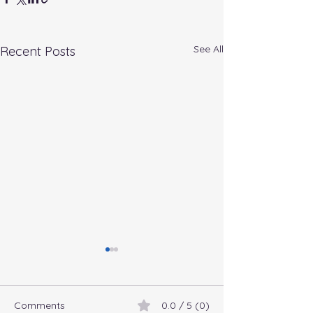
See All
Recent Posts
Comments
0.0 / 5 (0)