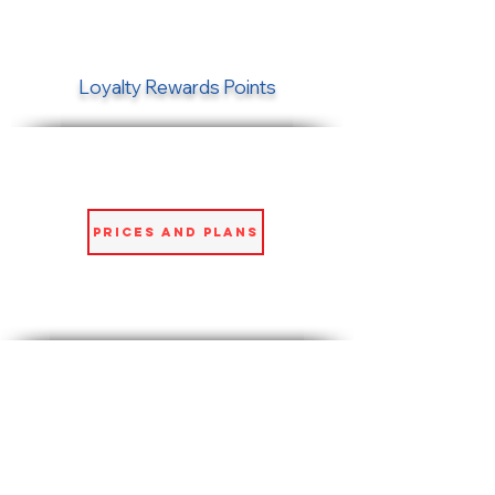
Loyalty Rewards Points
Prices and Plans