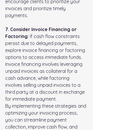
encourage clients to prioritize your 
invoices and prioritize timely 
payments.
7. Consider Invoice Financing or 
Factoring:
 If cash flow constraints 
persist due to delayed payments, 
explore invoice financing or factoring 
options to access immediate funds. 
Invoice financing involves leveraging 
unpaid invoices as collateral for a 
cash advance, while factoring 
involves selling unpaid invoices to a 
third party at a discount in exchange 
for immediate payment.
By implementing these strategies and 
optimizing your invoicing process, 
you can streamline payment 
collection, improve cash flow, and 