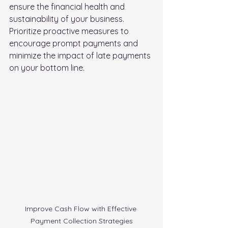
ensure the financial health and 
sustainability of your business. 
Prioritize proactive measures to 
encourage prompt payments and 
minimize the impact of late payments 
on your bottom line.
Improve Cash Flow with Effective 
Payment Collection Strategies