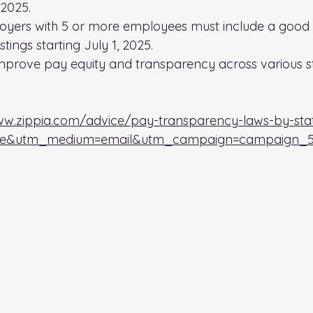
 2025.
oyers with 5 or more employees must include a good 
tings starting July 1, 2025.
mprove pay equity and transparency across various st
ww.zippia.com/advice/pay-transparency-laws-by-sta
ble&utm_medium=email&utm_campaign=campaign_5