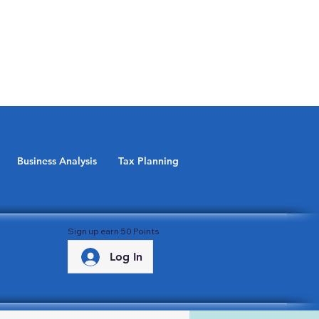
Business Analysis
Tax Planning
Sign up earn 50 Points
Log In