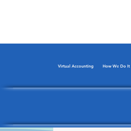
Virtual Accounting
How We Do It