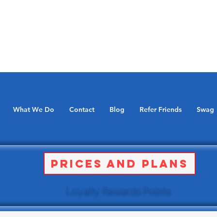
What We Do
Contact
Blog
Refer Friends
Swag
Prices and Plans
Loyalty Rewards Points