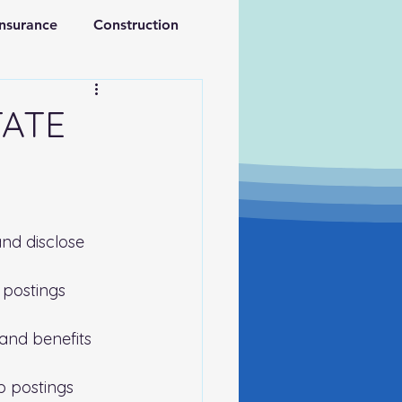
Insurance
Construction
ations
Retirement
TATE
nd disclose 
 postings 
and benefits 
b postings 