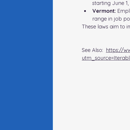
starting June 1,
Vermont:
 Empl
range in job pos
These laws aim to i
See Also:  
https://w
utm_source=Itera