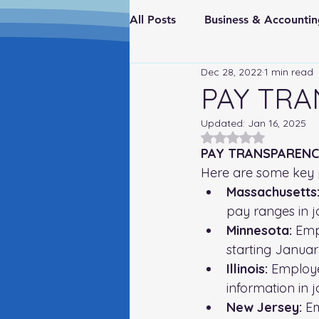
All Posts
Business & Account
Dec 28, 2022
1 min read
Real Estate & Investments
PAY TRA
Updated:
Jan 16, 2025
Fraud Prevention
FederaI
Rated NaN out of 5
PAY TRANSPARENC
Here are some key 
Massachusetts
pay ranges in j
Minnesota:
 Emp
starting Januar
Illinois:
 Employe
information in 
New Jersey:
 E