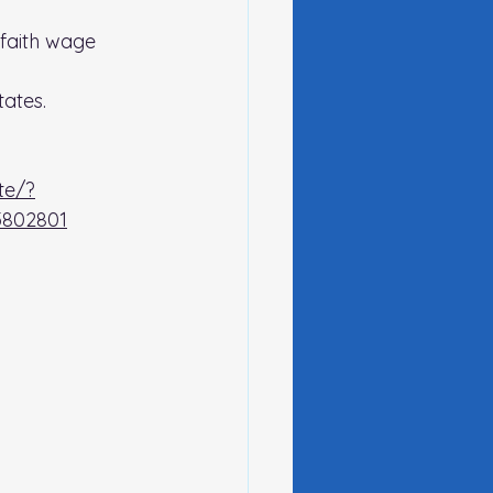
faith wage 
ates.
te/?
802801