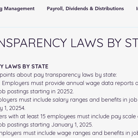
ing Management
Payroll, Dividends & Distributions
Store Front Retail and Ecommerce
Non Profit Organiz
NSPARENCY LAWS BY S
 and State Taxes
 stars.
Y LAWS BY STATE
points about pay transparency laws by state:
:
 Employers must provide annual wage data reports a
ob postings starting in 20252.
loyers must include salary ranges and benefits in job
y 1, 20254.
rs with at least 15 employees must include pay scale 
job postings starting January 1, 2025.
mployers must include wage ranges and benefits in jo