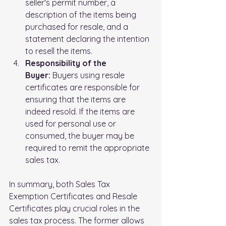
seller's permit number, a 
description of the items being 
purchased for resale, and a 
statement declaring the intention 
to resell the items.
Responsibility of the 
Buyer:
 Buyers using resale 
certificates are responsible for 
ensuring that the items are 
indeed resold. If the items are 
used for personal use or 
consumed, the buyer may be 
required to remit the appropriate 
sales tax.
In summary, both Sales Tax 
Exemption Certificates and Resale 
Certificates play crucial roles in the 
sales tax process. The former allows 