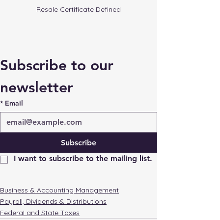
Resale Certificate Defined
Subscribe to our 
newsletter
*
Email
Subscribe
I want to subscribe to the mailing list.
Business & Accounting Management
Payroll, Dividends & Distributions
FederaI and State Taxes