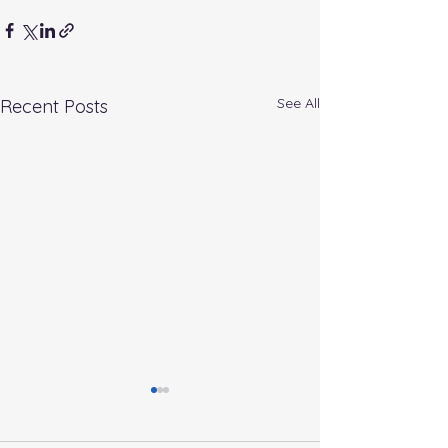
See All
Recent Posts