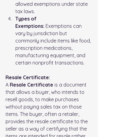
allowed exemptions under state 
tax laws.
Types of 
Exemptions:
 Exemptions can 
vary by jurisdiction but 
commonly include items like food, 
prescription medications, 
manufacturing equipment, and 
certain nonprofit transactions.
Resale Certificate:
A 
Resale Certificate
 is a document 
that allows a buyer, who intends to 
resell goods, to make purchases 
without paying sales tax on those 
items. The buyer, often a retailer, 
provides the resale certificate to the 
seller as a way of certifying that the 
items are intended for resale rather 