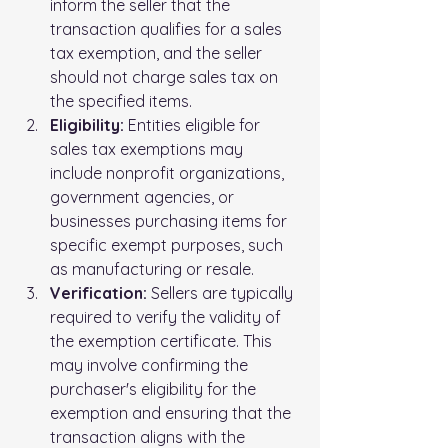
inform the seller that the 
transaction qualifies for a sales 
tax exemption, and the seller 
should not charge sales tax on 
the specified items.
Eligibility:
 Entities eligible for 
sales tax exemptions may 
include nonprofit organizations, 
government agencies, or 
businesses purchasing items for 
specific exempt purposes, such 
as manufacturing or resale.
Verification:
 Sellers are typically 
required to verify the validity of 
the exemption certificate. This 
may involve confirming the 
purchaser's eligibility for the 
exemption and ensuring that the 
transaction aligns with the 