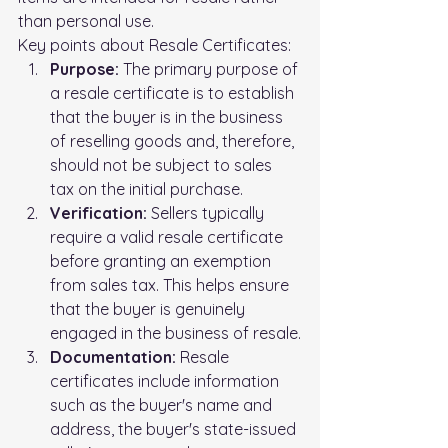
than personal use.
Key points about Resale Certificates:
Purpose:
 The primary purpose of 
a resale certificate is to establish 
that the buyer is in the business 
of reselling goods and, therefore, 
should not be subject to sales 
tax on the initial purchase.
Verification:
 Sellers typically 
require a valid resale certificate 
before granting an exemption 
from sales tax. This helps ensure 
that the buyer is genuinely 
engaged in the business of resale.
Documentation:
 Resale 
certificates include information 
such as the buyer's name and 
address, the buyer's state-issued 