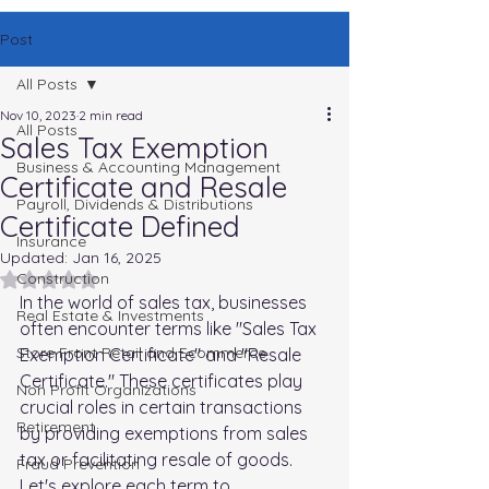
Post
All Posts
Nov 10, 2023
2 min read
All Posts
Sales Tax Exemption
Business & Accounting Management
Certificate and Resale
Payroll, Dividends & Distributions
Certificate Defined
Insurance
Updated:
Jan 16, 2025
Rated NaN out of 5 stars.
Construction
In the world of sales tax, businesses 
Real Estate & Investments
often encounter terms like "Sales Tax 
Store Front Retail and Ecommerce
Exemption Certificate" and "Resale 
Certificate." These certificates play 
Non Profit Organizations
crucial roles in certain transactions 
Retirement
by providing exemptions from sales 
tax or facilitating resale of goods. 
Fraud Prevention
Let's explore each term to 