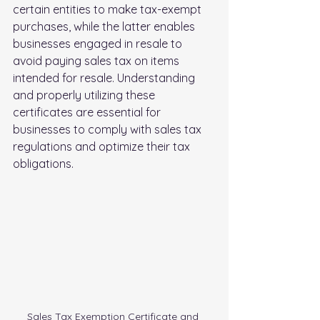
certain entities to make tax-exempt 
purchases, while the latter enables 
businesses engaged in resale to 
avoid paying sales tax on items 
intended for resale. Understanding 
and properly utilizing these 
certificates are essential for 
businesses to comply with sales tax 
regulations and optimize their tax 
obligations.
Sales Tax Exemption Certificate and 