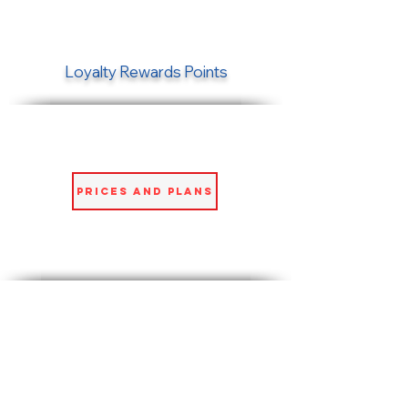
Loyalty Rewards Points
Prices and Plans