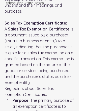
FederaI and State Taxes
understand their meanings and 
purposes.
Sales Tax Exemption Certificate:
A 
Sales Tax Exemption Certificate
 is 
a document issued by a purchaser 
(usually a business or entity) to a 
seller, indicating that the purchaser is 
eligible for a sales tax exemption on a 
specific transaction. This exemption is 
granted based on the nature of the 
goods or services being purchased 
and the purchaser's status as a tax-
exempt entity.
Key points about Sales Tax 
Exemption Certificates:
Purpose:
 The primary purpose of 
an exemption certificate is to 