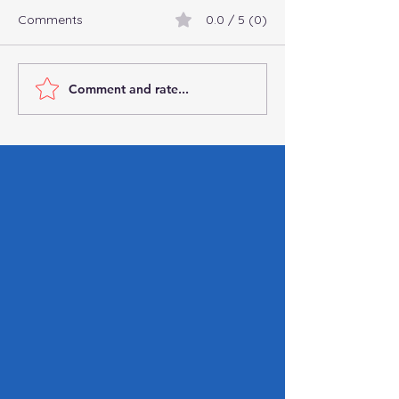
Comments
0.0 / 5 (0)
Comment and rate...
Connect with
Commingling Fu
Professional
Business: Why It’
Bookkeepers and
You Can’t Affor
Accountants Online