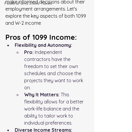
make informed decisions about their 
FederaI and State Taxes
employment arrangements. Let's 
explore the key aspects of both 1099 
and W-2 income
Pros of 1099 Income:
Flexibility and Autonomy:
Pro:
 Independent 
contractors have the 
freedom to set their own 
schedules and choose the 
projects they want to work 
on.
Why It Matters:
 This 
flexibility allows for a better 
work-life balance and the 
ability to tailor work to 
individual preferences.
Diverse Income Streams: