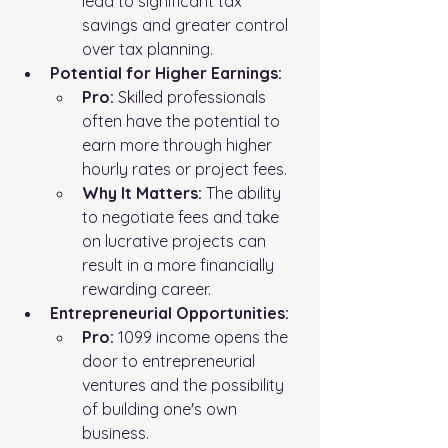
lead to significant tax 
savings and greater control 
over tax planning.
Potential for Higher Earnings:
Pro:
 Skilled professionals 
often have the potential to 
earn more through higher 
hourly rates or project fees.
Why It Matters:
 The ability 
to negotiate fees and take 
on lucrative projects can 
result in a more financially 
rewarding career.
Entrepreneurial Opportunities:
Pro:
 1099 income opens the 
door to entrepreneurial 
ventures and the possibility 
of building one's own 
business.