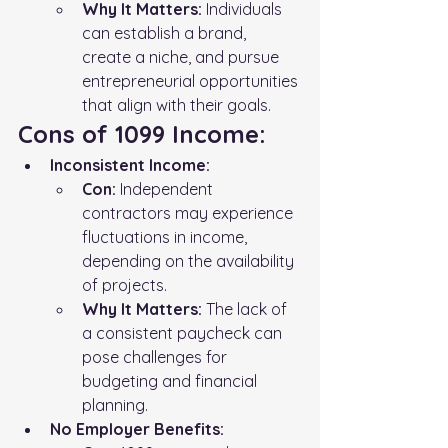
Why It Matters:
 Individuals 
can establish a brand, 
create a niche, and pursue 
entrepreneurial opportunities 
that align with their goals.
Cons of 1099 Income:
Inconsistent Income:
Con:
 Independent 
contractors may experience 
fluctuations in income, 
depending on the availability 
of projects.
Why It Matters:
 The lack of 
a consistent paycheck can 
pose challenges for 
budgeting and financial 
planning.
No Employer Benefits: