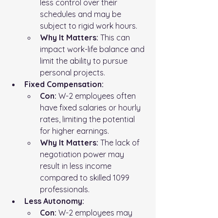
less control over their 
schedules and may be 
subject to rigid work hours.
Why It Matters:
 This can 
impact work-life balance and 
limit the ability to pursue 
personal projects.
Fixed Compensation:
Con:
 W-2 employees often 
have fixed salaries or hourly 
rates, limiting the potential 
for higher earnings.
Why It Matters:
 The lack of 
negotiation power may 
result in less income 
compared to skilled 1099 
professionals.
Less Autonomy:
Con:
 W-2 employees may 