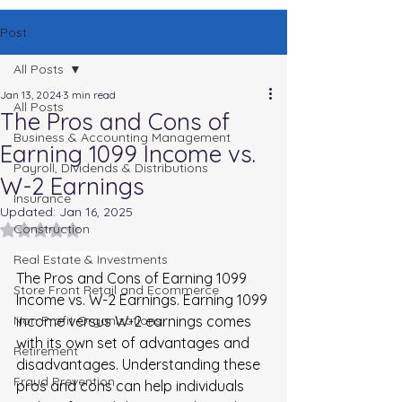
Post
All Posts
Jan 13, 2024
3 min read
All Posts
The Pros and Cons of
Business & Accounting Management
Earning 1099 Income vs.
Payroll, Dividends & Distributions
W-2 Earnings
Insurance
Updated:
Jan 16, 2025
Rated NaN out of 5 stars.
Construction
Real Estate & Investments
The Pros and Cons of Earning 1099 vs. W-2
The Pros and Cons of Earning 1099 
Store Front Retail and Ecommerce
Income vs. W-2 Earnings. 
Earning 1099 
Non Profit Organizations
income versus W-2 earnings comes 
with its own set of advantages and 
Retirement
disadvantages. Understanding these 
Fraud Prevention
pros and cons can help individuals 