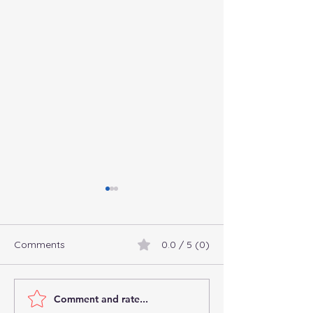
Comments
0.0 / 5 (0)
Comment and rate...
Connect with
Commingling Fu