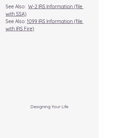
See Also:  
W-2 IRS Information (file 
with SSA)
See Also: 
1099 IRS Information (file 
with IRS Fire)
Designing Your Life