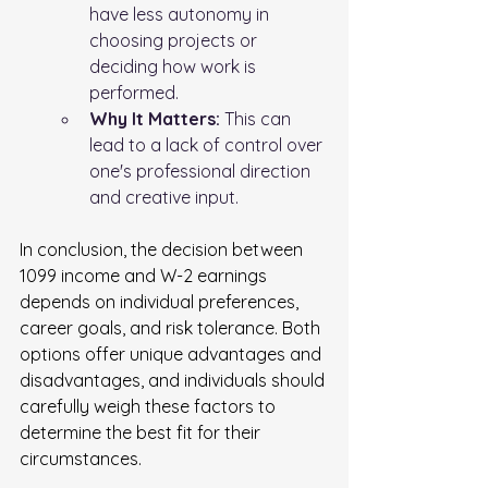
have less autonomy in 
choosing projects or 
deciding how work is 
performed.
Why It Matters:
 This can 
lead to a lack of control over 
one's professional direction 
and creative input.
In conclusion, the decision between 
1099 income and W-2 earnings 
depends on individual preferences, 
career goals, and risk tolerance. Both 
options offer unique advantages and 
disadvantages, and individuals should 
carefully weigh these factors to 
determine the best fit for their 
circumstances.