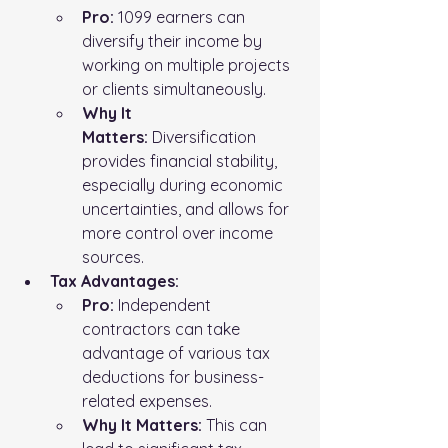
Pro:
 1099 earners can 
diversify their income by 
working on multiple projects 
or clients simultaneously.
Why It 
Matters:
 Diversification 
provides financial stability, 
especially during economic 
uncertainties, and allows for 
more control over income 
sources.
Tax Advantages:
Pro:
 Independent 
contractors can take 
advantage of various tax 
deductions for business-
related expenses.
Why It Matters:
 This can 