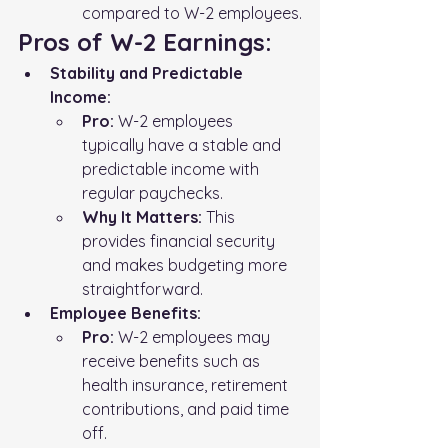
compared to W-2 employees.
Pros of W-2 Earnings:
Stability and Predictable 
Income:
Pro:
 W-2 employees 
typically have a stable and 
predictable income with 
regular paychecks.
Why It Matters:
 This 
provides financial security 
and makes budgeting more 
straightforward.
Employee Benefits:
Pro:
 W-2 employees may 
receive benefits such as 
health insurance, retirement 
contributions, and paid time 
off.