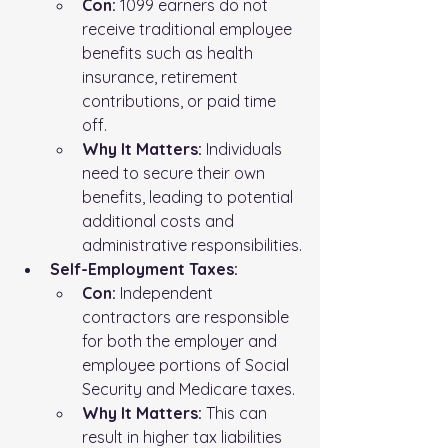
Con:
 1099 earners do not 
receive traditional employee 
benefits such as health 
insurance, retirement 
contributions, or paid time 
off.
Why It Matters:
 Individuals 
need to secure their own 
benefits, leading to potential 
additional costs and 
administrative responsibilities.
Self-Employment Taxes:
Con:
 Independent 
contractors are responsible 
for both the employer and 
employee portions of Social 
Security and Medicare taxes.
Why It Matters:
 This can 
result in higher tax liabilities 