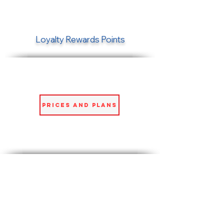
Loyalty Rewards Points
Prices and Plans