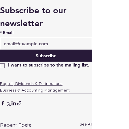
Subscribe to our 
newsletter
*
Email
Subscribe
I want to subscribe to the mailing list.
Payroll, Dividends & Distributions
Business & Accounting Management
See All
Recent Posts