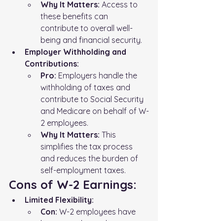
Why It Matters:
 Access to 
these benefits can 
contribute to overall well-
being and financial security.
Employer Withholding and 
Contributions:
Pro:
 Employers handle the 
withholding of taxes and 
contribute to Social Security 
and Medicare on behalf of W-
2 employees.
Why It Matters:
 This 
simplifies the tax process 
and reduces the burden of 
self-employment taxes.
Cons of W-2 Earnings:
Limited Flexibility:
Con:
 W-2 employees have 