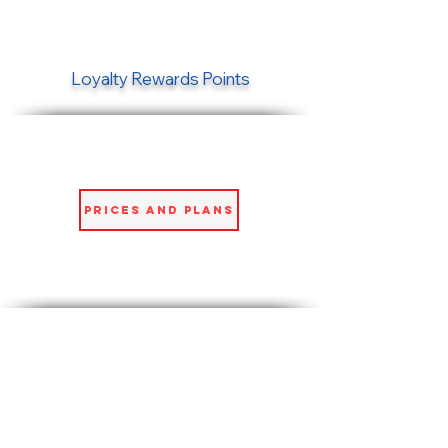
Loyalty Rewards Points
Prices and Plans