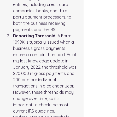
entities, including credit card 
companies, banks, and third-
party payment processors, to 
both the business receiving 
payments and the IRS.
Reporting Threshold:
 A Form 
1099K is typically issued when a 
business's gross payments 
exceed a certain threshold. As of 
my last knowledge update in 
January 2022, the threshold was 
$20,000 in gross payments and 
200 or more individual 
transactions in a calendar year. 
However, these thresholds may 
change over time, so it's 
important to check the most 
current IRS guidelines.