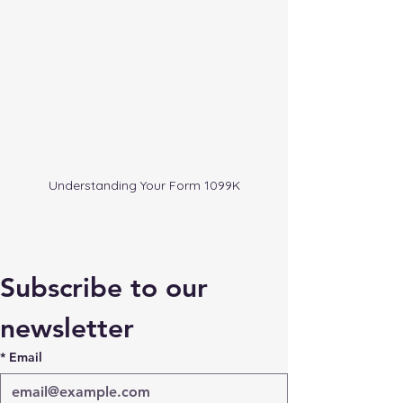
Understanding Your Form 1099K
Subscribe to our 
newsletter
*
Email