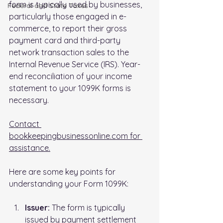
form is typically used by businesses, 
FederaI and State Taxes
particularly those engaged in e-
commerce, to report their gross 
payment card and third-party 
network transaction sales to the 
Internal Revenue Service (IRS). Year-
end reconciliation of your income 
statement to your 1099K forms is 
necessary.
Contact 
bookkeepingbusinessonline.com for 
assistance.
Here are some key points for 
understanding your Form 1099K:
Issuer: 
The form is typically 
issued by payment settlement 