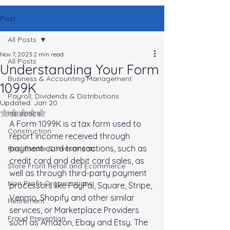
Post
All Posts
Nov 7, 2023
2 min read
All Posts
Understanding Your Form
Business & Accounting Management
1099K
Payroll, Dividends & Distributions
Updated:
Jan 20
Rated NaN out of 5 stars.
Insurance
A Form 1099K is a tax form used to 
Construction
report income received through 
payment card transactions, such as 
Real Estate & Investments
credit card and debit card sales, as 
Store Front Retail and Ecommerce
well as through third-party payment 
Non Profit Organizations
processors like PayPal, Square, Stripe, 
Venmo, Shopify and other similar 
Retirement
services, or Marketplace Providers 
Fraud Prevention
such as Amazon, Ebay and Etsy. The 