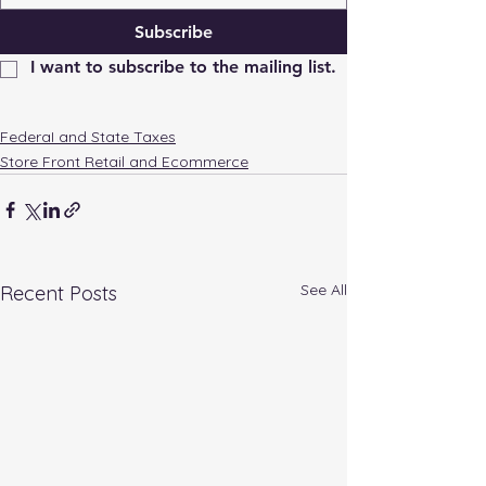
Subscribe
I want to subscribe to the mailing list.
FederaI and State Taxes
Store Front Retail and Ecommerce
See All
Recent Posts