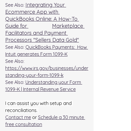
Integrating Your 
See Also: 
Ecommerce App with 
QuickBooks Online: A How-To 
Guide for 		Marketplace 
Facilitators and Payment 
Processors "Sellers Data Gold"
See Also: 
QuickBooks Payments:  How 
Intuit generates Form 1099-K
See Also: 
https://www.irs.gov/businesses/under
standing-your-form-1099-k
See Also: 
Understanding your Form 
1099-K | Internal Revenue Service
I can assist you with setup and 
reconciliations. 
Contact me
 or 
Schedule a 30 minute 
free consultation