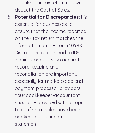
you file your tax return you will 
deduct the Cost of Sales.
Potential for Discrepancies:
 It's 
essential for businesses to 
ensure that the income reported 
on their tax return matches the 
information on the Form 1099K. 
Discrepancies can lead to IRS 
inquiries or audits, so accurate 
record-keeping and 
reconciliation are important, 
especially for marketplace and 
payment processor providers.  
Your bookkeeper-accountant 
should be provided with a copy 
to confirm all sales have been 
booked to your income 
statement.