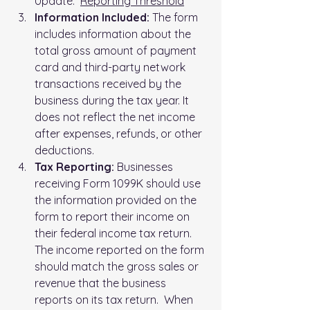
Update:  
Reporting Threshold
Information Included:
 The form 
includes information about the 
total gross amount of payment 
card and third-party network 
transactions received by the 
business during the tax year. It 
does not reflect the net income 
after expenses, refunds, or other 
deductions.
Tax Reporting: 
Businesses 
receiving Form 1099K should use 
the information provided on the 
form to report their income on 
their federal income tax return. 
The income reported on the form 
should match the gross sales or 
revenue that the business 
reports on its tax return.  When 