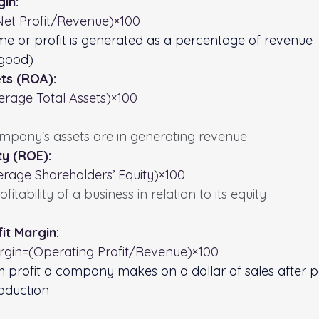
gin:
Net Profit/Revenue​)×100
e or profit is generated as a percentage of revenue
 good)
ts (ROA):
rage Total Assets​)×100
mpany's assets are in generating revenue
ty (ROE):
rage Shareholders’ Equity)×100
itability of a business in relation to its equity
it Margin:
rgin=(Operating Profit/Revenue​)×100
profit a company makes on a dollar of sales after pa
roduction