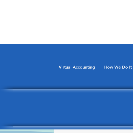
Virtual Accounting
How We Do It