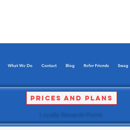
What We Do
Contact
Blog
Refer Friends
Swag
Prices and Plans
Loyalty Rewards Points