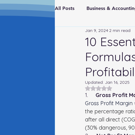
All Posts
Business & Account
Jan 9, 2024
2 min read
Real Estate & Investments
10 Essent
Formulas
Fraud Prevention
FederaI
Profitabil
Updated:
Jan 16, 2025
Rated NaN out of 5
1.     
Gross Profit Ma
Gross Profit Margin
the percentage rati
after all direct (C
(30% dangerous, 90