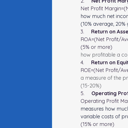
2.     
Net Profit Mar
Net Profit Margin=(
how much net incom
(10% average, 20%
3.     
Return on Asse
ROA=(Net Profit/Ave
(5% or more)
how profitable a co
4.     
Return on Equi
ROE=(Net Profit/Ave
a measure of the prof
(15-20%)
5.     
Operating Prof
Operating Profit Ma
measures how much 
variable costs of p
(15% or more)