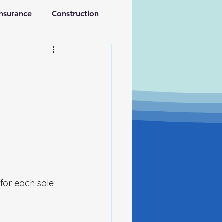
Insurance
Construction
ations
Retirement
for each sale 