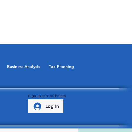
Business Analysis
Tax Planning
Sign up earn 50 Points
Log In