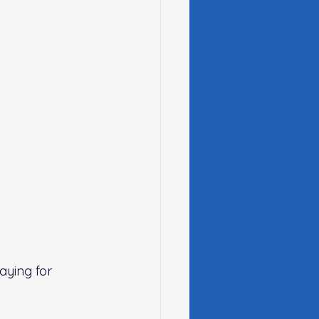
ying for 