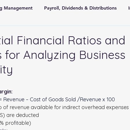
ing Management
Payroll, Dividends & Distributions
Store Front Retail and Ecommerce
Non Profit Organiz
ial Financial Ratios and
 for Analyzing Business
 and State Taxes
ity
 stars.
rgin:
 = Revenue – Cost of Goods Sold /Revenue x 100
o of revenue available for indirect overhead expenses 
OGS) are deducted
% profitable)